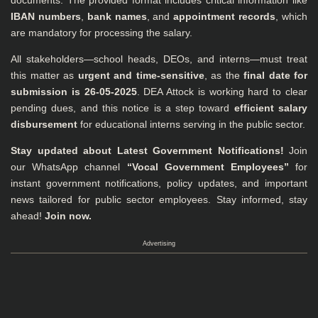
documents. The provided format includes critical information like
IBAN numbers
,
bank names
, and
appointment records
, which
are mandatory for processing the salary.
All stakeholders—school heads, DEOs, and interns—must treat
this matter as
urgent and time-sensitive
, as the
final date for
submission is 26-05-2025
. DEA Attock is working hard to clear
pending dues, and this notice is a step toward
efficient salary
disbursement
for educational interns serving in the public sector.
Stay updated about Latest Government Notifications!
Join
our WhatsApp channel
“Vocal Government Employees”
for
instant government notifications, policy updates, and important
news tailored for public sector employees. Stay informed, stay
ahead!
Join now.
Advertising