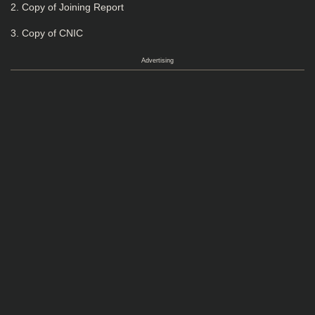
2. Copy of Joining Report
3. Copy of CNIC
Advertising