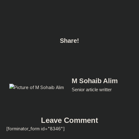
Share!
M Sohaib Alim
Senior article writter
Leave Comment
[forminator_form id="8346"]