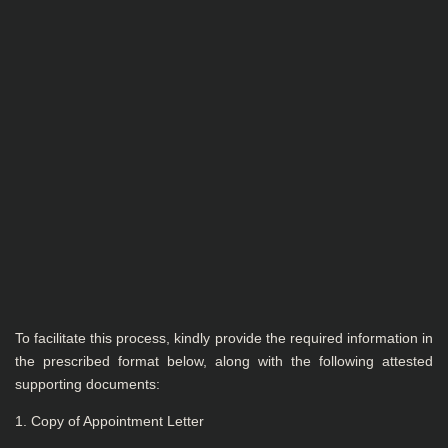
To facilitate this process, kindly provide the required information in
the prescribed format below, along with the following attested
supporting documents:
1. Copy of Appointment Letter