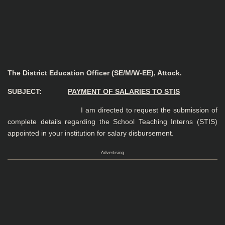
The District Education Officer (SE/M/W-EE), Attock.
SUBJECT:
PAYMENT OF SALARIES TO STIS
I am directed to request the submission of
complete details regarding the School Teaching Interns (STIS)
appointed in your institution for salary disbursement.
Advertising