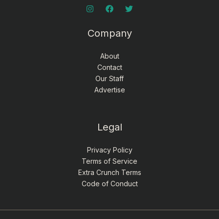
Company
About
Contact
Our Staff
Advertise
Legal
Privacy Policy
Terms of Service
Extra Crunch Terms
Code of Conduct