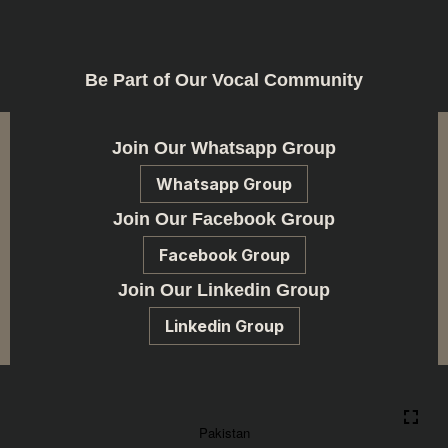
Be Part of Our Vocal Community
Join Our Whatsapp Group
Whatsapp Group
Join Our Facebook Group
Facebook Group
Join Our Linkedin Group
Linkedin Group