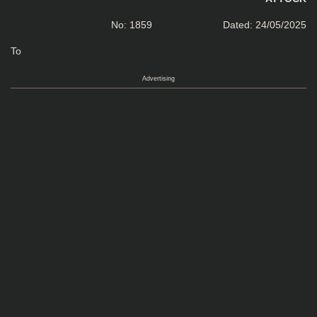
No: 1859 Dated: 24/05/2025
To
Advertising