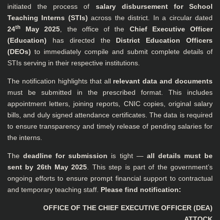
initiated the process of
salary disbursement for School
Teaching Interns (STIs)
across the district. In a circular dated
th
24
May 2025
, the office of the
Chief Executive Officer
(Education)
has directed the
District Education Officers
(DEOs)
to immediately compile and submit complete details of
STIs serving in their respective institutions.
The notification highlights that all
relevant data and documents
must be submitted in the prescribed format. This includes
appointment letters, joining reports, CNIC copies, original salary
bills, and duly signed attendance certificates. The data is required
to ensure transparency and timely release of pending salaries for
the interns.
The
deadline for submission
is tight —
all details must be
sent by 26th May 2025
. This step is part of the government’s
ongoing efforts to ensure prompt financial support to contractual
and temporary teaching staff.
Please find notification:
OFFICE OF THE CHIEF EXECUTIVE OFFICER (DEA)
ATTOCK