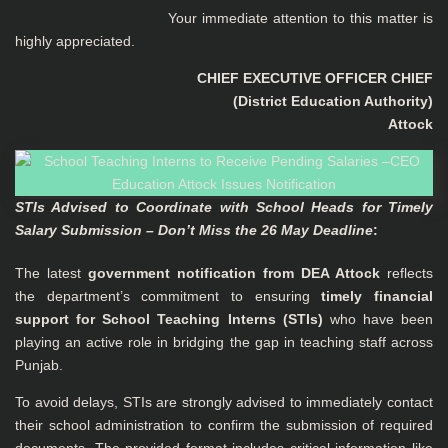
Your immediate attention to this matter is
highly appreciated.
CHIEF EXECUTIVE OFFICER CHIEF
(District Education Authority)
Attock
STIs Advised to Coordinate with School Heads for Timely
Salary Submission – Don’t Miss the 26 May Deadline
:
The latest
government notification from DEA Attock
reflects
the department’s commitment to ensuring
timely financial
support for School Teaching Interns (STIs)
who have been
playing an active role in bridging the gap in teaching staff across
Punjab.
To avoid delays, STIs are strongly advised to immediately contact
their school administration to confirm the submission of required