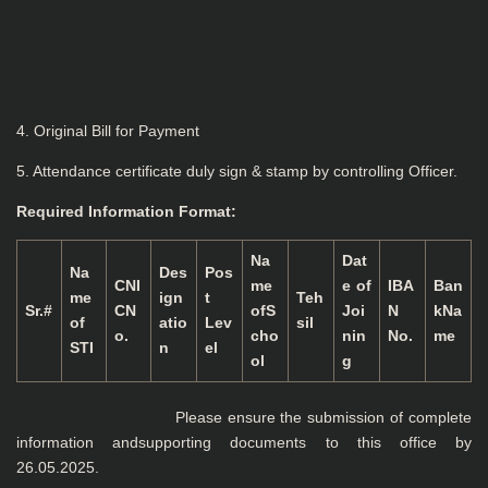
4. Original Bill for Payment
5. Attendance certificate duly sign & stamp by controlling Officer.
Required Information Format:
Na
Dat
Na
Des
Pos
CNI
me
e of
IBA
Ban
me
ign
t
Teh
Sr.#
CN
ofS
Joi
N
kNa
of
atio
Lev
sil
o.
cho
nin
No.
me
STI
n
el
ol
g
Please ensure the submission of complete
information andsupporting documents to this office by
26.05.2025.