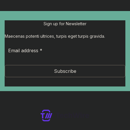
Sign up for Newsletter
Maecenas potenti ultrices, turpis eget turpis gravida.
Subscribe