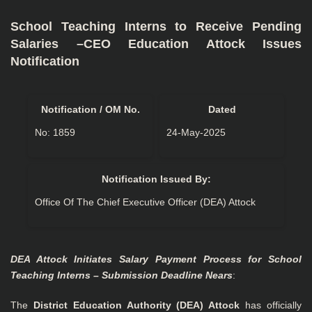
School Teaching Interns to Receive Pending
Salaries –CEO Education Attock Issues
Notification
Notification / OM No.
Dated
No: 1859
24-May-2025
Notification Issued By:
Office Of The Chief Executive Officer (DEA) Attock
DEA Attock Initiates Salary Payment Process for School
Teaching Interns – Submission Deadline Nears
:
The
District Education Authority (DEA) Attock
has officially