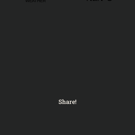
Share!