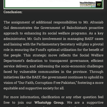
Conclusion:
The assignment of additional responsibilities to Mr. Afrasiab
Gul demonstrates the Government of Balochistan’s proactive
approach to enhancing its social welfare programs. As a key
administrator, Mr. Gul’s involvement in managing BAEF cases
and liaising with the Parliamentary Secretary will play a pivotal
role in ensuring the Fund’s optimal utilization for the benefit of
the people. This strategic move reflects the Social Welfare
Department’s dedication to transparent governance, efficient
service delivery, and addressing the socio-economic challenges
faced by vulnerable communities in the province. Through
initiatives like the BAEF, the government continues to uphold its
vision of “Our Faith, Corruption-Free Pakistan,” fostering a more
equitable and supportive society for all.
For more information, clarification or any other question feel
free to join our
WhatsApp Group
.
We are a supportive