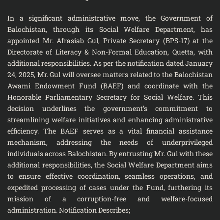
In a significant administrative move, the Government of
Balochistan, through its Social Welfare Department, has
appointed Mr. Afrasiab Gul, Private Secretary (BPS-17) at the
Directorate of Literacy & Non-Formal Education, Quetta, with
additional responsibilities. As per the notification dated January
24, 2025, Mr. Gul will oversee matters related to the Balochistan
Awami Endowment Fund (BAEF) and coordinate with the
Honorable Parliamentary Secretary for Social Welfare. This
decision underlines the government’s commitment to
streamlining welfare initiatives and enhancing administrative
efficiency. The BAEF serves as a vital financial assistance
mechanism, addressing the needs of underprivileged
individuals across Balochistan. By entrusting Mr. Gul with these
additional responsibilities, the Social Welfare Department aims
to ensure effective coordination, seamless operations, and
expedited processing of cases under the Fund, furthering its
mission of a corruption-free and welfare-focused
administration. Notification Describes;