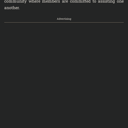
community where members are committed to assisting one
another.
Advertising