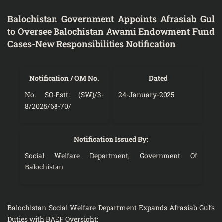
Balochistan Government Appoints Afrasiab Gul
to Oversee Balochistan Awami Endowment Fund
Cases-New Responsibilities Notification
Notification / OM No.
Dated
No. SO-Estt: (SW)/3-
24-January-2025
8/2025/68-70/
Notification Issued By:
Social Welfare Department, Government Of
Balochistan
Balochistan Social Welfare Department Expands Afrasiab Gul’s
Duties with BAEF Oversight: