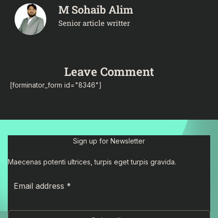
M Sohaib Alim
Senior article writter
Leave Comment
[forminator_form id="8346"]
Sign up for Newsletter
Maecenas potenti ultrices, turpis eget turpis gravida.