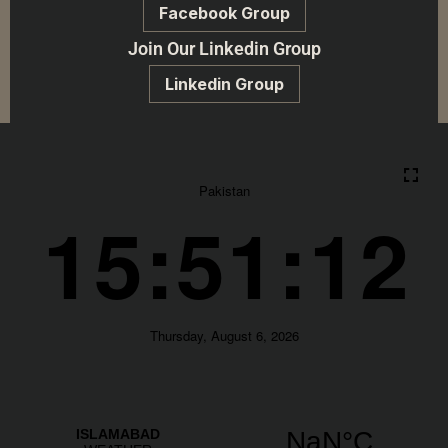
Facebook Group
Join Our Linkedin Group
Linkedin Group