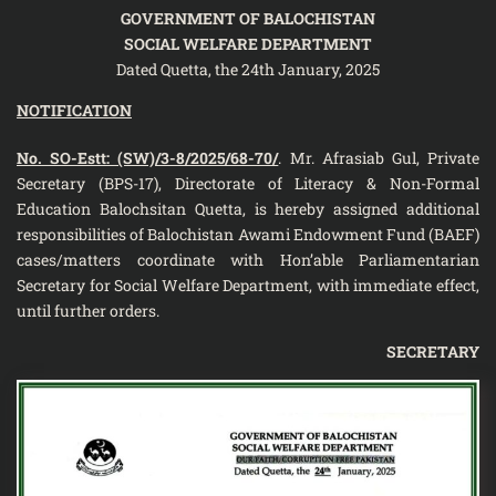
GOVERNMENT OF BALOCHISTAN
SOCIAL WELFARE DEPARTMENT
Dated Quetta, the 24th January, 2025
NOTIFICATION
No. SO-Estt: (SW)/3-8/2025/68-70/
. Mr. Afrasiab Gul, Private
Secretary (BPS-17), Directorate of Literacy & Non-Formal
Education Balochsitan Quetta, is hereby assigned additional
responsibilities of Balochistan Awami Endowment Fund (BAEF)
cases/matters coordinate with Hon’able Parliamentarian
Secretary for Social Welfare Department, with immediate effect,
until further orders.
SECRETARY