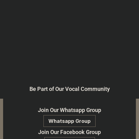
Be Part of Our Vocal Community
Join Our Whatsapp Group
Whatsapp Group
Join Our Facebook Group