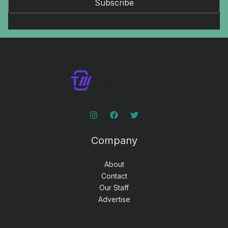
Subscribe
Company
About
Contact
Our Staff
Advertise