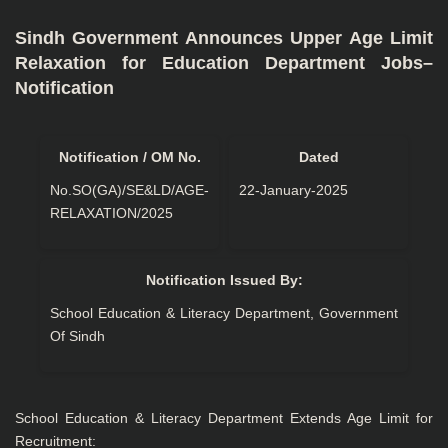
Sindh Government Announces Upper Age Limit
Relaxation for Education Department Jobs–
Notification
Notification / OM No.
Dated
No.SO(GA)/SE&LD/AGE-
22-January-2025
RELAXATION/2025
Notification Issued By:
School Education & Literacy Department, Government
Of Sindh
School Education & Literacy Department Extends Age Limit for
Recruitment: