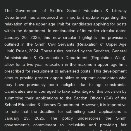
The Government of Sindh’s School Education & Literacy
Department has announced an important update regarding the
relaxation of the upper age limit for candidates applying for posts
within the department. In continuation of its earlier circular dated
January 20, 2025, this new circular highlights the provisions
outlined in the Sindh Civil Servants (Relaxation of Upper Age
Limit) Rules, 2024. These rules, notified by the Services, General
Administration & Coordination Department (Regulation Wing),
allow for a two-year relaxation in the maximum upper age limit
prescribed for recruitment to advertised posts. This development
aims to provide greater opportunities to aspirant candidates who
may have previously been ineligible due to age constraints.
Candidates are encouraged to take advantage of this provision by
submitting their applications to the Section Officer (GA) of the
School Education & Literacy Department. However, it is imperative
to note that the deadline for submitting such applications is
January 29, 2025. The policy underscores the Sindh
government’s commitment to inclusivity and providing fair