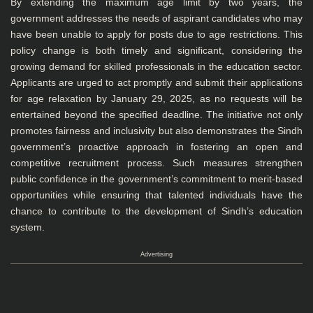
By extending the maximum age limit by two years, the
government addresses the needs of aspirant candidates who may
have been unable to apply for posts due to age restrictions. This
policy change is both timely and significant, considering the
growing demand for skilled professionals in the education sector.
Applicants are urged to act promptly and submit their applications
for age relaxation by January 29, 2025, as no requests will be
entertained beyond the specified deadline. The initiative not only
promotes fairness and inclusivity but also demonstrates the Sindh
government’s proactive approach in fostering an open and
competitive recruitment process. Such measures strengthen
public confidence in the government’s commitment to merit-based
opportunities while ensuring that talented individuals have the
chance to contribute to the development of Sindh’s education
system.
Advertising