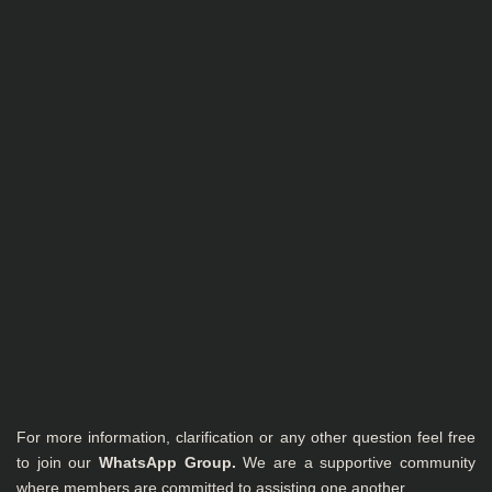
For more information, clarification or any other question feel free
to join our
WhatsApp Group
.
We are a supportive community
where members are committed to assisting one another.