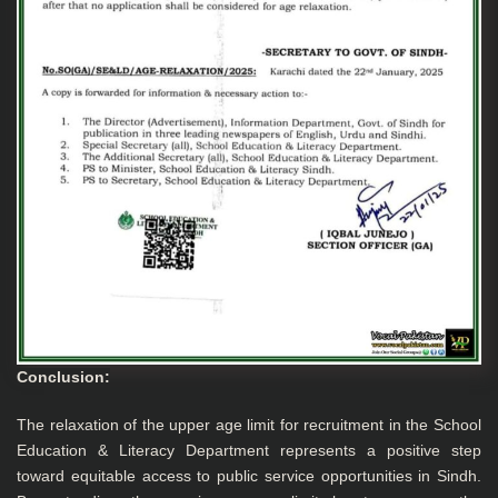
Conclusion:
The relaxation of the upper age limit for recruitment in the School
Education & Literacy Department represents a positive step
toward equitable access to public service opportunities in Sindh.