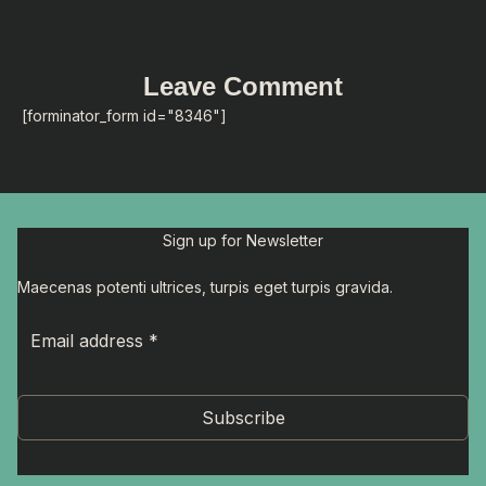
Leave Comment
[forminator_form id="8346"]
Sign up for Newsletter
Maecenas potenti ultrices, turpis eget turpis gravida.
Subscribe