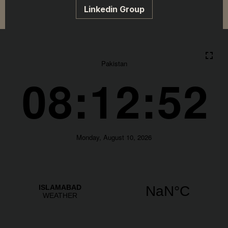
Linkedin Group