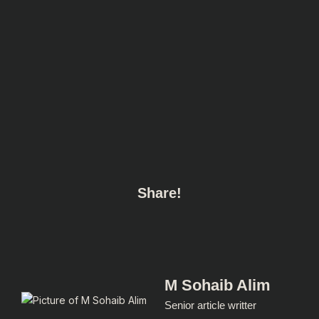
Share!
M Sohaib Alim
Senior article writter