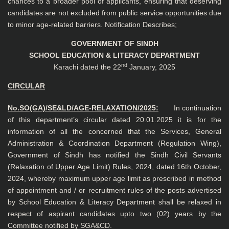
chances to a broader pool of applicants, ensuring that deserving
candidates are not excluded from public service opportunities due
to minor age-related barriers. Notification Describes;
GOVERNMENT OF SINDH
SCHOOL EDUCATION & LITERACY DEPARTMENT
nd
Karachi dated the 22
January, 2025
CIRCULAR
No.SO(GA)/SE&LD/AGE-RELAXATION/2025:
In continuation
of this department’s circular dated 20.01.2025 it is for the
information of all the concerned that the Services, General
Administration & Coordination Department (Regulation Wing),
Government of Sindh has notified the Sindh Civil Servants
(Relaxation of Upper Age Limit) Rules, 2024, dated 16th October,
2024, whereby maximum upper age limit as prescribed in method
of appointment and / or recruitment rules of the posts advertised
by School Education & Literacy Department shall be relaxed in
respect of aspirant candidates upto two (02) years by the
Committee notified by SGA&CD.