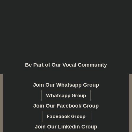
Be Part of Our Vocal Community
Join Our Whatsapp Group
Whatsapp Group
Join Our Facebook Group
Facebook Group
Join Our Linkedin Group