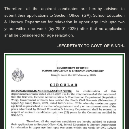
Therefore, all the aspirant candidates are hereby advised to
submit their applications to Section Officer (GA), School Education
& Literacy Department for relaxation in upper age limit upto two
years within one week (by 29.01.2025) after that no application
shall be considered for age relaxation.
-SECRETARY TO GOVT. OF SINDH-