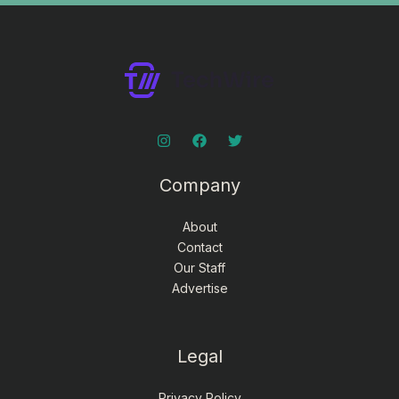
Company
About
Contact
Our Staff
Advertise
Legal
Privacy Policy