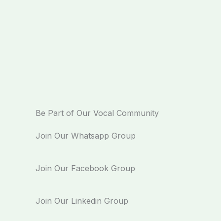
Be Part of Our Vocal Community
Join Our Whatsapp Group
Join Our Facebook Group
Join Our Linkedin Group