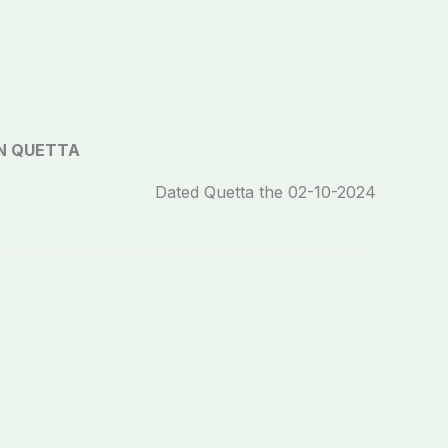
N QUETTA
Dated Quetta the 02-10-2024