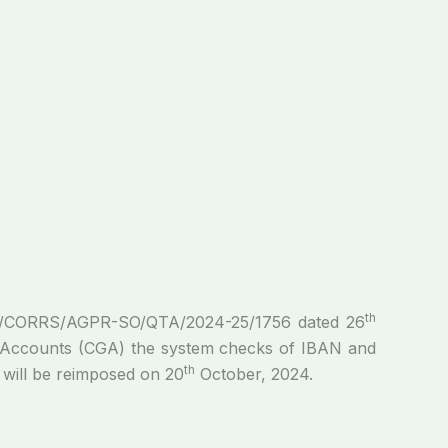
th
FRA/CORRS/AGPR-­SO/QTA/2024-25/1756 dated 26
of Accounts (CGA) the system checks of IBAN and
th
 will be reimposed on 20
October, 2024.