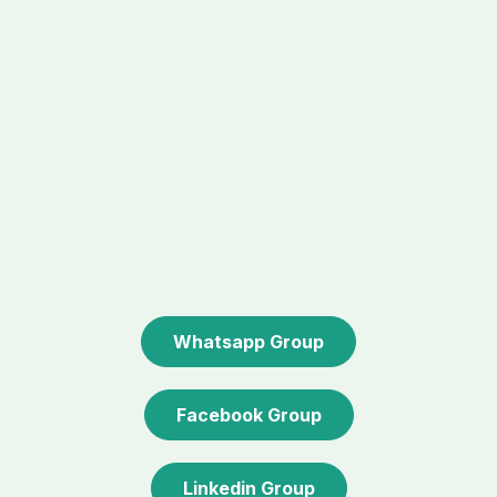
Whatsapp Group
Facebook Group
Linkedin Group