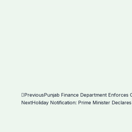
Prev
Previous
Punjab Finance Department Enforces Gu
Next
Holiday Notification: Prime Minister Declar