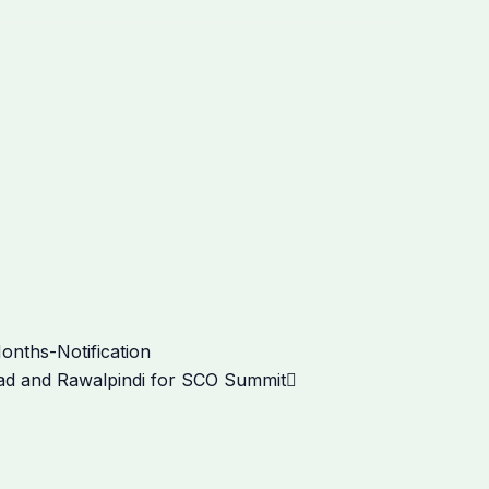
Next
onths-Notification
abad and Rawalpindi for SCO Summit