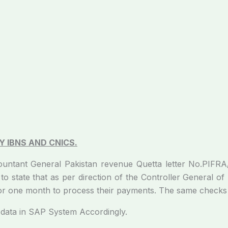
_
 IBNS AND CNICS.
ccountant General Pakistan revenue Quetta letter No.PI
o state that as per direction of the Controller General 
for one month to process their payments. The same checks
ata in SAP System Accordingly.