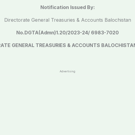
Notification Issued By:
Directorate General Treasuries & Accounts Balochistan
No.DGTA(Admn)1.20/2023-24/ 6983-7020
RATE GENERAL TREASURIES & ACCOUNTS BALOCHISTA
Advertising