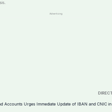
is.
Advertising
DIREC