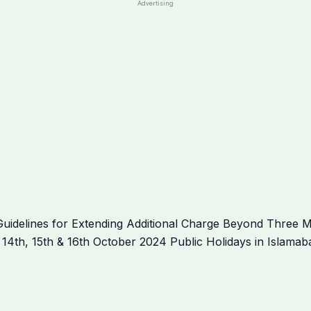
Advertising
idelines for Extending Additional Charge Beyond Three M
es 14th, 15th & 16th October 2024 Public Holidays in Islam