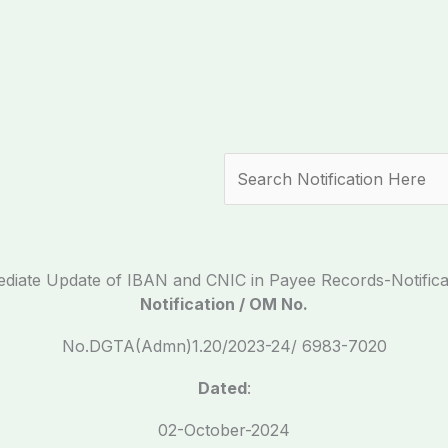
Search
diate Update of IBAN and CNIC in Payee Records-Notifica
Notification / OM No.
No.DGTA(Admn)1.20/2023-24/ 6983-7020
Dated
:
02-October-2024