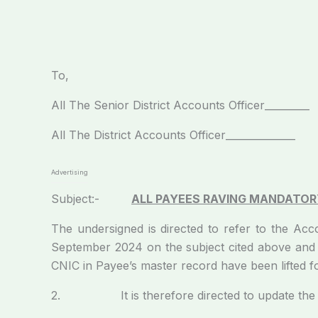
To,
All The Senior District Accounts Officer_________
All The District Accounts Officer_____________
Advertising
Subject:-
ALL PAYEES RAVING MANDATORY
The undersigned is directed to refer to the A
September 2024 on the subject cited above and t
CNIC in Payee’s master record have been lifted 
2. It is therefore directed to update the d