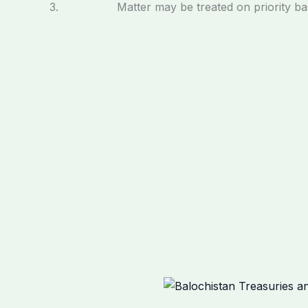
3. Matter may be treated on priority bas