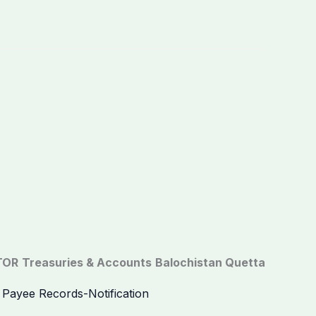
TOR
Treasuries & Accounts
Balochistan Quetta