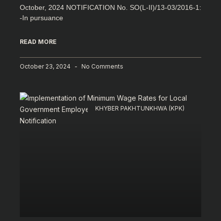
October, 2024 NOTIFICATION No. SO(L-II)/13-03/2016-1:
-In pursuance
READ MORE
October 23, 2024
No Comments
KHYBER PAKHTUNKHWA (KPK)