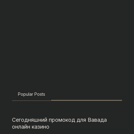
Popular Posts
Сегодняшний промокод для Вавада
онлайн казино