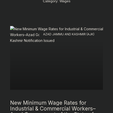
Category: Wages
AZAD JAMMU AND KASHMIR (AJK)
New Minimum Wage Rates for
Industrial & Commercial Workers–