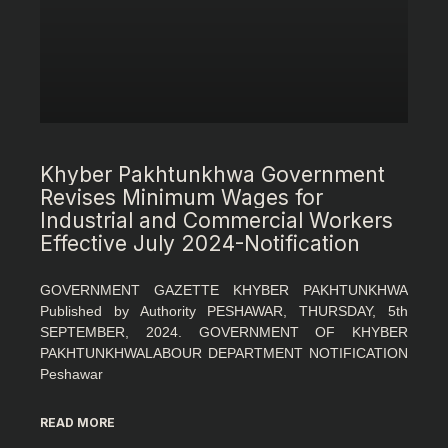
Khyber Pakhtunkhwa Government
Revises Minimum Wages for
Industrial and Commercial Workers
Effective July 2024-Notification
GOVERNMENT GAZETTE KHYBER PAKHTUNKHWA
Published by Authority PESHAWAR, THURSDAY, 5th
SEPTEMBER, 2024. GOVERNMENT OF KHYBER
PAKHTUNKHWALABOUR DEPARTMENT NOTIFICATION
Peshawar
READ MORE