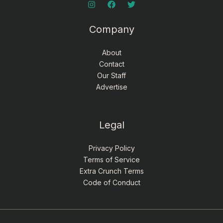
Company
About
Contact
Our Staff
Advertise
Legal
Privacy Policy
Terms of Service
Extra Crunch Terms
Code of Conduct