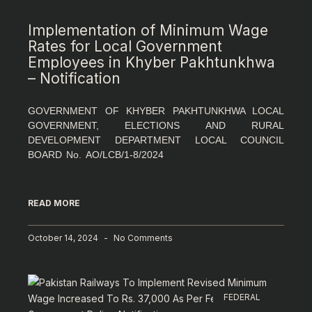
Implementation of Minimum Wage
Rates for Local Government
Employees in Khyber Pakhtunkhwa
– Notification
GOVERNMENT OF KHYBER PAKHTUNKHWA LOCAL
GOVERNMENT, ELECTIONS AND RURAL
DEVELOPMENT DEPARTMENT LOCAL COUNCIL
BOARD No. AO/LCB/1-8/2024
READ MORE
October 14, 2024
No Comments
FEDERAL