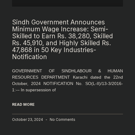
Sindh Government Announces
Minimum Wage Increase: Semi-
Skilled to Earn Rs. 38,280, Skilled
Rs. 45,910, and Highly Skilled Rs.
47,868 in 50 Key Industries-
Notification
GOVERNMENT OF SINDHLABOUR & HUMAN
RESOURCES DEPARTMENT Karachi dated the 22nd
October, 2024 NOTIFICATION No. SO(L-II)/13-3/2016-
1:-– In supersession of
READ MORE
October 23, 2024
No Comments