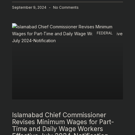
September 9, 2024
No Comments
FEDERAL
Islamabad Chief Commissioner
Revises Minimum Wages for Part-
Time and Daily Wage Workers