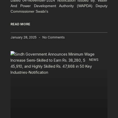
Dated 04-November-2024 Notification Issued By: Water
And Power Development Authority (WAPDA) Deputy
Commissioner Swabi’s
READ MORE
January 28, 2025
No Comments
NEWS