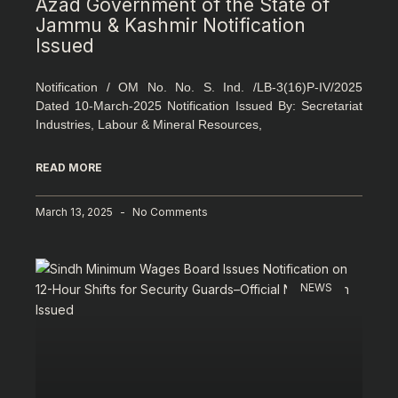
Azad Government of the State of
Jammu & Kashmir Notification
Issued
Notification / OM No. No. S. Ind. /LB-3(16)P-IV/2025
Dated 10-March-2025 Notification Issued By: Secretariat
Industries, Labour & Mineral Resources,
READ MORE
March 13, 2025
No Comments
NEWS