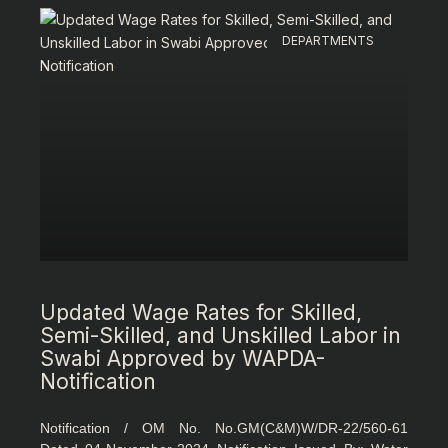
DEPARTMENTS
Updated Wage Rates for Skilled,
Semi-Skilled, and Unskilled Labor in
Swabi Approved by WAPDA-
Notification
Notification / OM No. No.GM(C&M)W/DR-22/560-61