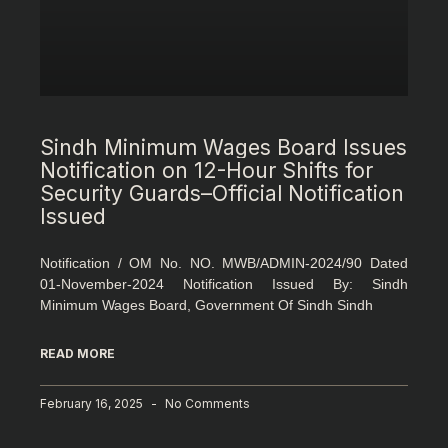
Sindh Minimum Wages Board Issues
Notification on 12-Hour Shifts for
Security Guards–Official Notification
Issued
Notification / OM No. NO. MWB/ADMIN-2024/90 Dated
01-November-2024 Notification Issued By: Sindh
Minimum Wages Board, Government Of Sindh Sindh
READ MORE
February 16, 2025
No Comments