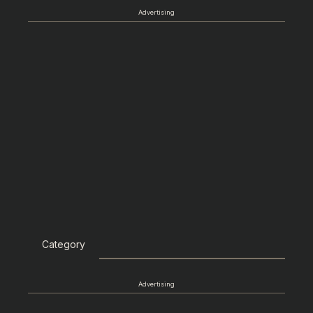
Advertising
Category
Advertising