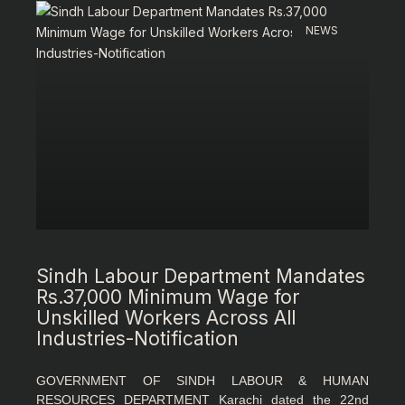
NEWS
Sindh Labour Department Mandates
Rs.37,000 Minimum Wage for
Unskilled Workers Across All
Industries-Notification
GOVERNMENT OF SINDH LABOUR & HUMAN
RESOURCES DEPARTMENT Karachi dated the 22nd