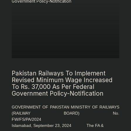
Pakistan Railways To Implement
Revised Minimum Wage Increased
To Rs. 37,000 As Per Federal
Government Policy-Notification
GOVERNMENT OF PAKISTAN MINISTRY OF RAILWAYS
(RAILWAY BOARD) No.
FW/FS/PA/2024
Islamabad, September 23, 2024 The FA &