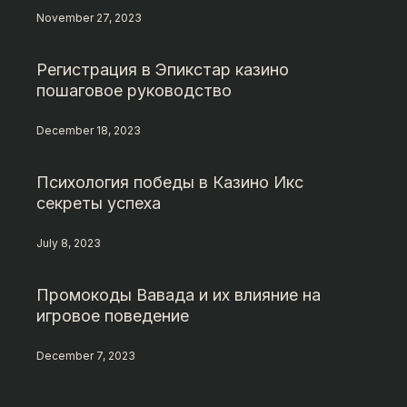
November 27, 2023
Регистрация в Эпикстар казино
пошаговое руководство
December 18, 2023
Психология победы в Казино Икс
секреты успеха
July 8, 2023
Промокоды Вавада и их влияние на
игровое поведение
December 7, 2023