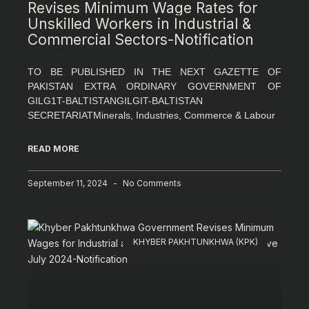
Revises Minimum Wage Rates for
Unskilled Workers in Industrial &
Commercial Sectors-Notification
TO BE PUBLISHED IN THE NEXT GAZETTE OF
PAKISTAN EXTRA ORDINARY GOVERNMENT OF
GILG1T-BALTISTANGILGIT-BALTISTAN
SECRETARIATMinerals, Industries, Commerce & Labour
READ MORE
September 11, 2024
No Comments
KHYBER PAKHTUNKHWA (KPK)