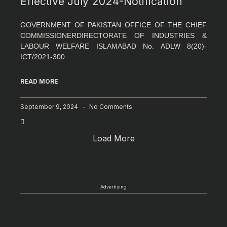
Effective July 2024-Notification
GOVERNMENT OF PAKISTAN OFFICE OF THE CHIEF
COMMISSIONERDIRECTORATE OF INDUSTRIES &
LABOUR WELFARE ISLAMABAD No. ADLW 8(20)-
ICT/2021-300
READ MORE
September 9, 2024
No Comments
Load More
Advertising