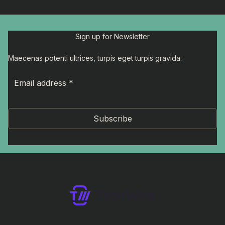
Sign up for Newsletter
Maecenas potenti ultrices, turpis eget turpis gravida.
Subscribe