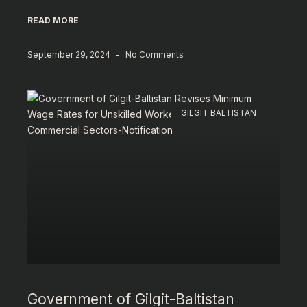
READ MORE
September 29, 2024
No Comments
GILGIT BALTISTAN
Government of Gilgit-Baltistan