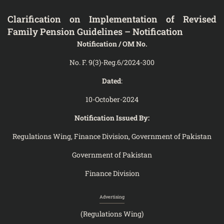
Clarification on Implementation of Revised
Family Pension Guidelines – Notification
Notification / OM No.
No. F. 9(3)-Reg.6/2024-300
Dated
:
10-October-2024
Notification Issued By:
Regulations Wing, Finance Division, Government of Pakistan
Government of Pakistan
Finance Division
Advertising
(Regulations Wing)