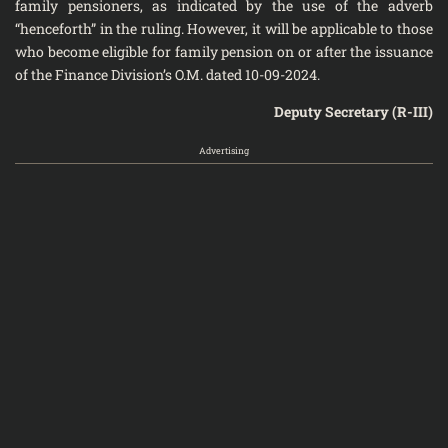
family pensioners, as indicated by the use of the adverb
“henceforth” in the ruling. However, it will be applicable to those
who become eligible for family pension on or after the issuance
of the Finance Division’s O.M. dated 10-09-2024.
Deputy Secretary (R-III)
Advertising