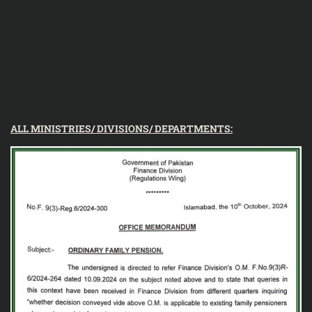
ALL MINISTRIES/ DIVISIONS/ DEPARTMENTS: