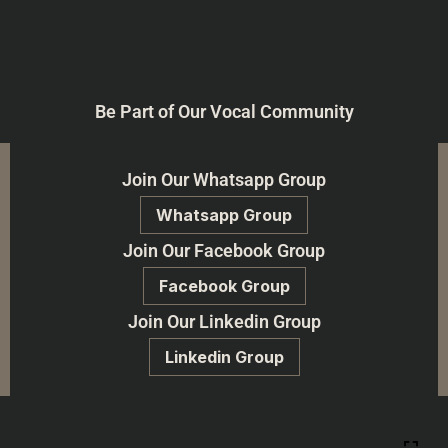
Be Part of Our Vocal Community
Join Our Whatsapp Group
Whatsapp Group
Join Our Facebook Group
Facebook Group
Join Our Linkedin Group
Linkedin Group