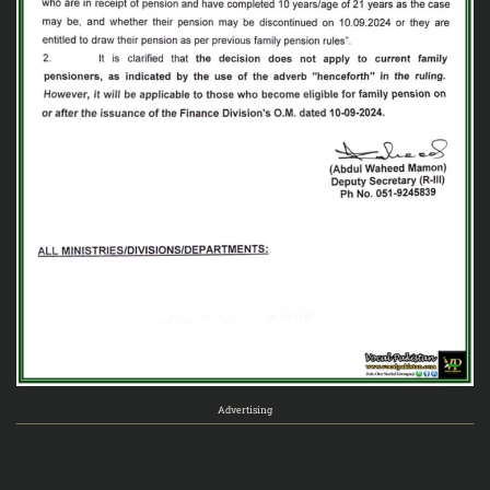
Advertising