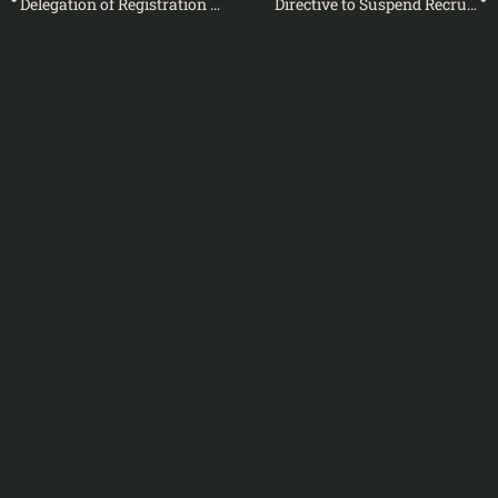
Delegation of Registration Powers to Tehsildars and Naib Tehsildars in Designated Divisions – Notification
Directive to Suspend Recruitment for BS-01 to BS-04 Positions in Customs/IRS Formations – Notification