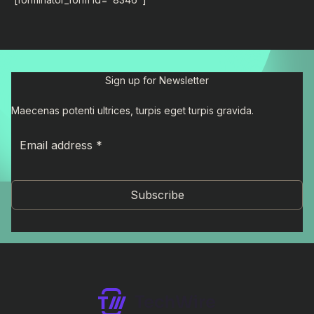
Sign up for Newsletter
Maecenas potenti ultrices, turpis eget turpis gravida.
Subscribe