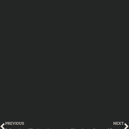
Prev
PREVIOUS
NEXT