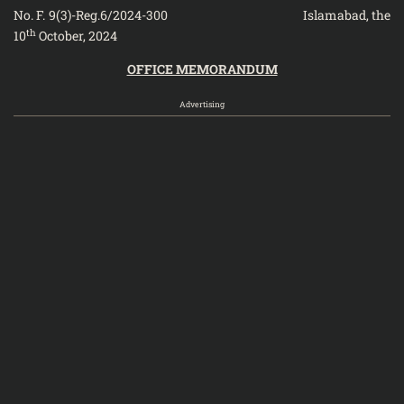
No. F. 9(3)-Reg.6/2024-300 Islamabad, the
th
10
October, 2024
OFFICE MEMORANDUM
Advertising