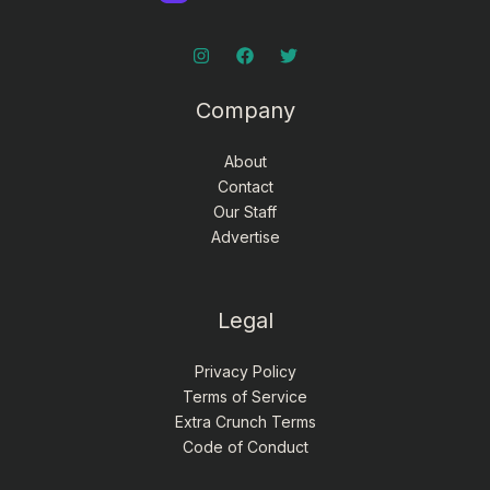
Company
About
Contact
Our Staff
Advertise
Legal
Privacy Policy
Terms of Service
Extra Crunch Terms
Code of Conduct