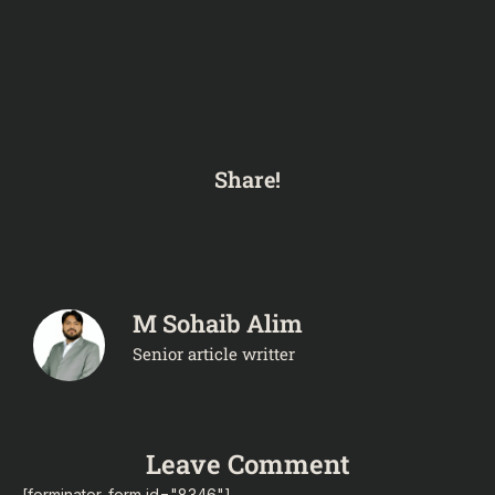
Share!
M Sohaib Alim
Senior article writter
Leave Comment
[forminator_form id="8346"]