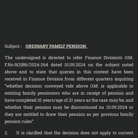
Subject:-
ORDINARY FAMILY PENSION.
The undersigned is directed to refer Finance Division’s O.M.
F.No.9(3)R­6/2024-264 dated 10.09.2024 on the subject noted
above and to state that queries in this context have been
received in Finance Division from different quarters inquiring
“whether decision conveyed vide above O.M. is applicable to
existing family pensioners who are in receipt of pension and
have completed 10 years/age of 21 years as the case may be, and
whether their pension may be discontinued on 10.09.2024 or
they are entitled to draw their pension as per previous family
pension rules”.
2. It is clarified that the decision does not apply to current