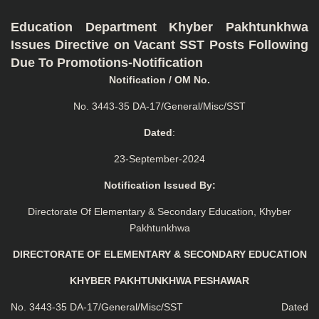
Education Department Khyber Pakhtunkhwa
Issues Directive on Vacant SST Posts Following
Due To Promotions-Notification
Notification / OM No.
No. 3443-35 DA-17/General/Misc/SST
Dated
:
23-September-2024
Notification Issued By:
Directorate Of Elementary & Secondary Education, Khyber
Pakhtunkhwa
DIRECTORATE OF ELEMENTARY & SECONDARY EDUCATION
KHYBER PAKHTUNKHWA PESHAWAR
No. 3443-35 DA-17/General/Misc/SST Dated