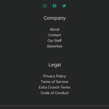
Company
About
Contact
Our Staff
Advertise
Legal
Privacy Policy
Terms of Service
Extra Crunch Terms
Code of Conduct