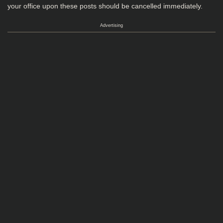
your office upon these posts should be cancelled immediately.
Advertising