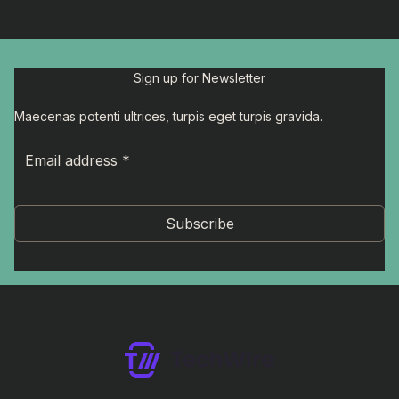
Sign up for Newsletter
Maecenas potenti ultrices, turpis eget turpis gravida.
Subscribe