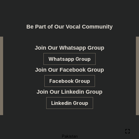
Be Part of Our Vocal Community
Join Our Whatsapp Group
Whatsapp Group
Join Our Facebook Group
Facebook Group
Join Our Linkedin Group
Linkedin Group