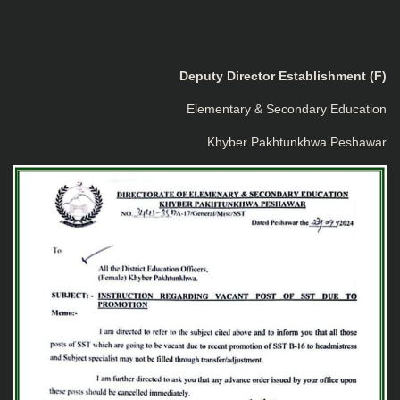
Deputy Director Establishment (F)
Elementary & Secondary Education
Khyber Pakhtunkhwa Peshawar