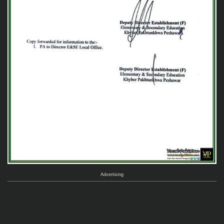
Advertising