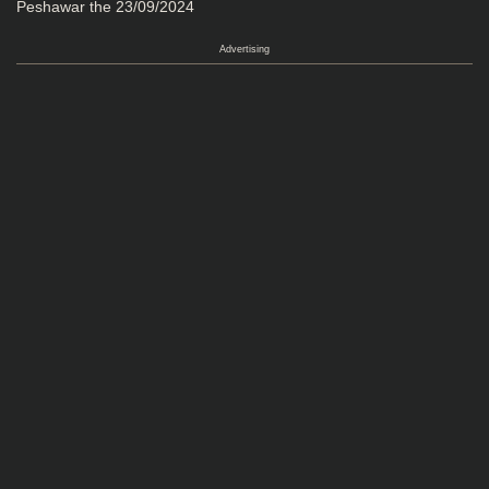
Peshawar the 23/09/2024
Advertising