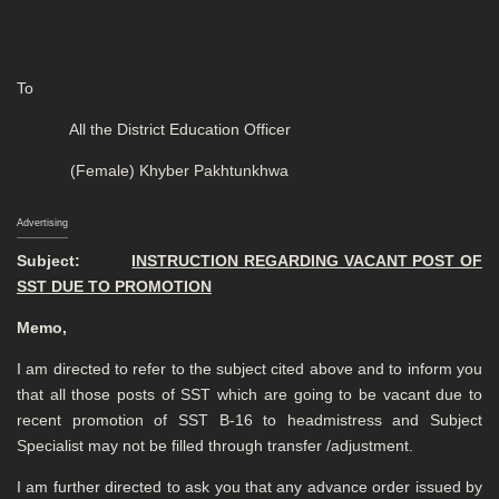
To
All the District Education Officer
(Female) Khyber Pakhtunkhwa
Advertising
Subject:
INSTRUCTION REGARDING VACANT POST OF
SST DUE TO PROMOTION
Memo,
I am directed to refer to the subject cited above and to inform you
that all those posts of SST which are going to be vacant due to
recent promotion of SST B-16 to headmistress and Subject
Specialist may not be filled through transfer /adjustment.
I am further directed to ask you that any advance order issued by