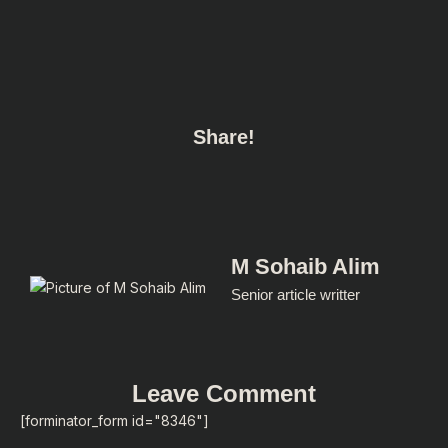
Share!
M Sohaib Alim
Senior article writter
Leave Comment
[forminator_form id="8346"]