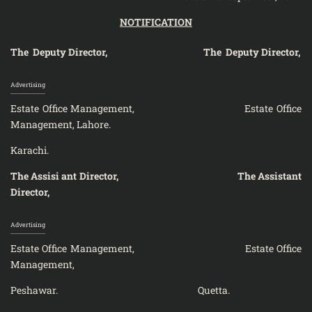
NOTIFICATION
The Deputy Director, The Deputy Director,
Advertising
Estate Office Management, Estate Office
Management, Lahore.
Karac
The Assisi ant Director, The Assistant
Director,
Advertising
Estate Office Management, Estate Office
Management,
Peshawar. Quetta.