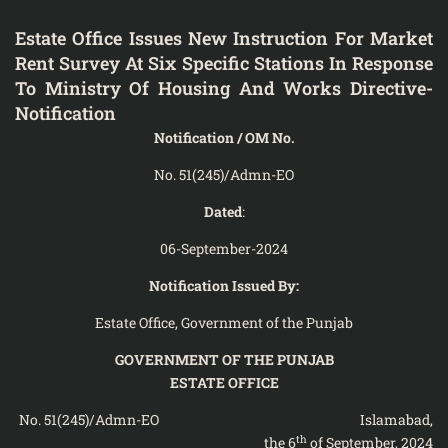
Estate Office Issues New Instruction For Market
Rent Survey At Six Specific Stations In Response
To Ministry Of Housing And Works Directive-
Notification
Notification / OM No.
No. 51(245)/Admn-EO
Dated
:
06-September-2024
Notification Issued By:
Estate Office, Government of the Punjab
GOVERNMENT OF THE PUNJAB
ESTATE OFFICE
No. 51(245)/Admn-EO Islamabad,
th
the 6
of September, 2024