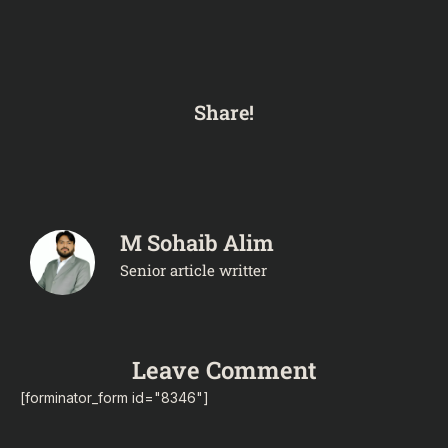
Share!
M Sohaib Alim
Senior article writter
Leave Comment
[forminator_form id="8346"]