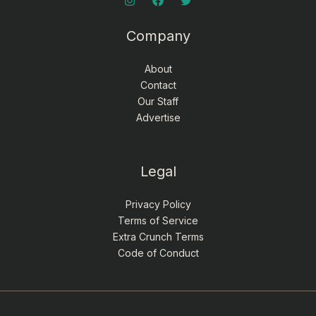
Company
About
Contact
Our Staff
Advertise
Legal
Privacy Policy
Terms of Service
Extra Crunch Terms
Code of Conduct