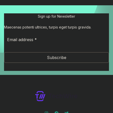
Sign up for Newsletter
Maecenas potenti ultrices, turpis eget turpis gravida.
Subscribe