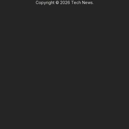
Copyright © 2026 Tech News.