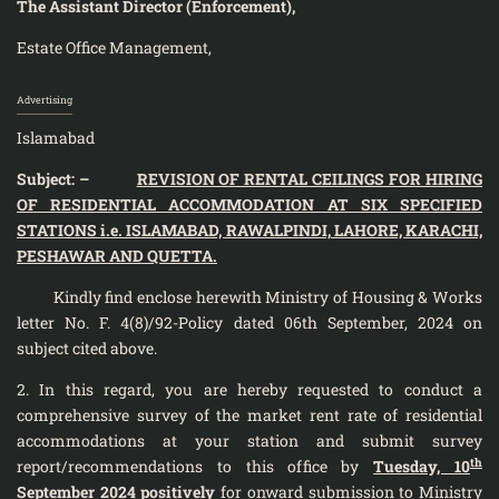
The Assistant Director (Enforcement),
Estate Office Management,
Advertising
Islamabad
Subject: –
REVISION OF RENTAL CEILINGS FOR HIRING
OF RESIDENTIAL ACCOMMODATION AT SIX SPECIFIED
STATIONS i.e. ISLAMABAD, RAWALPINDI, LAHORE, KARACHI,
PESHAWAR AND QUETTA.
Kindly find enclose herewith Ministry of Housing & Works
letter No. F. 4(8)/92-Policy dated 06th September, 2024
on
subject cited above.
2. In this regard, you are hereby requested to conduct a
comprehensive survey of the market rent rate of residential
accommodations at your station and submit survey
th
report/recommendations to this office by
Tuesday, 10
September 2024 positively
for onward submission to Ministry