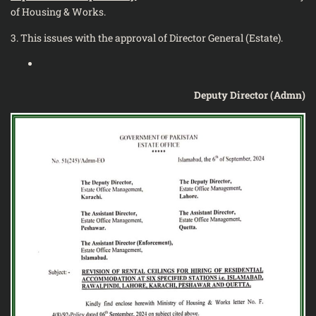
of Housing & Works.
3. This issues with the approval of Director General (Estate).
Deputy Director (Admn)