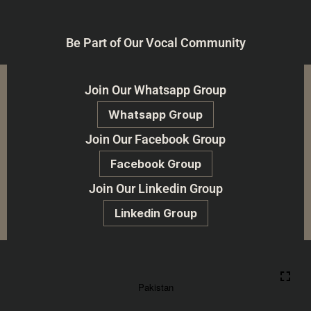
Be Part of Our Vocal Community
Join Our Whatsapp Group
Whatsapp Group
Join Our Facebook Group
Facebook Group
Join Our Linkedin Group
Linkedin Group