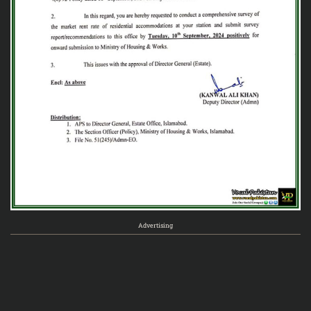
Advertising