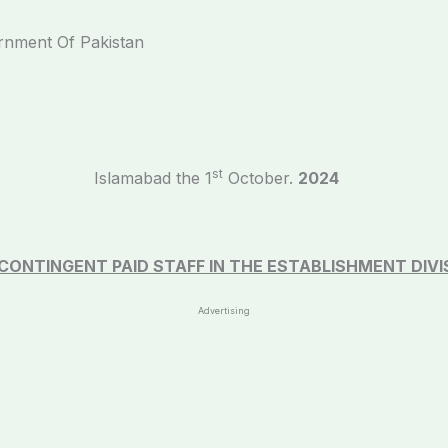
ernment Of Pakistan
st
Islamabad the 1
October.
2024
CONTINGENT PAID STAFF IN THE
ESTABLISHMENT DIVI
Advertising