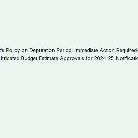
Policy on Deputation Period: Immediate Action Required-
bricated Budget Estimate Approvals for 2024-25-Notificati