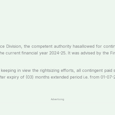
he competent authority hasallowed for continuation 
 current financial year 2024-25. It was advised by the Finan
 in view the rightsizing efforts, all contingent paid s
after expiry of (03) months extended period i.e. from 01-07
Advertising