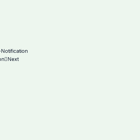
Notification
on
Next