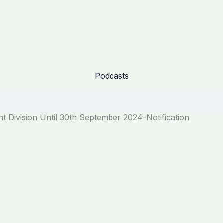
Podcasts
nt Division Until 30th September 2024-Notification