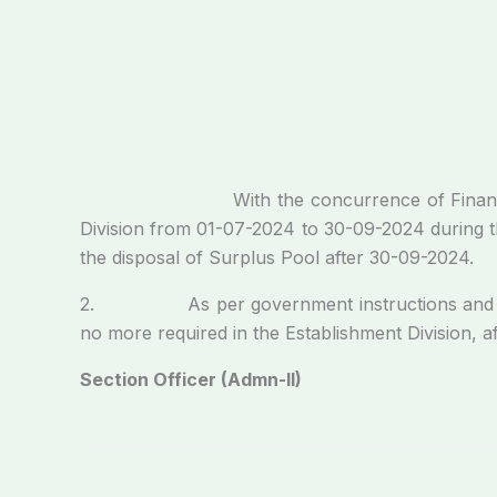
With the concurrence of Finance Division, t
Division from 01-07-2024 to 30-09-2024 during the
the disposal of Surplus Pool after 30-09-2024.
2. As per government instructions and keeping
no more required in the Establishment Division, 
Section Officer (Admn-II)