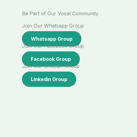
Be Part of Our Vocal Community
Join Our Whatsapp Group
Whatsapp Group
Join Our Facebook Group
Facebook Group
Join Our Linkedin Group
Linkedin Group