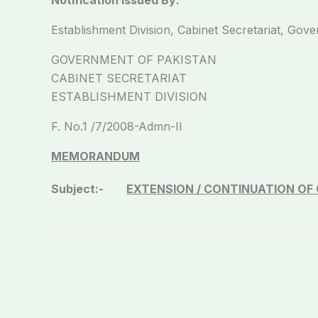
Establishment Division, Cabinet Secretariat, Gov
GOVERNMENT OF PAKISTAN
CABINET SECRETARIAT
ESTABLISHMENT DIVISION
F. No.1 /7/2008-Admn-II 
MEMORANDUM
Subject:-
EXTENSION / CONTINUATION OF 