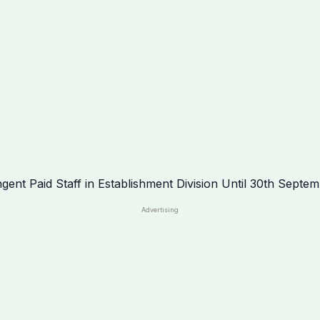
Advertising