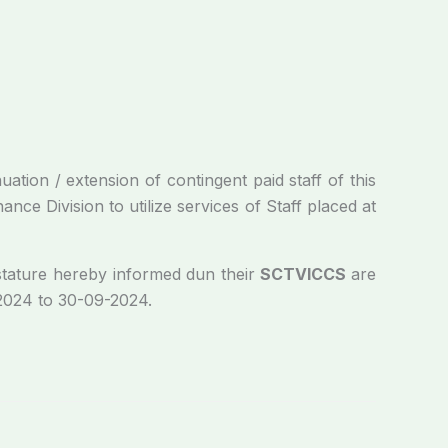
/ extension of contingent paid staff of this
ce Division to utilize services of Staff placed at
tature hereby informed dun their
SCTVICCS
are
-2024 to 30-09-2024.