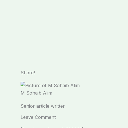
Share!
M Sohaib Alim
Senior article writter
Leave Comment