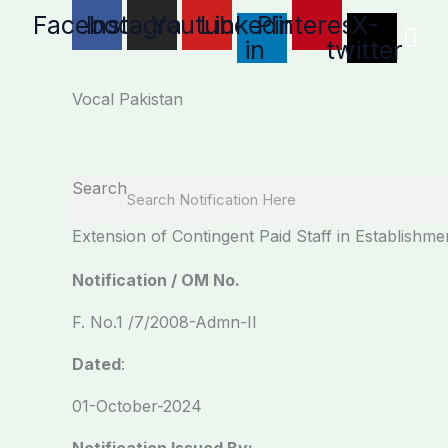
Skip
Facebook
Instagram
Youtube
Linkedin-
Pinterest
X-
to
in
twitter
content
Vocal Pakistan
Search
Extension of Contingent Paid Staff in Establishme
Notification / OM No.
F. No.1 /7/2008-Admn-II
Dated
:
01-October-2024
Notification Issued By: