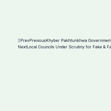
Prev
Previous
Khyber Pakhtunkhwa Government’s 
Next
Local Councils Under Scrutiny for Fake & Fa