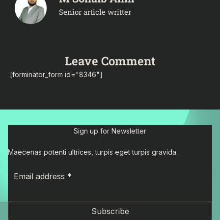
Senior article writter
Leave Comment
[forminator_form id="8346"]
Sign up for Newsletter
Maecenas potenti ultrices, turpis eget turpis gravida.
Subscribe