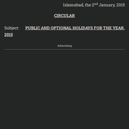
nd
Islamabad, the 2
January, 2015
CIRCULAR
Subject:
PUBLIC AND OPTIONAL HOLIDAYS FOR THE YEAR,
2015
Advertising