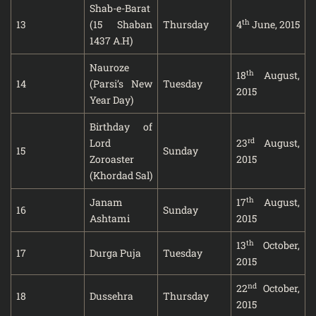
Shab-e-Barat
th
13
(15 Shaban
Thursday
4
June, 2015
1437 A.H)
Nauroze
th
18
August,
14
(Parsi’s New
Tuesday
2015
Year Day)
Birthday of
rd
Lord
23
August,
15
Sunday
Zoroaster
2015
(Khordad Sal)
th
Janam
17
August,
16
Sunday
Ashtami
2015
th
13
October,
17
Durga Puja
Tuesday
2015
nd
22
October,
18
Dussehra
Thursday
2015