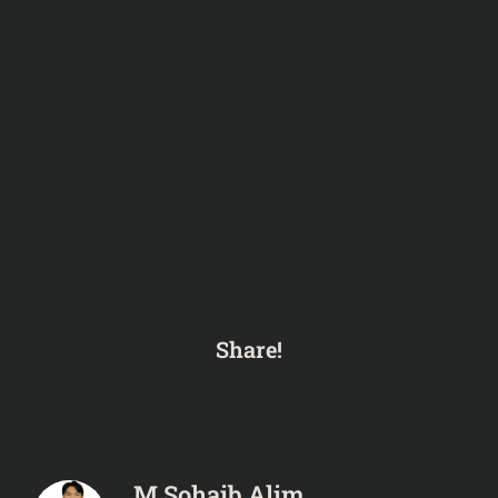
Share!
M Sohaib Alim