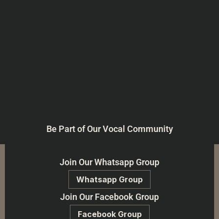
Be Part of Our Vocal Community
Join Our Whatsapp Group
Whatsapp Group
Join Our Facebook Group
Facebook Group