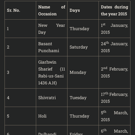
Name of
Dates during
Sr. No.
Days
Occasion
the year 2015
st
New Year
1
January,
1
Thursday
Day
2015
th
Basant
24
January,
2
Saturday
Punchami
2015
Giarhwin
nd
Sharief (11
2
February,
3
Monday
Rabi-us-Sani
2015
1436 A.H)
th
17
February,
4
Shivratri
Tuesday
2015
th
5
March,
5
Holi
Thursday
2015
th
6
March,
6
Dulhandi
Friday