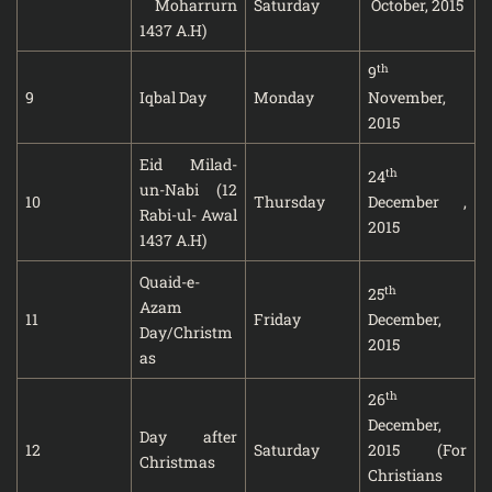
Moharrurn
Saturday
October, 2015
1437 A.H)
th
9
9
Iqbal Day
Monday
November,
2015
Eid Milad-
th
24
un-Nabi (12
10
Thursday
December ,
Rabi-ul- Awal
2015
1437 A.H)
Quaid-e-
th
25
Azam
11
Friday
December,
Day/Christm
2015
as
th
26
December,
Day after
12
Saturday
2015 (For
Christmas
Christians