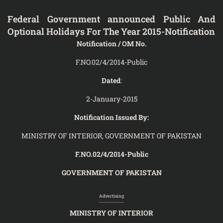
Federal Government announced Public And
Optional Holidays For The Year 2015-Notification
Notification / OM No.
F.NO.02/4/2014-Public
Dated
:
2-January-2015
Notification Issued By:
MINISTRY OF INTERIOR, GOVERNMENT OF PAKISTAN
F.NO.02/4/2014-Public
GOVERNMENT OF PAKISTAN
Advertising
MINISTRY OF INTERIOR