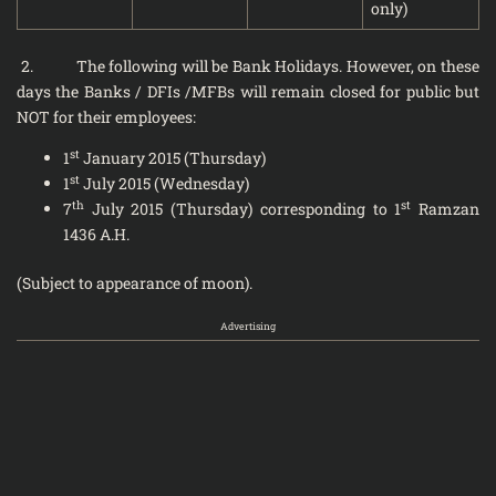
only)
2. The following will be Bank Holidays. However, on these
days the Banks / DFIs /MFBs will remain closed for public but
NOT for their employees:
st
1
January 2015 (Thursday)
st
1
July 2015 (Wednesday)
th
st
7
July 2015 (Thursday) corresponding to 1
Ramzan
1436 A.H.
(Subject to appearance of moon).
Advertising