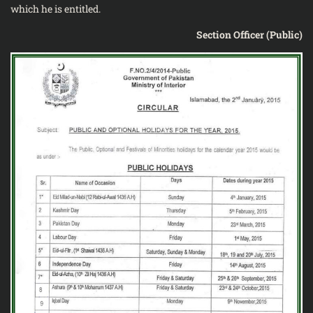
which he is entitled.
Section Officer (Public)