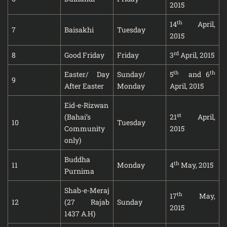
2015
th
14
April,
7
Baisakhi
Tuesday
2015
rd
8
Good Friday
Friday
3
April, 2015
th
th
Easter/ Day
Sunday/
5
and 6
9
After Easter
Monday
April, 2015
Eid-e-Rizwan
st
(Bahai’s
21
April,
10
Tuesday
Community
2015
only)
Buddha
th
11
Monday
4
May, 2015
Purnima
Shab-e-Meraj
th
17
May,
12
(27 Rajab
Sunday
2015
1437 A.H)