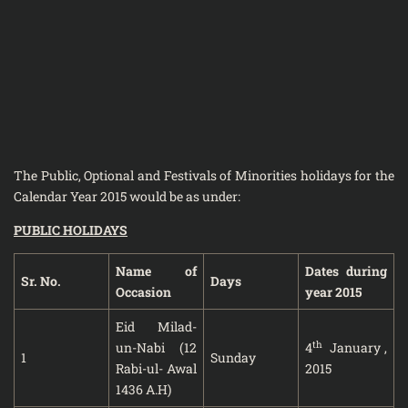
The Public, Optional and Festivals of Minorities holidays for the
Calendar Year 2015 would be as under:
PUBLIC HOLIDAYS
Name of
Dates during
Sr. No.
Days
Occasion
year 2015
Eid Milad-
th
un-Nabi (12
4
January ,
1
Sunday
Rabi-ul- Awal
2015
1436 A.H)