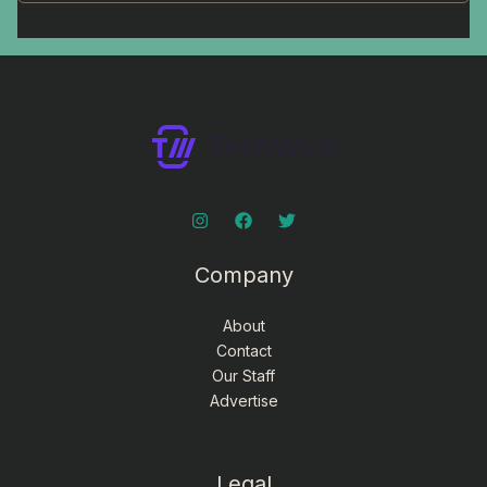
Company
About
Contact
Our Staff
Advertise
Legal