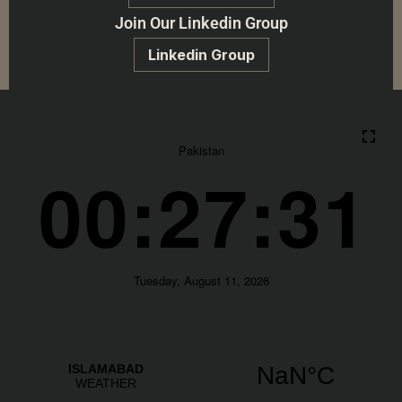
Join Our Linkedin Group
Linkedin Group