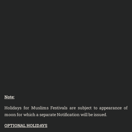
Note:
Holidays for Muslims Festivals are subject to appearance of
moon for which a separate Notification will be issued.
OPTIONAL HOLIDAYS