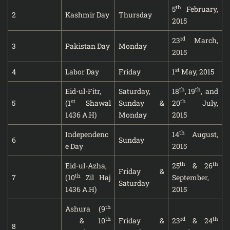
th
5
February,
2
Kashmir Day
Thursday
2015
rd
23
March,
3
Pakistan Day
Monday
2015
st
4
Labor Day
Friday
1
May, 2015
th
th
Eid-ul-Fitr,
Saturday,
18
, 19
, and
st
th
5
(1
Shawal
Sunday &
20
July,
1436 A.H)
Monday
2015
th
Independenc
14
August,
6
Sunday
e Day
2015
th
th
Eid-ul-Azha,
25
& 26
Friday &
th
7
(10
Zil Haj
September,
Saturday
1436 A.H)
2015
th
Ashura (9
th
rd
th
& 10
Friday &
23
& 24
8