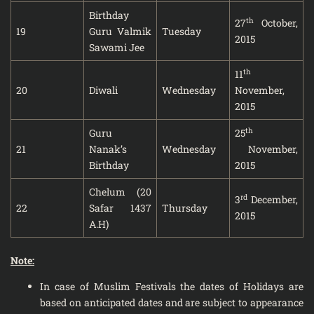
Birthday
th
27
October,
19
Guru Valmik
Tuesday
2015
Sawami Jee
th
11
20
Diwali
Wednesday
November,
2015
th
Guru
25
21
Nanak’s
Wednesday
November,
Birthday
2015
Chelum (20
rd
3
December,
22
Safar 1437
Thursday
2015
A.H)
Note:
In case of Muslim Festivals the dates of Holidays are
based on anticipated dates and are subject to appearance