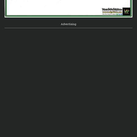
Advertising