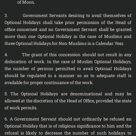
of Moon.
3. Government Servants desiring to avail themselves of
Optional Holidays shall take prior permission of the Head of
office concerned and no Government Servant shall be granted
more than one Optional Holiday in the case of Muslims and
three Optional Holidays for Non-Muslims in a Calendar Year.
4. The grant of this concession should not result in any
dislocation of work. In the case of Muslim Optional Holidays,
the number of persons permitted to avail Optional Holidays
should be regulated in a manner so as to adequate staff is
available for proper continuance of the work.
5. The Optional Holidays are denominational and may be
allowed at the discretion of the Head of Office, provided the state
of work permits.
6. A Government Servant should not ordinarily be refused an
Optional Holiday that is of religious significance to him and the
refusal is likely to decrease the number of such holidays to