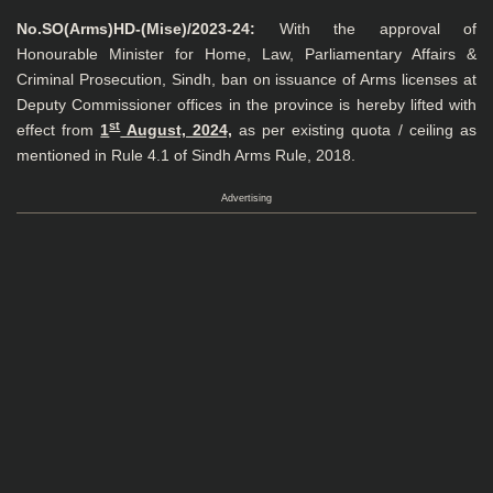
No.SO(Arms)HD-(Mise)/2023-24:
With the approval of
Honourable Minister for Home, Law, Parliamentary Affairs &
Criminal Prosecution, Sindh, ban on issuance of Arms licenses at
Deputy Commissioner offices in the province is hereby lifted with
st
effect from
1
August, 2024,
as per existing quota / ceiling as
mentioned in Rule 4.1 of Sindh Arms Rule, 2018.
Advertising