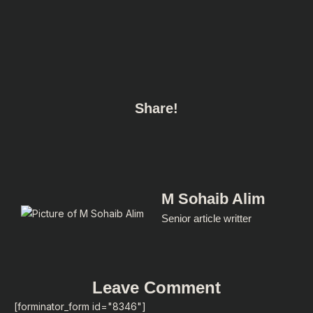
Share!
M Sohaib Alim
Senior article writter
Leave Comment
[forminator_form id="8346"]