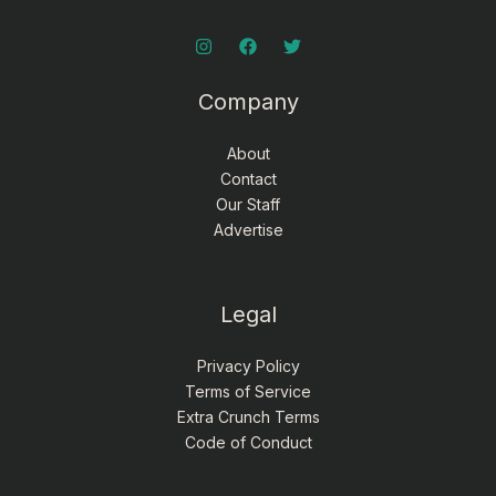
Company
About
Contact
Our Staff
Advertise
Legal
Privacy Policy
Terms of Service
Extra Crunch Terms
Code of Conduct