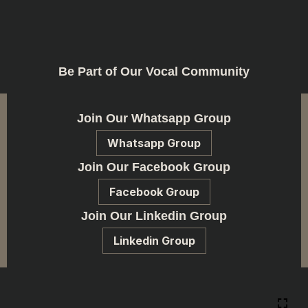
Be Part of Our Vocal Community
Join Our Whatsapp Group
Whatsapp Group
Join Our Facebook Group
Facebook Group
Join Our Linkedin Group
Linkedin Group