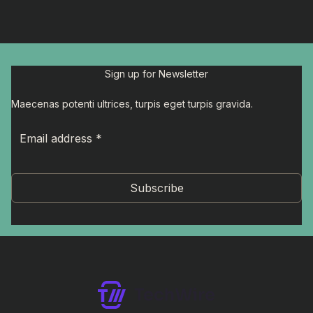
Sign up for Newsletter
Maecenas potenti ultrices, turpis eget turpis gravida.
Subscribe