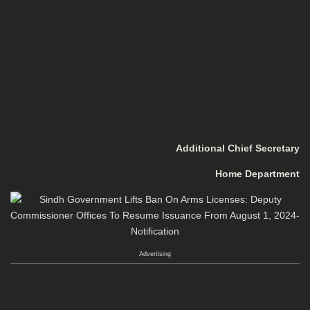
Additional Chief Secretary
Home Department
Advertising