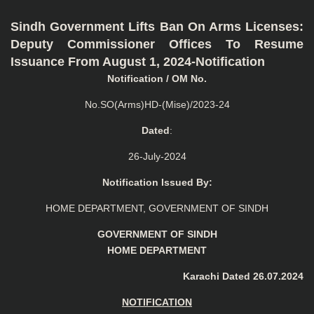
Sindh Government Lifts Ban On Arms Licenses:
Deputy Commissioner Offices To Resume
Issuance From August 1, 2024-Notification
Notification / OM No.
No.SO(Arms)HD-(Mise)/2023-24
Dated
:
26-July-2024
Notification Issued By:
HOME DEPARTMENT, GOVERNMENT OF SINDH
GOVERNMENT OF SINDH
HOME DEPARTMENT
Karachi Dated 26.07.2024
NOTIFICATION