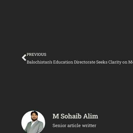
Prev
PREVIOUS
M Sohaib Alim
Senior article writter