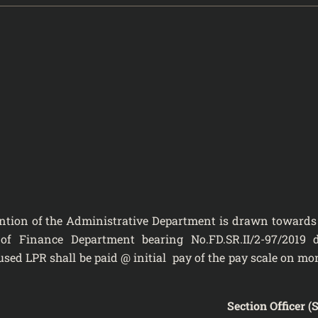
 of the Administrative Department
is drawn towards
 of Finance Department bearing No.FD.SR.II/2-97/2019 
fused LPR shall be paid @ initial pay of the pay scale on mo
Section Officer (