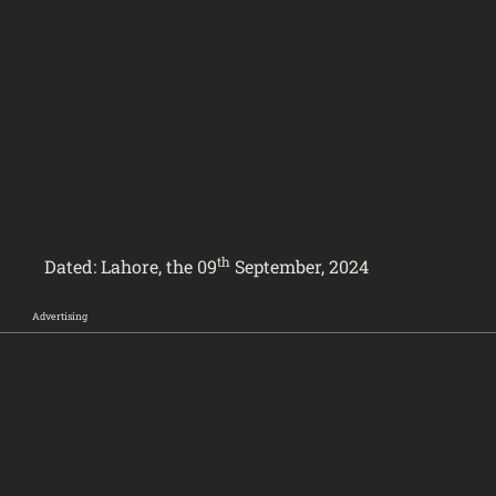
th
024
Dated: Lahore, the 09
September, 2024
Advertising