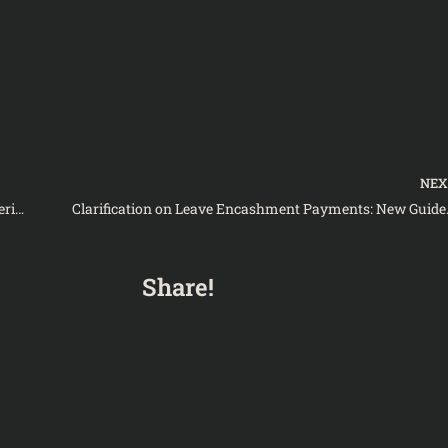
NE
Balochistan’s Education Directorate Seeks Clarity on Merit List Finalization for SBKWU Candidates-Notification
Clarification on Leave
Share!