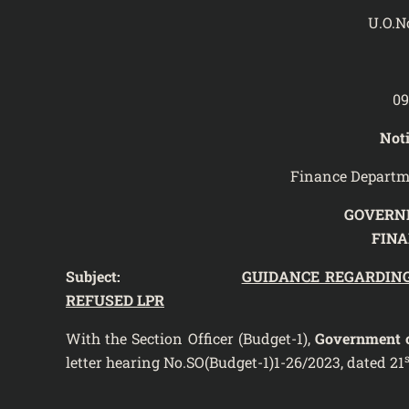
U.O.N
09
Noti
Finance Departm
GOVERN
FIN
Subject:
GUIDANCE REGARDIN
REFUSED LPR
With the Section Officer (Budget-1),
Government o
s
letter hearing No.SO(Budget-1)1-26/2023, dated 21