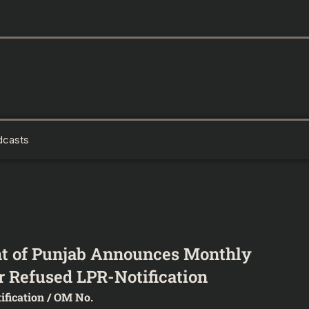
dcasts
t of Punjab Announces Monthly
 Refused LPR-Notification
ification / OM No.