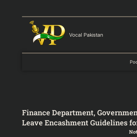
Skip
to
content
Vocal Pakistan
Po
Finance Department, Governmen
Leave Encashment Guidelines for
Not