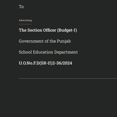
To
Advertising
The Section Officer (Budget-I)
Government of the Punjab
School Education Department
U.O.No.F.D(SR-II)2-36/2