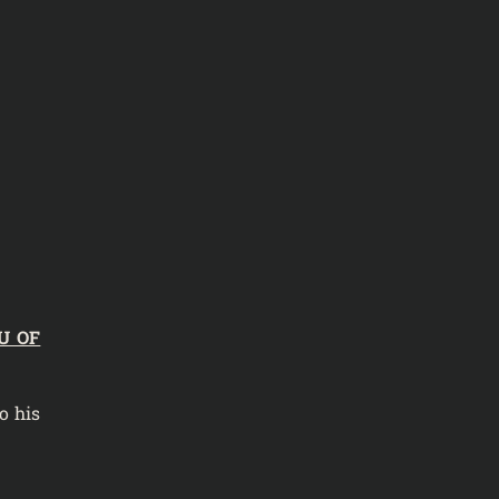
U OF
o his