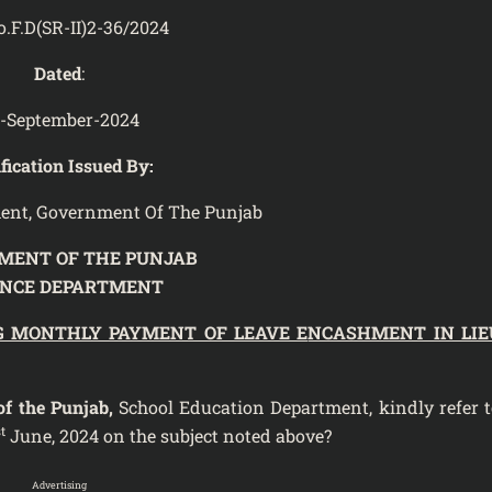
o.F.D(SR-II)2-36/2024
Dated
:
-September-2024
fication Issued By:
ent, Government Of The Punjab
MENT OF THE PUNJAB
ANCE DEPARTMENT
G MONTHLY PAYMENT OF LEAVE E
NCASHMENT IN LIE
f the Punjab,
School Education Department, kindly refer t
t
June, 2024 on the subject noted above?
Advertising