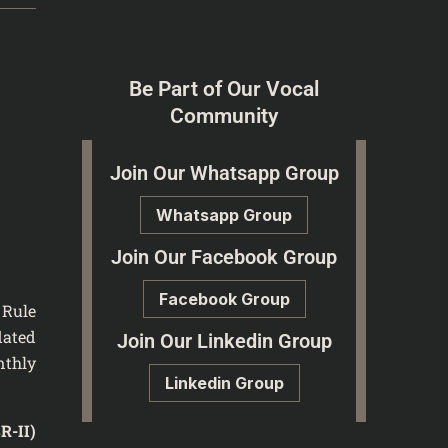
Be Part of Our Vocal
Community
Join Our Whatsapp Group
Whatsapp Group
Join Our Facebook Group
Facebook Group
 Rule
dated
Join Our Linkedin Group
nthly
Linkedin Group
SR-II)