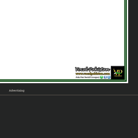
Advertising