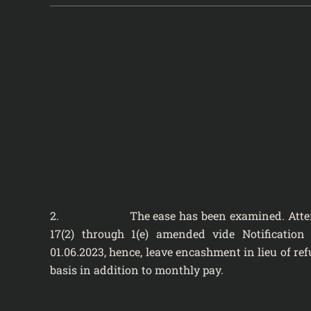
2. The ease has been examined. Attention
17(2) through 1(e) amended vide Notification
01.06.2023, hence, leave encashment in lieu of re
basis in addition to monthly pay.