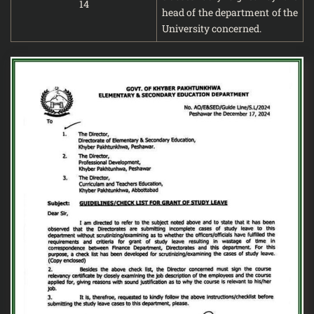
14
head of the department of the
University concerned.