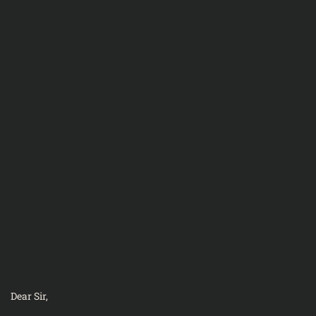
Dear Sir,