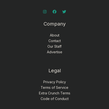
Company
About
Contact
Our Staff
Advertise
Legal
Privacy Policy
Terms of Service
Extra Crunch Terms
Code of Conduct