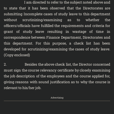
I am directed to refer to the subject noted above and
to state that it has been observed that the Directorates are
submitting Incomplete cases of study leave to this department
without scrutinizing/examining as to whether the
officers/officials have fulfilled the requirements and criteria for
grant of study leave resulting in wastage of time in
correspondence between Finance Department, Directorates and
this department. For this purpose, a check list has been
developed for scrutinizing/examining the cases of study leave.
(Copy enclosed)
2. Besides the above check list, the Director concerned
must sign the course relevancy certificate by closely examining
the job description of the employees and the course applied for,
giving reasons with sound justification as to why the course is
relevant to his/her job.
Advertising