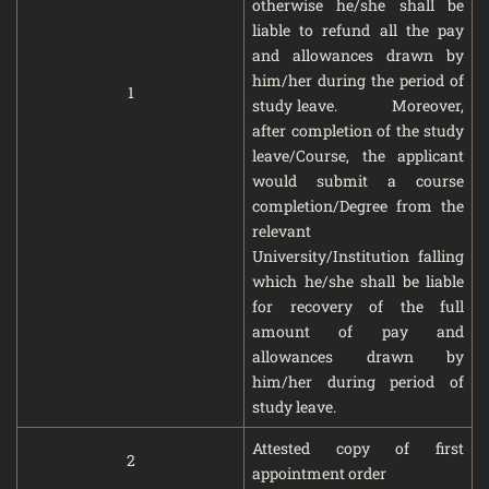
otherwise he/she shall be
liable to refund all the pay
and allowances drawn by
him/her during the period of
1
study leave. Moreover,
after completion of the study
leave/Course, the applicant
would submit a course
completion/Degree from the
relevant
University/Institution falling
which he/she shall be liable
for recovery of the full
amount of pay and
allowances drawn by
him/her during period of
study leave.
Attested copy of first
2
appointment order