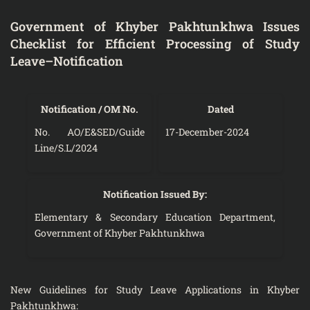
Government of Khyber Pakhtunkhwa Issues
Checklist for Efficient Processing of Study
Leave–Notification
Notification / OM No.
Dated
No. AO/E&SED/Guide
17-December-2024
Line/S.L/2024
Notification Issued By:
Elementary & Secondary Education Department,
Government of Khyber Pakhtunkhwa
New Guidelines for Study Leave Applications in Khyber
Pakhtunkhwa: