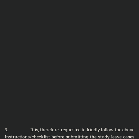
3. It is, therefore, requested to kindly follow the above
Instructions/checklist before submitting the study leave cases