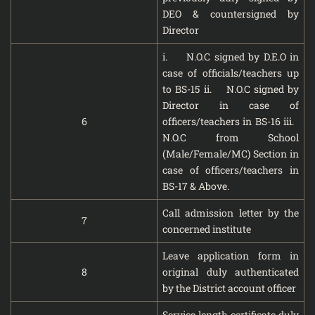
DEO & countersigned by
Director
i. N.O.C signed by D.E.O in
case of officials/teachers up
to BS-15 ii. N.O.C signed by
Director in case of
6
officers/teachers in BS-16 iii.
N.O.C from School
(Male/Female/MC) Section in
case of officers/teachers in
BS-17 & Above.
Call admission letter by the
7
concerned institute
Leave application form in
8
original duly authenticated
by the District account officer
Service length certificate duly