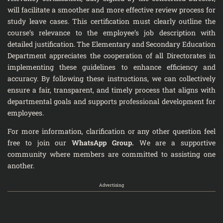
will facilitate a smoother and more effective review process for
study leave cases. This certification must clearly outline the
course’s relevance to the employee’s job description with
detailed justification. The Elementary and Secondary Education
Department appreciates the cooperation of all Directorates in
implementing these guidelines to enhance efficiency and
accuracy. By following these instructions, we can collectively
ensure a fair, transparent, and timely process that aligns with
departmental goals and supports professional development for
employees.
For more information, clarification or any other question feel
free to join our
WhatsApp Group
.
We are a supportive
community where members are committed to assisting one
another.
Advertising