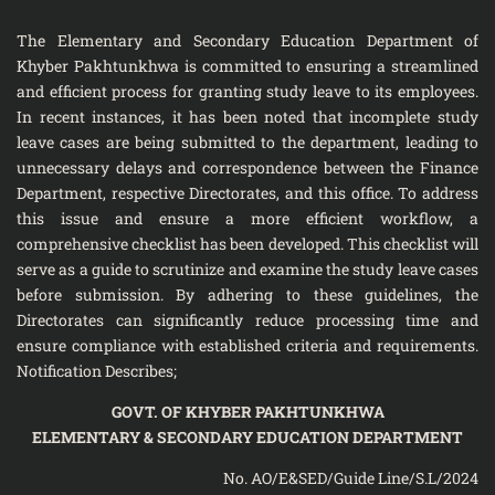
The Elementary and Secondary Education Department of
Khyber Pakhtunkhwa is committed to ensuring a streamlined
and efficient process for granting study leave to its employees.
In recent instances, it has been noted that incomplete study
leave cases are being submitted to the department, leading to
unnecessary delays and correspondence between the Finance
Department, respective Directorates, and this office. To address
this issue and ensure a more efficient workflow, a
comprehensive checklist has been developed. This checklist will
serve as a guide to scrutinize and examine the study leave cases
before submission. By adhering to these guidelines, the
Directorates can significantly reduce processing time and
ensure compliance with established criteria and requirements.
Notification Describes;
GOVT. OF KHYBER PAKHTUNKHWA
ELEMENTARY & SECONDARY EDUCATION DEPARTMENT
No. AO/E&SED/Guide Line/S.L/2024