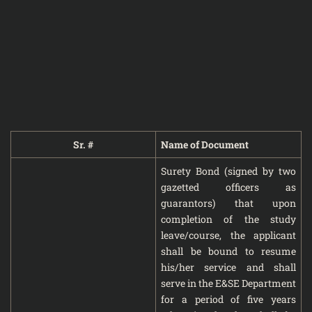
Sr. #
Name of Document
Surety Bond (signed by two
gazetted officers as
guarantors) that upon
completion of the study
leave/course, the applicant
shall be bound to resume
his/her service and shall
serve in the E&SE Department
for a period of five years