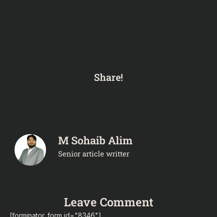
Share!
M Sohaib Alim
Senior article writter
Leave Comment
[forminator_form id="8346"]