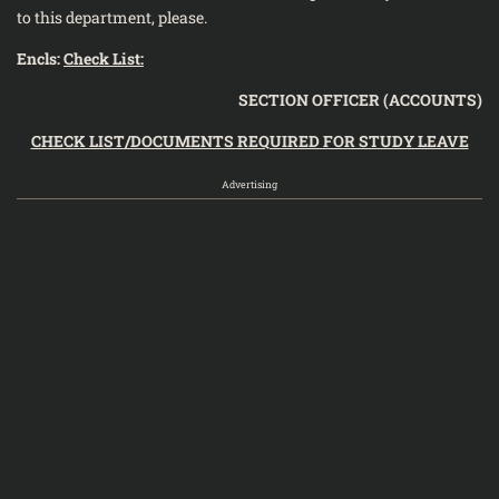
to this department, please.
Encls:
Check List:
SECTION OFFICER (ACCOUNTS)
CHECK LIST/DOCUMENTS REQUIRED FOR STUDY LEAVE
Advertising