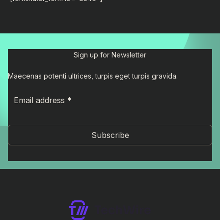
Sign up for Newsletter
Maecenas potenti ultrices, turpis eget turpis gravida.
Subscribe