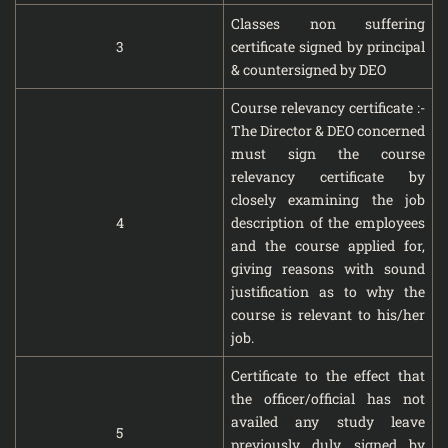
Classes non suffering
3
certificate signed by principal
& countersigned by DEO
Course relevancy certificate :-
The Director & DEO concerned
must sign the course
relevancy certificate by
closely examining the job
4
description of the employees
and the course applied for,
giving reasons with sound
justification as to why the
course is relevant to his/her
job.
Certificate to the effect that
the officer/official has not
availed any study leave
5
previously duly signed by