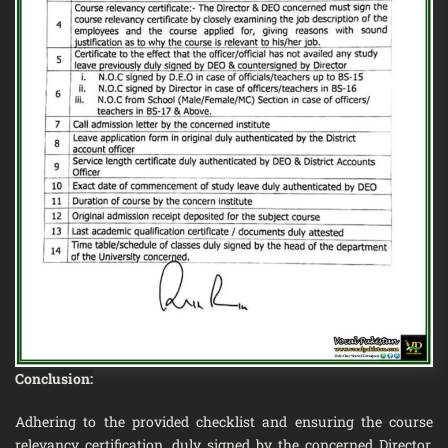
Conclusion:
Adhering to the provided checklist and ensuring the course
relevancy certification, duly signed by the concerned Director,