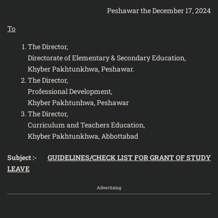
Peshawar the December 17, 2024
To
The Director,
Directorate of Elementary & Secondary Education,
Khyber Pakhtunkhwa, Peshawar.
The Director,
Professional Development,
Khyber Pakhtunhwa, Peshawar
The Director,
Curriculum and Teachers Education,
Khyber Pakhtunkhwa, Abbottabad
Subject :-
GUIDELINES/CHECK LIST FOR GRANT OF STUDY
LEAVE
Advertising