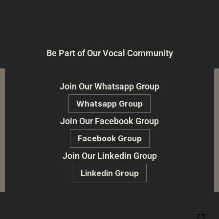
Be Part of Our Vocal Community
Join Our Whatsapp Group
Whatsapp Group
Join Our Facebook Group
Facebook Group
Join Our Linkedin Group
Linkedin Group