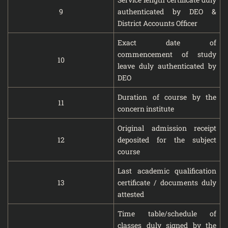
9
authenticated by DEO &
District Accounts Officer
Exact date of
commencement of study
10
leave duly authenticated by
DEO
Duration of course by the
11
concern institute
Original admission receipt
12
deposited for the subject
course
Last academic qualification
13
certificate / documents duly
attested
Time table/schedule of
classes duly signed by the