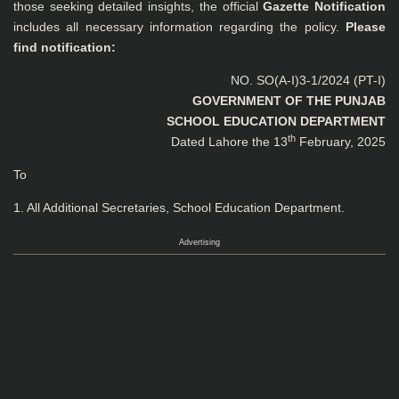
those seeking detailed insights, the official
Gazette Notification
includes all necessary information regarding the policy.
Please
find notification:
NO. SO(A-I)3-1/2024 (PT-I)
GOVERNMENT OF THE PUNJAB
SCHOOL EDUCATION DEPARTMENT
th
Dated Lahore the 13
February, 2025
To
1. All Additional Secretaries, School Education Department.
Advertising