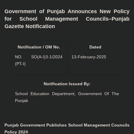
Government of Punjab Announces New Policy
for School Management Councils–Punjab
Gazette Notification
Notification / OM No.
Dated
NO. SO(A-I)3-1/2024
13-February-2025
(PT-I)
Notification Issued By:
School Education Department, Government Of The
Punjab
Punjab Government Publishes School Management Councils
Policy 2024
: