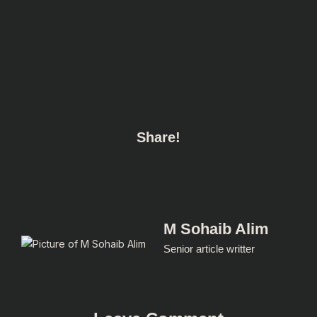
Share!
M Sohaib Alim
Senior article writter