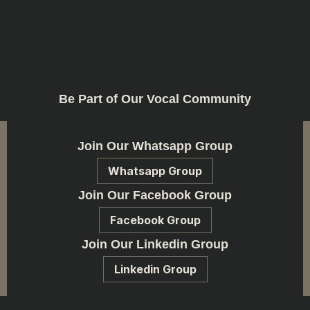
Be Part of Our Vocal Community
Join Our Whatsapp Group
Whatsapp Group
Join Our Facebook Group
Facebook Group
Join Our Linkedin Group
Linkedin Group