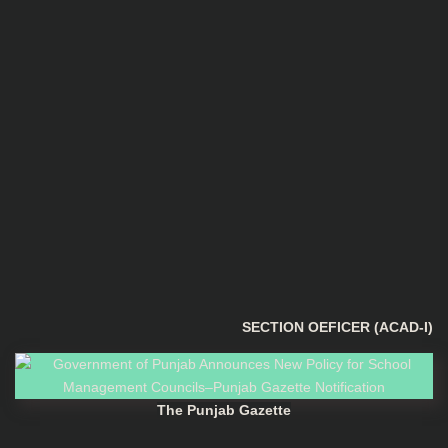
SECTION OEFICER (ACAD-I)
The Punjab Gazette