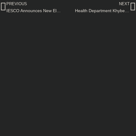
PREVIOUS
NEXT
IESCO Announces New Electricity Connection Charges for AMI Meters–Notification
Health Department Khyber Pakhtunkhwa Government Approves Upgradation of Mufti Mehmood Memorial Teaching Hospital–Notification