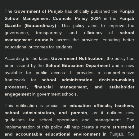
The
Government of Punjab
has officially published the
Punjab
School Management Councils Policy 2024
in the
Punjab
Gazette (Extraordinary)
. This policy aims to improve the
governance, transparency, and efficiency of
school
management councils
across the province, ensuring better
educational outcomes for students.
According to the latest
Government Notification
, the policy has
been issued by the
School Education Department
and is now
available for public access. It provides a comprehensive
framework for
school administration, decision-making
processes, financial management, and stakeholder
engagement
in government schools.
This notification is crucial for
education officials, teachers,
school administrators, and parents
, as it outlines new
guidelines for school operations and management. The
implementation of this policy will help create a more
structured
and accountable educational environment
in Punjab. For