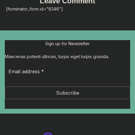
Leave Comment
[forminator_form id="8346"]
Sign up for Newsletter
Maecenas potenti ultrices, turpis eget turpis gravida.
Subscribe