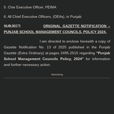
5. Chie Executive Officer, PEIMA
6. All Chief Executive Officers, (DEAs), in Punjab
SUBJECT:
ORIGINAL GAZETTE NOTIFICATION –
PUNJAB SCHOOL MANAGEMENT COUNCILS, POLICY 2024.
I am directed to enclose herewith a copy of
Gazette Notification No. 13 of 2025 published in the Punjab
Gazette (Extra Ordinary) at pages 2495-2515 regarding
“Punjab
School Management Councils Policy, 2024”
for information
and further necessary action.
Advertising