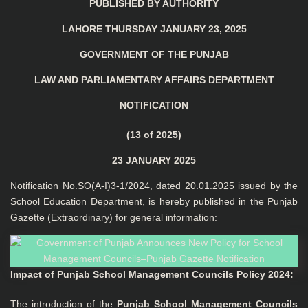
PUBLISHED BY AUTHORITY
LAHORE THURSDAY JANUARY 23, 2025
GOVERNMENT OF THE PUNJAB
LAW AND PARLIAMENTARY AFFAIRS DEPARTMENT
NOTIFICATION
(13 of 2025)
23 JANUARY 2025
Notification No.SO(A-I)3-1/2024, dated 20.01.2025 issued by the
School Education Department, is hereby published in the Punjab
Gazette (Extraordinary) for general information:
Impact of Punjab School Management Councils Policy 2024
:
The introduction of the
Punjab School Management Councils