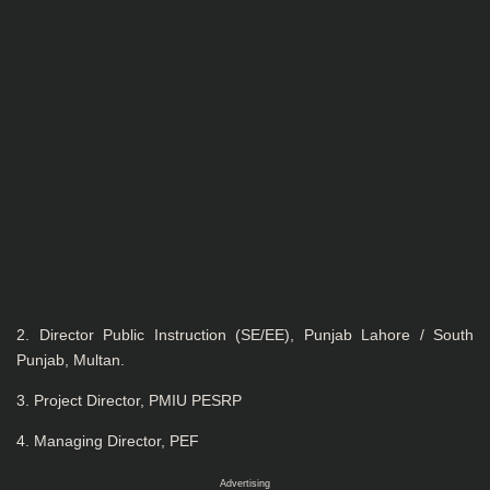
2. Director Public Instruction (SE/EE), Punjab Lahore / South
Punjab, Multan.
3. Project Director, PMIU PESRP
4. Managing Director, PEF
Advertising