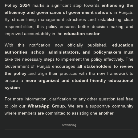
Policy 2024
marks a significant step towards
enhancing the
efficiency and governance of government schools
in Punjab.
By streamlining management structures and establishing clear
responsibilities, this policy ensures better decision-making and
improved accountability in the
education sector
.
With this notification now officially published,
education
authorities, school administrators, and policymakers
must
take the necessary steps to implement the policy effectively. The
Government of Punjab encourages
all stakeholders to review
the policy
and align their practices with the new framework to
ensure a
more organized and student-friendly educational
system
.
For more information, clarification or any other question feel free
to join our
WhatsApp Group
.
We are a supportive community
where members are committed to assisting one another.
Advertising