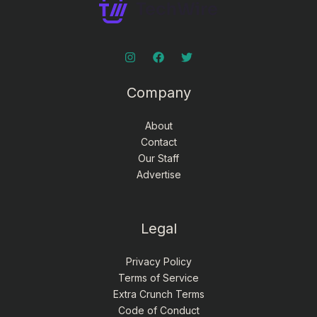
Company
About
Contact
Our Staff
Advertise
Legal
Privacy Policy
Terms of Service
Extra Crunch Terms
Code of Conduct