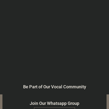
Be Part of Our Vocal Community
Join Our Whatsapp Group