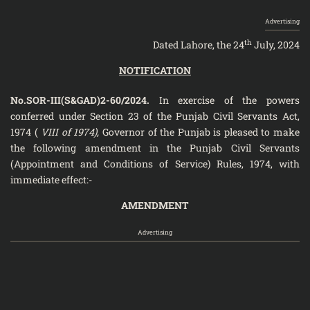
Advertising
th
Dated Lahore, the 24
July, 2024
NOTIFICATION
No.SOR-III(S&GAD)2-60/2024.
In exercise of the powers
conferred under Section 23 of the Punjab Civil Servants Act,
1974 (
VIII of 1974),
Governor of the Punjab is pleased to make
the following amendment in the Punjab Civil Servants
(Appointment and Conditions of Service) Rules, 1974, with
immediate effect:-
AMENDMENT
Advertising