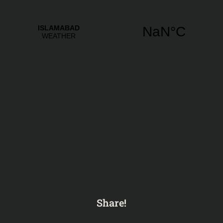
Share!