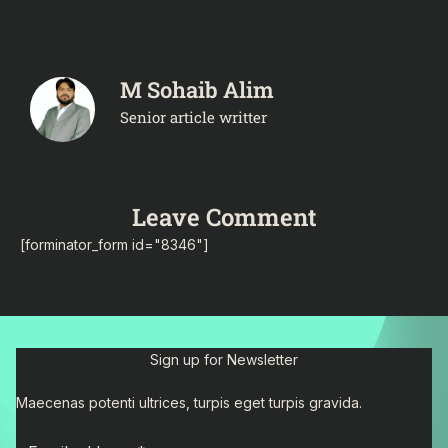
M Sohaib Alim
Senior article writter
Leave Comment
[forminator_form id="8346"]
Sign up for Newsletter
Maecenas potenti ultrices, turpis eget turpis gravida.