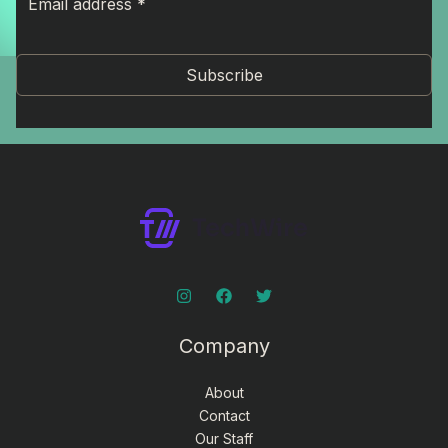
Subscribe
Company
About
Contact
Our Staff