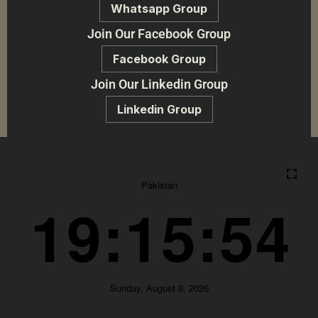
Whatsapp Group
Join Our Facebook Group
Facebook Group
Join Our Linkedin Group
Linkedin Group