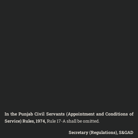
In the Punjab Civil Servants (Appointment and Conditions of
Service) Rules, 1974,
Rule 17-A shall be omitted.
Secretary (Regulations), S&GAD