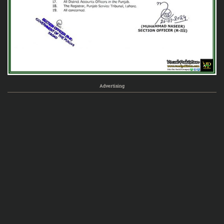
Advertising