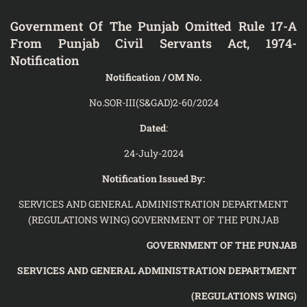
Government Of The Punjab Omitted Rule 17-A
From Punjab Civil Servants Act, 1974-
Notification
Notification / OM No.
No.SOR-III(S&GAD)2-60/2024
Dated
:
24-July-2024
Notification Issued By:
SERVICES AND GENERAL ADMINISTRATION DEPARTMENT
(REGULATIONS WING) GOVERNMENT OF THE PUNJAB
GOVERNMENT OF THE PUNJAB
SERVICES AND GENERAL ADMINISTRATION
DEPARTMENT
(REGULATIONS WING)