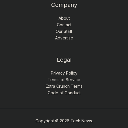
Company
About
Contact
Our Staff
Advertise
Legal
Privacy Policy
Terms of Service
Extra Crunch Terms
Code of Conduct
Copyright © 2026 Tech News.