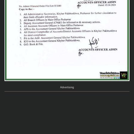
Advertising