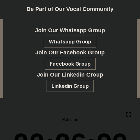
Be Part of Our Vocal Community
Join Our Whatsapp Group
Whatsapp Group
Join Our Facebook Group
Facebook Group
Join Our Linkedin Group
Linkedin Group