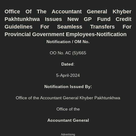
Office Of The Accountant General Khyber
Pakhtunkhwa Issues New GP Fund Credit
Guidelines For Seamless Transfers For
Provincial Government Employees-Notification
Notification / OM No.
OO No. AC (5)/665
Dated
:
5-April-2024
Notification Issued By:
Office of the Accountant General Khyber Pakhtunkhwa
Office of the
Accountant General
Advertising