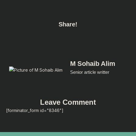
Share!
M Sohaib Alim
Senior article writter
Leave Comment
[forminator_form id="8346"]