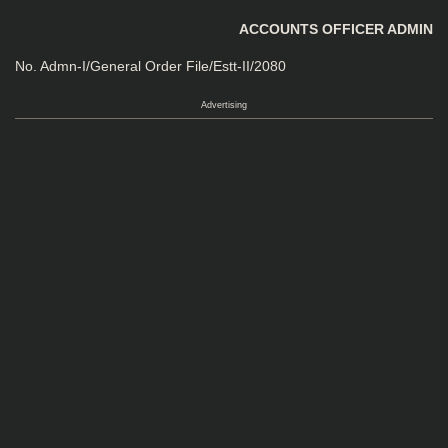
ACCOUNTS OFFICER ADMIN
No. Admn-I/General Order File/Estt-II/2080
Advertising