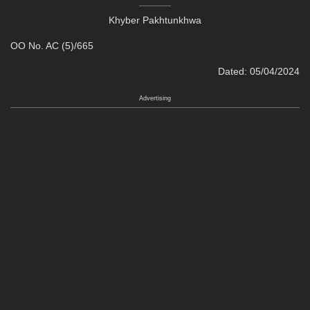
Khyber Pakhtunkhwa
OO No. AC (5)/665
Dated: 05/04/2024
Advertising