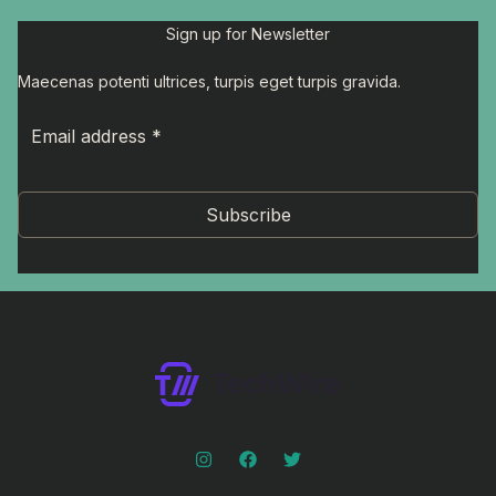
Sign up for Newsletter
Maecenas potenti ultrices, turpis eget turpis gravida.
Subscribe