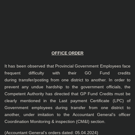
OFFICE ORDER
It has been observed that Provincial Government Employees face
frequent difficulty with their GO Fund credits
during transfer/posting from one district to another. In order to
prevent any undue hardship to the government officials, the
Competent Authority has directed that GP Fund Credits must be
clearly mentioned in the Last payment Certificate (LPC) of
Government employees during transfer from one district to
another, under imitation to the Accountant General’s officer
Coordination Monitoring & inspection (CM&I) section.
(Accountant General’s orders dated: 05.04.2024)