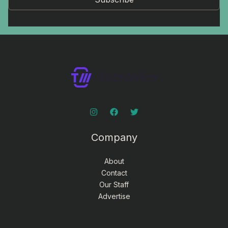
Company
About
Contact
Our Staff
Advertise