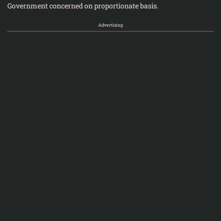
Government concerned on proportionate basis.
Advertising