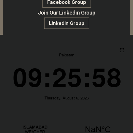
Facebook Group
Join Our Linkedin Group
Linkedin Group