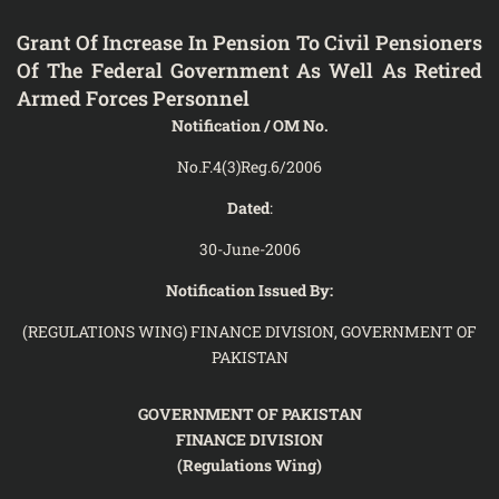
Grant Of Increase In Pension To Civil Pensioners
Of The Federal Government As Well As Retired
Armed Forces Personnel
Notification / OM No.
No.F.4(3)Reg.6/2006
Dated
:
30-June-2006
Notification Issued By:
(REGULATIONS WING) FINANCE DIVISION, GOVERNMENT OF
PAKISTAN
GOVERNMENT OF PAKISTAN
FINANCE DIVISION
(Regulations Wing)