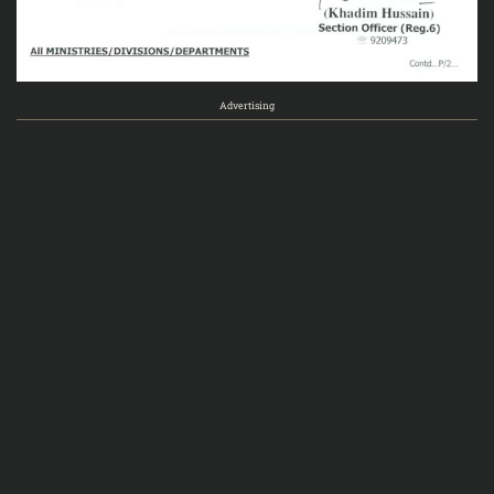
Advertising