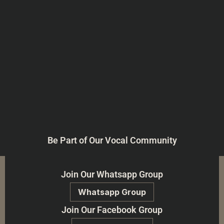
Be Part of Our Vocal Community
Join Our Whatsapp Group
Whatsapp Group
Join Our Facebook Group