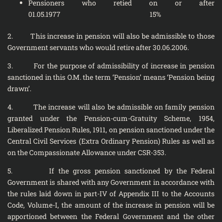
Pensioners who retied on or after
01.05.1977 15%
2. This increase in pension will also be admissible to those
Government servants who would retire after 30.06.2006.
3. For the purpose of admissibility of increase in pension
sanctioned in this O.M. the term ‘Pension’ means ‘Pension being
drawn’.
4. The increase will also be admissible on family pension
granted under the Pension-cum-Gratuity Scheme, 1954,
Liberalized Pension Rules, 1911, on pension sanctioned under the
Central Civil Services (Extra Ordinary Pension) Rules as well as
on the Compassionate Allowance under CSR-353.
5. If the gross pension sanctioned by the Federal
Government is shared with any Government in accordance with
the rules laid down in part-IV of Appendix III to the Accounts
Code, Volume-I, the amount of the increase in pension will be
apportioned between the Federal Government and the other