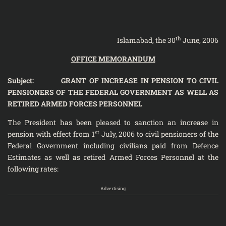
th
Islamabad, the 30
June, 2006
OFFICE MEMORANDUM
Subject: GRANT OF INCREASE IN PENSION TO CIVIL
PENSIONERS OF THE FEDERAL GOVERNMENT AS WELL AS
RETIRED ARMED FORCES PERSONNEL
The President has been pleased to sanction an increase in
st
pension with effect from 1
July, 2006 to civil pensioners of the
Federal Government including civilians paid from Defence
Estimates as well as retired Armed Forces Personnel at the
following rates:
Advertising