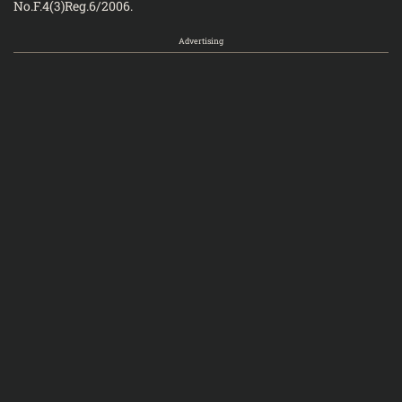
No.F.4(3)Reg.6/
Advertising