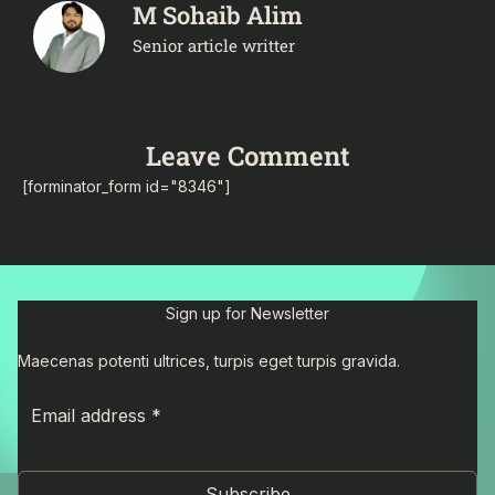
M Sohaib Alim
Senior article writter
Leave Comment
[forminator_form id="8346"]
Sign up for Newsletter
Maecenas potenti ultrices, turpis eget turpis gravida.
Subscribe