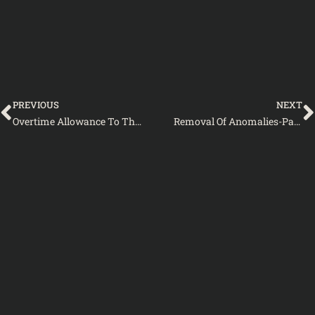
Prev
PREVIOUS
NEXT
Overtime Allowance To The Staff Car Drivers And Dispatch Rider
Removal Of Anomalies-Pay Scales 2005