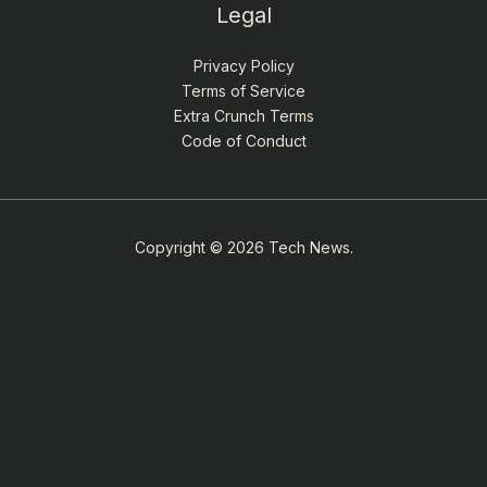
Legal
Privacy Policy
Terms of Service
Extra Crunch Terms
Code of Conduct
Copyright © 2026 Tech News.