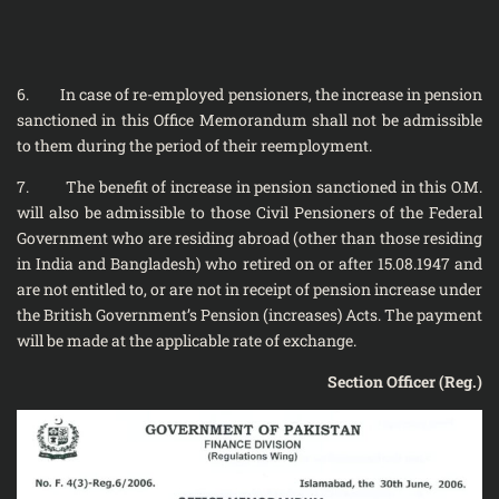
6. In case of re-employed pensioners, the increase in pension
sanctioned in this Office Memorandum shall not be admissible
to them during the period of their re­employment.
7. The benefit of increase in pension sanctioned in this O.M.
will also be admissible to those Civil Pensioners of the Federal
Government who are residing abroad (other than those residing
in India and Bangladesh) who retired on or after 15.08.1947 and
are not entitled to, or are not in receipt of pension increase under
the British Government’s Pension (increases) Acts. The payment
will be made at the applicable rate of exchange.
Section Officer (Reg.)