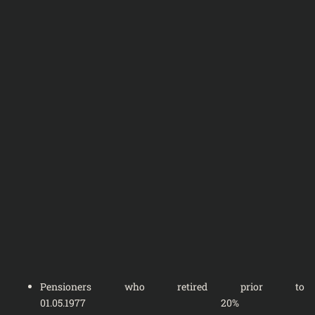
Pensioners who retired prior to
01.05.1977 20%