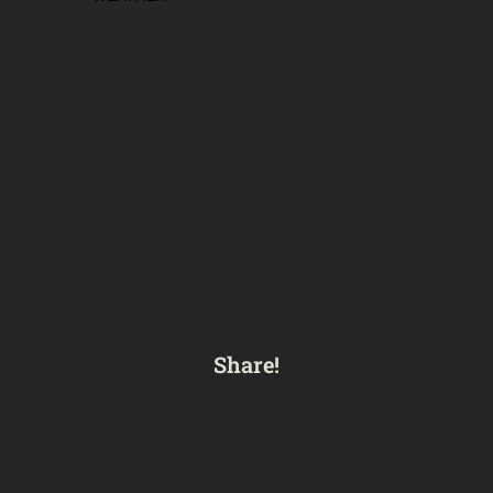
Share!