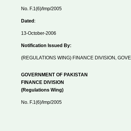
No. F.1(6)/Imp/2005
Dated
:
13-October-2006
Notification Issued By:
(REGULATIONS WING) FINANCE DIVISION, GO
GOVERNMENT OF PAKISTAN
FINANCE DIVISION
(Regulations Wing)
No. F.1(