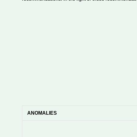
ANOMALIES