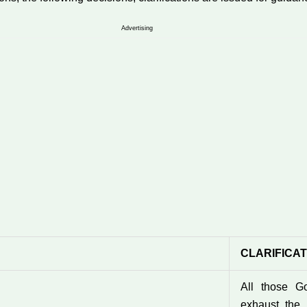
Advertising
CLARIFICA
All those G
exhaust the