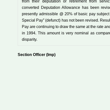
from their deputation or retirement from servi
converted Deputation Allowance has been revise
presently admissible @ 20% of basic pay subject
Special Pay” (defunct) has not been revised. Resul
Pay are continuing to draw the same at the rate an
in 1994. This amount is very nominal as compar
disparity.
Section Officer (Imp)