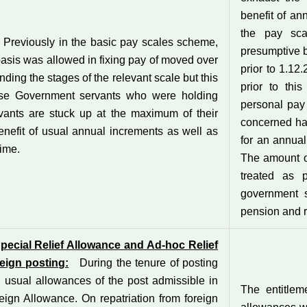
benefit of an
the pay sca
Previously in the basic pay scales scheme,
presumptive b
basis was allowed in fixing pay of moved over
prior to 1.12
nding the stages of the relevant scale but this
prior to thi
hose Government servants who were holding
personal pay 
vants are stuck up at the maximum of their
concerned has
enefit of usual annual increments as well as
for an annual
time.
The amount o
treated as 
government s
pension and r
pecial Relief Allowance and Ad-hoc Relief
reign posting:
During the tenure of posting
 usual allowances of the post admissible in
The entitlem
eign Allowance. On repatriation from foreign