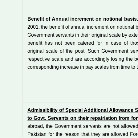
Benefit of Annual increment on notional basis.
2001, the benefit of annual increment on notional 
Government servants in their original scale by exte
benefit has not been catered for in case of t
original scale of the post. Such Government ser
respective scale and are accordingly losing the b
corresponding increase in pay scales from time to 
Admissibility of Special Additional Allowance
S
to Govt. Servants on their repatriation from fo
abroad, the Government servants are not allowed
Pakistan for the reason that they are allowed For