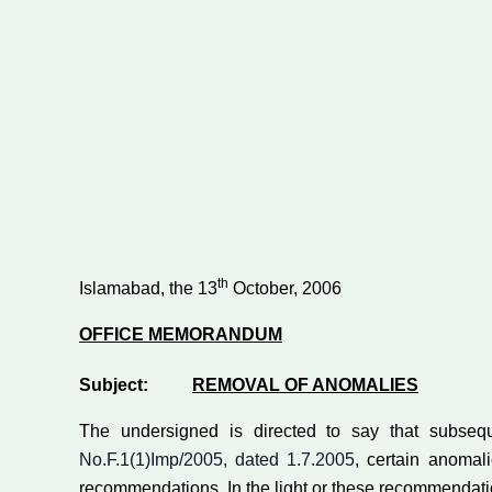
th
Islamabad, the 13
October, 2006
OFFICE MEMORANDUM
Subject:
REMOVAL OF ANOMALIES
The undersigned is directed to say that subseq
No.F.1(1)Imp/2005, dated 1.7.2005
, certain anoma
recommendations. In the light or these recommendation