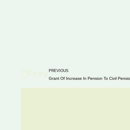
Prev
PREVIOUS