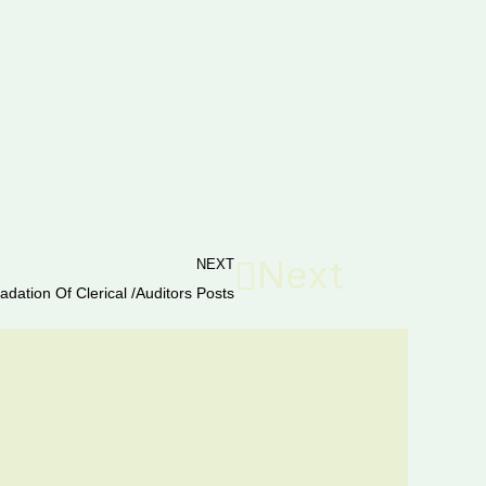
Next
NEXT
adation Of Clerical /Auditors Posts