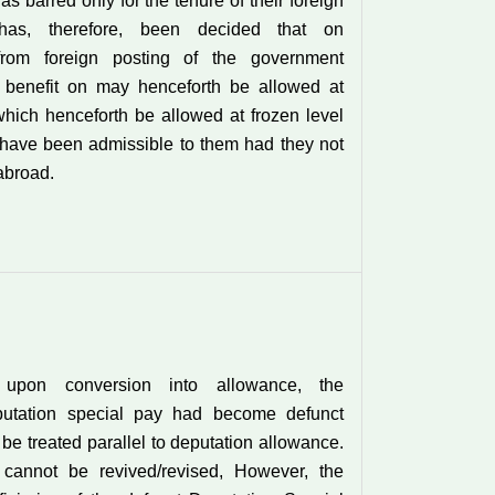
s barred only for the tenure of their foreign
 has, therefore, been decided that on
 from foreign posting of the government
e benefit on may henceforth be allowed at
which henceforth be allowed at frozen level
have been admissible to them had they not
abroad.
 upon conversion into allowance, the
putation special pay had become defunct
be treated parallel to deputation allowance.
t cannot be revived/revised, However, the