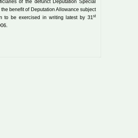
ficiaries of the defunct Deputation Special
 the benefit of Deputation Allowance subject
st
on to be exercised in writing latest by 31
06.