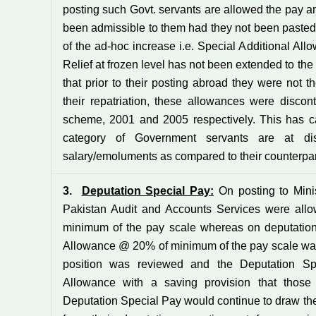
posting such Govt. servants are allowed the pay 
been admissible to them had they not been pasted a
of the ad-hoc increase i.e. Special Additional Al
Relief at frozen level has not been extended to the
that prior to their posting abroad they were not 
their repatriation, these allowances were disco
scheme, 2001 and 2005 respectively. This has cau
category of Government servants are at di
salary/emoluments as compared to their counterpar
3.
Deputation Special Pay:
On posting to Minist
Pakistan Audit and Accounts Services were all
minimum of the pay scale whereas on deputation 
Allowance @ 20% of minimum of the pay scale was a
position was reviewed and the Deputation Sp
Allowance with a saving provision that those
Deputation Special Pay would continue to draw the 