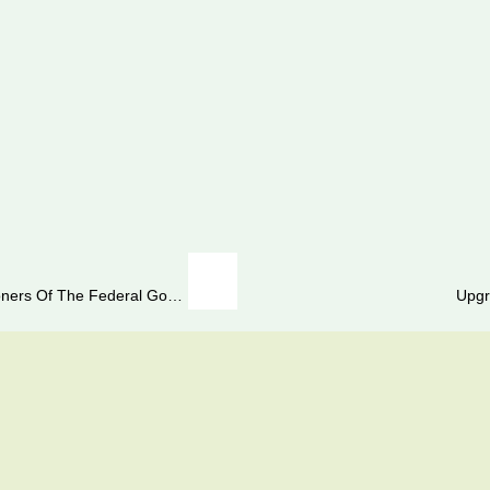
Grant Of Increase In Pension To Civil Pensioners Of The Federal Government As Well As Retired Armed Forces Personnel
Upgr