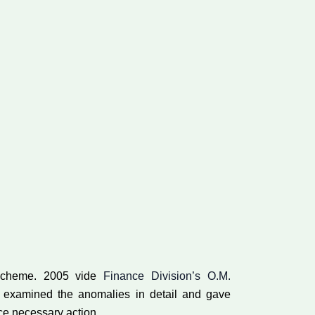
s scheme. 2005 vide
Finance Division’s O.M.
 examined the anomalies in detail and gave
nce necessary action.