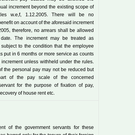
nual increment beyond the existing scope of
les w.e,f, 1.12.2005. There will be no
enefit on account of the aforesaid increment
.2005, therefore, no arrears shall be allowed
s date. The increment may be treated as
subject to the condition that the employee
 put in 6 months or more service as counts
 increment unless withheld under the rules.
f the personal pay may not be reduced but
part of the pay scale of the concerned
ervant for the purpose of fixation of pay,
ecovery of house rent etc.
ent of the government servants for these