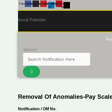
Skip
Facebook
Instagram
Youtube
Linkedin-
Pinterest
X-
in
twitter
to
content
Vocal Pakistan
Po
Search
Removal Of Anomalies-Pay Scale
Notification / OM No.