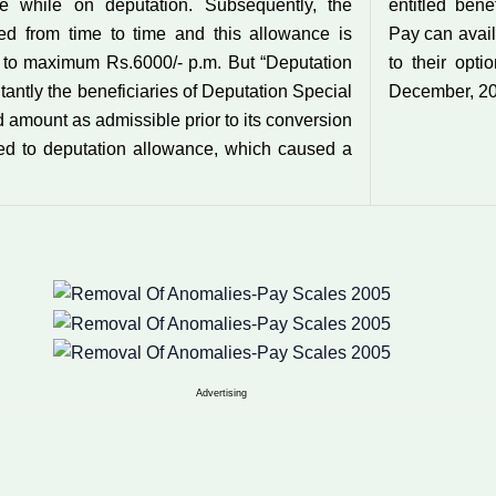
ce while on deputation. Subsequently, the
entitled bene
d from time to time and this allowance is
Pay can avail
 to maximum Rs.6000/- p.m. But “Deputation
to their opti
tantly the beneficiaries of Deputation Special
December, 20
d amount as admissible prior to its conversion
ed to deputation allowance, which caused a
Advertising