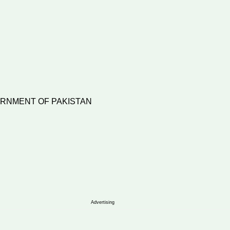
VERNMENT OF PAKISTAN
6)/Imp/2005
Advertising