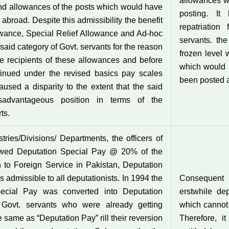
allowances wa
and allowances of the posts which would have
posting. It
broad. Despite this admissibility the benefit
repatriation
lowance, Special Relief Allowance and Ad-hoc
servants. th
 said category of Govt. servants for the reason
frozen level 
the recipients of these allowances and before
which would 
ntinued under the revised basics pay scales
been posted 
sed a disparity to the extent that the said
sadvantageous position in terms of the
ts.
ries/Divisions/ Departments, the officers of
owed Deputation Special Pay @ 20% of the
to Foreign Service in Pakistan, Deputation
dmissible to all deputationists. In 1994 the
Consequent
ecial Pay was converted into Deputation
erstwhile de
 Govt. servants who were already getting
which cannot 
same as “Deputation Pay” rill their reversion
Therefore, i