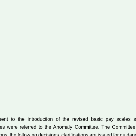
uent to the introduction of the revised basic pay scale
lies were referred to the Anomaly Committee, The Committee
s, the following decisions, clarifications are issued for guida