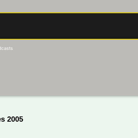
dcasts
s 2005