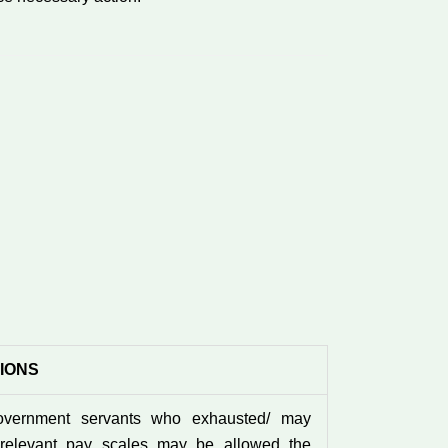
TIONS
overnment servants who exhausted/ may
 relevant pay scales may be allowed the