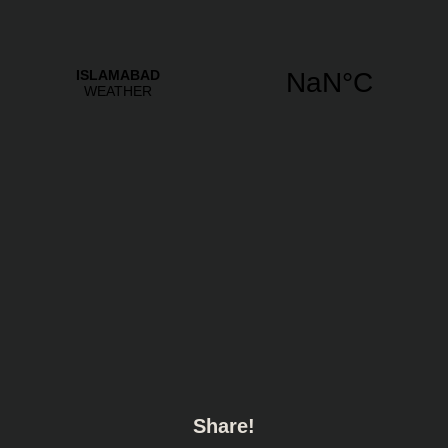
Share!