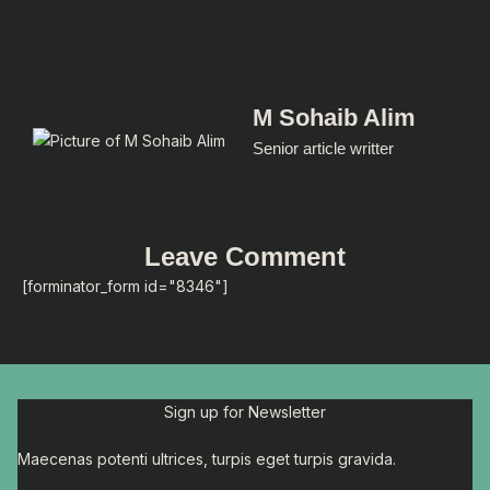
M Sohaib Alim
Senior article writter
Leave Comment
[forminator_form id="8346"]
Sign up for Newsletter
Maecenas potenti ultrices, turpis eget turpis gravida.