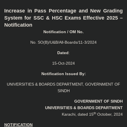
Increase in Pass Percentage and New Grading
System for SSC & HSC Exams Effective 2025 –
Notification
Notification / OM No.
No. SO(B)/U&B/All-Boards/11-3/2024
Dated
:
15-Oct-2024
Notification Issued By:
UNIVERSITIES & BOARDS DEPARTMENT, GOVERNMENT OF
SINDH
GOVERNMENT OF SINDH
UNIVERSITIES & BOARDS DEPARTMENT
th
Karachi, dated 15
October, 2024
NOTIFICATION