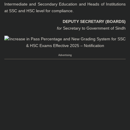
Intermediate and Secondary Education and Heads of Institutions
at SSC and HSC level for compliance.
DEPUTY SECRETARY (BOARDS)
for
Secretary to Government of Sindh
Advertising