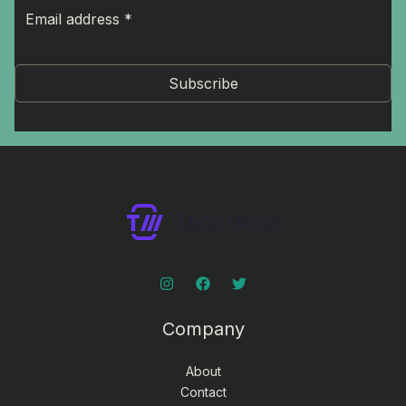
Subscribe
Company
About
Contact