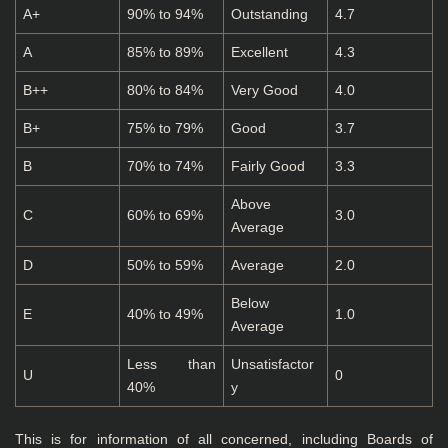
A+
90% to 94%
Outstanding
4.7
A
85% to 89%
Excellent
4.3
B++
80% to 84%
Very Good
4.0
B+
75% to 79%
Good
3.7
B
70% to 74%
Fairly Good
3.3
Above
C
60% to 69%
3.0
Average
D
50% to 59%
Average
2.0
Below
E
40% to 49%
1.0
Average
Less than
Unsatisfactor
U
0
40%
y
This is for information of all concerned, including Boards of