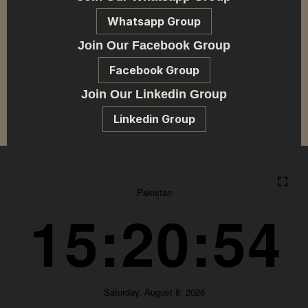
Whatsapp Group
Join Our Facebook Group
Facebook Group
Join Our Linkedin Group
Linkedin Group