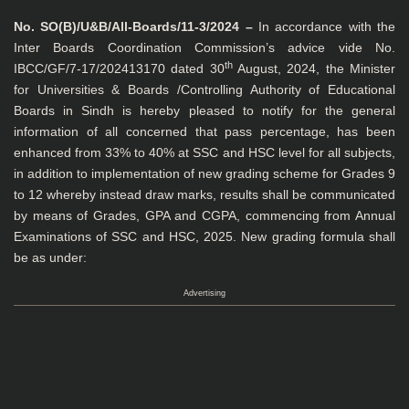
No. SO(B)/U&B/All-Boards/11-3/2024 –
In accordance with the
Inter Boards Coordination Commission’s advice vide No.
th
IBCC/GF/7-17/202413170 dated 30
August, 2024, the Minister
for Universities & Boards /Controlling Authority of Educational
Boards in Sindh is hereby pleased to notify for the general
information of all concerned that pass percentage, has been
enhanced from 33% to 40% at SSC and HSC level for all subjects,
in addition to implementation of new grading scheme for Grades 9
to 12 whereby instead draw marks, results shall be communicated
by means of Grades, GPA and CGPA, commencing from Annual
Examinations of SSC and HSC, 2025. New grading formula shall
be as under:
Advertising