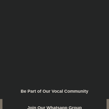
Be Part of Our Vocal Community
Join Our Whatsapp Group