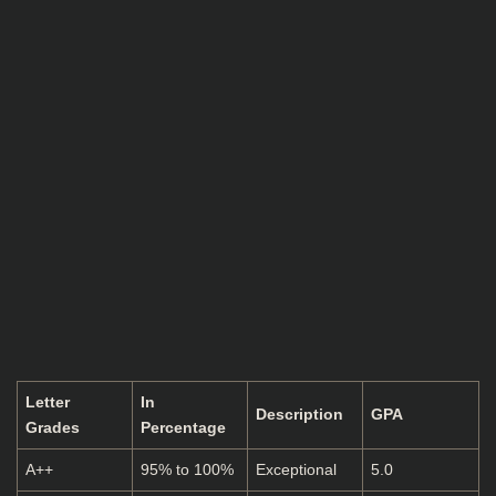
Letter
In
Description
GPA
Grades
Percentage
A++
95% to 100%
Exceptional
5.0