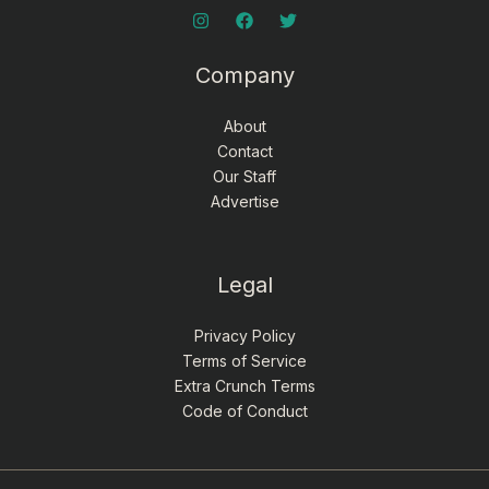
Company
About
Contact
Our Staff
Advertise
Legal
Privacy Policy
Terms of Service
Extra Crunch Terms
Code of Conduct