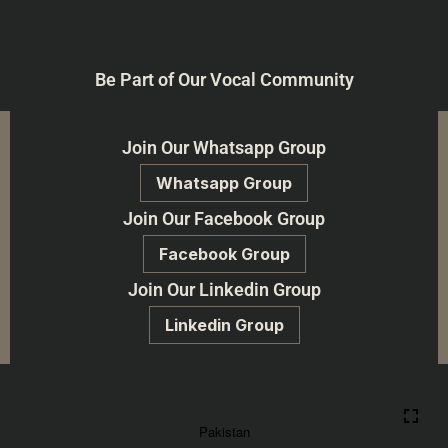
Be Part of Our Vocal Community
Join Our Whatsapp Group
Whatsapp Group
Join Our Facebook Group
Facebook Group
Join Our Linkedin Group
Linkedin Group