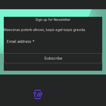
Sign up for Newsletter
Maecenas potenti ultrices, turpis eget turpis gravida.
Subscribe