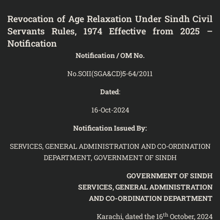
Revocation of Age Relaxation Under Sindh Civil
Servants Rules, 1974 Effective from 2025 –
Notification
Notification / OM No.
No.SOII(SGA&CD)5-64/2011
Dated
:
16-Oct-2024
Notification Issued By:
SERVICES, GENERAL ADMINISTRATION AND CO-ORDINATION
DEPARTMENT, GOVERNMENT OF SINDH
GOVERNMENT OF SINDH
SERVICES, GENERAL ADMINISTRATION
AND CO-ORDINATION DEPARTMENT
th
Karachi, dated the 16
October, 2024