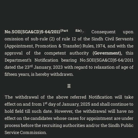
(Part file)
No.SOII(SGA&CD)5-64/2011
:- Consequent upon
omission of sub-rule (2) of rule 12 of the Sindh Civil Servants
(Appointment, Promotion & Transfer) Rules, 1974, and with the
approval of the competent authority
(Government),
this
Department’s Notification bearing No.SOII(SGA&CD)5-64/2011
rd
dated the 23
January, 2023 with regard to relaxation of age of
fifteen years, is hereby withdrawn.
II
The withdrawal of the above referred Notification will take
st
effect on and from 1
day of January, 2025 and shall continue to
hold field till such date. However, the withdrawal will have no
effect on the candidates whose cases for appointment are under
process before the recruiting authorities and/or the Sindh Public
Service Commission.