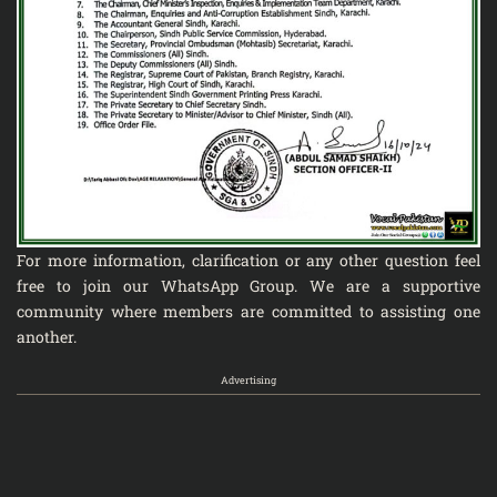
For more information, clarification or any other question feel
free to join our
WhatsApp Group
. We are a supportive
community where members are committed to assisting one
another.
Advertising