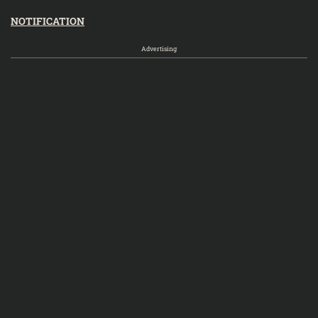
NOTIFICATION
Advertising