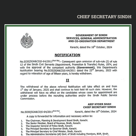
CHIEF SECRETARY SINDH