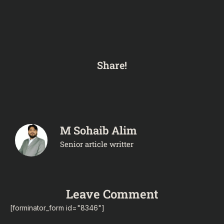
Share!
M Sohaib Alim
Senior article writter
Leave Comment
[forminator_form id="8346"]