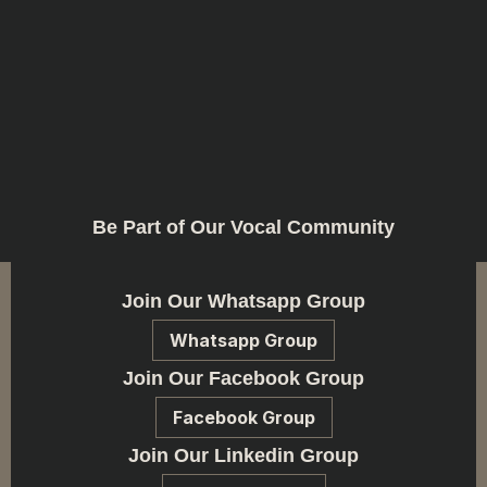
Be Part of Our Vocal Community
Join Our Whatsapp Group
Whatsapp Group
Join Our Facebook Group
Facebook Group
Join Our Linkedin Group