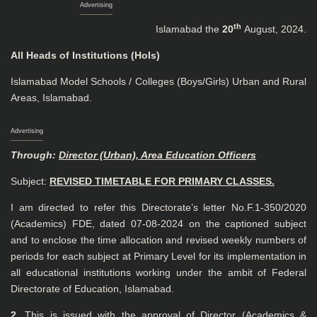
Advertising
th
Islamabad the
20
August, 2024.
All Heads of Institutions (HoIs)
Islamabad Model Schools / Colleges (Boys/Girls) Urban and Rural
Areas, Islamabad.
Advertising
Through:
Director (Urban), Area Education Officers
Subject:
REVISED TIMETABLE FOR PRIMARY CLASSES.
I am directed to refer this Directorate’s letter No.F.1-350/2020
(Academics) FDE, dated 07-08-2024 on the captioned subject
and to enclose the time allocation and revised weekly numbers of
periods for each subject at Primary Level for its implementation in
all educational institutions working under the ambit of Federal
Directorate of Education, Islamabad.
2.
This is issued with the approval of Director (Academics &