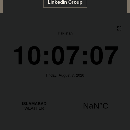
Linkedin Group