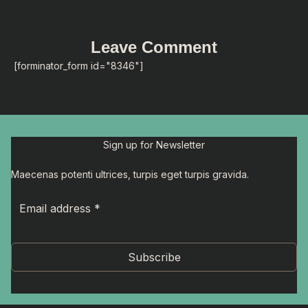
Leave Comment
[forminator_form id="8346"]
Sign up for Newsletter
Maecenas potenti ultrices, turpis eget turpis gravida.
Subscribe