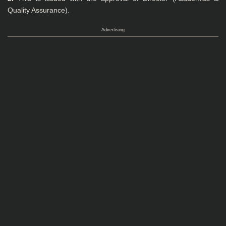
Quality Assurance).
Advertising