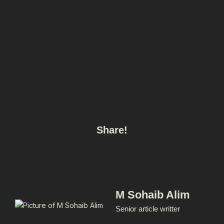
Share!
M Sohaib Alim
Senior article writter