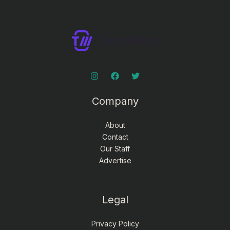
Company
About
Contact
Our Staff
Advertise
Legal
Privacy Policy