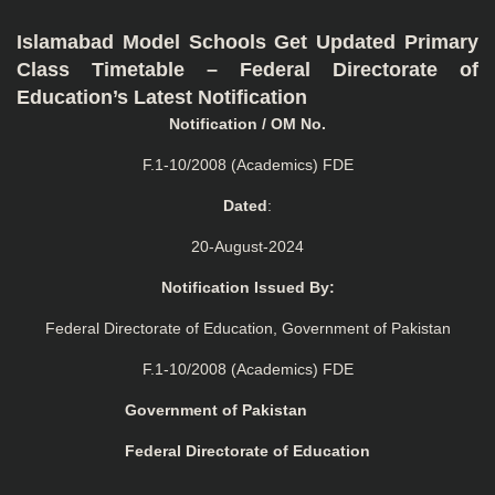
Islamabad Model Schools Get Updated Primary
Class Timetable – Federal Directorate of
Education’s Latest Notification
Notification / OM No.
F.1-10/2008 (Academics) FDE
Dated
:
20-August-2024
Notification Issued By:
Federal Directorate of Education, Government of Pakistan
F.1-10/2008 (Academics) FDE
Government of Pakistan
Federal Directorate of Education