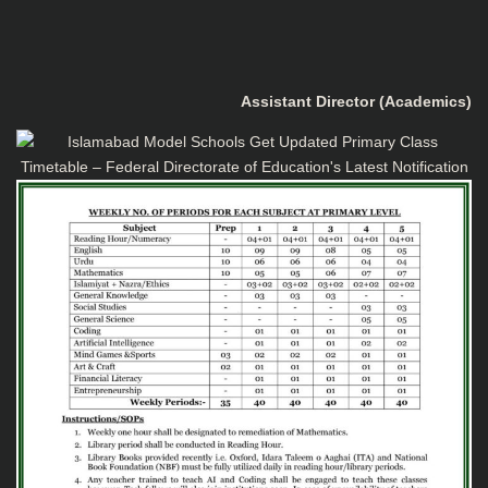
Assistant Director (Academics)