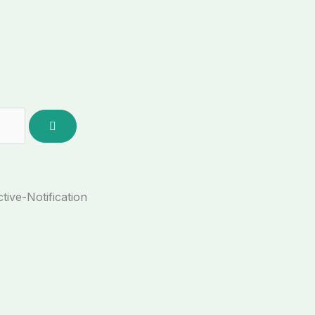
tive-Notification