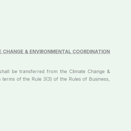
E CHANGE &
ENVIRONMENTAL COORDINATION
shall be transferred from the Climate Change &
in terms of the Rule 3(3) of the Rules of Business,