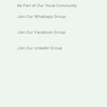
Be Part of Our Vocal Community
Join Our Whatsapp Group
Join Our Facebook Group
Join Our Linkedin Group