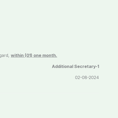
gard,
within (01) one month.
Additional Secretary-1
/2024 02-08-2024