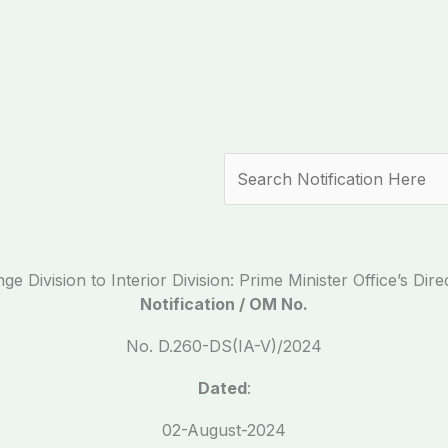
Search
 Division to Interior Division: Prime Minister Office’s Direc
Notification / OM No.
No. D.260-DS(IA-V)/2024
Dated
:
02-August-2024