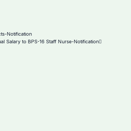
Next
s-Notification
al Salary to BPS-16 Staff Nurse-Notification