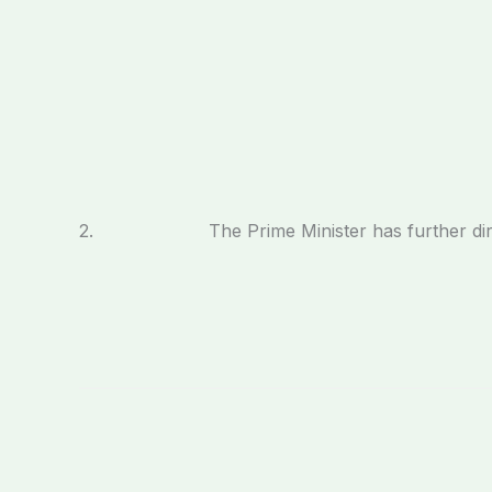
2. The Prime Minister has further directed th