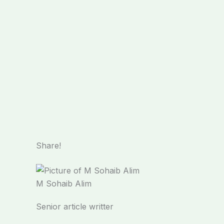
Share!
M Sohaib Alim
Senior article writter