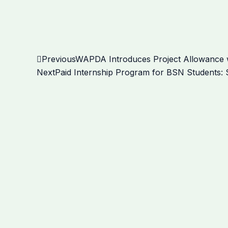
Prev
Previous
WAPDA Introduces Project Allowance w
Next
Paid Internship Program for BSN Students: S