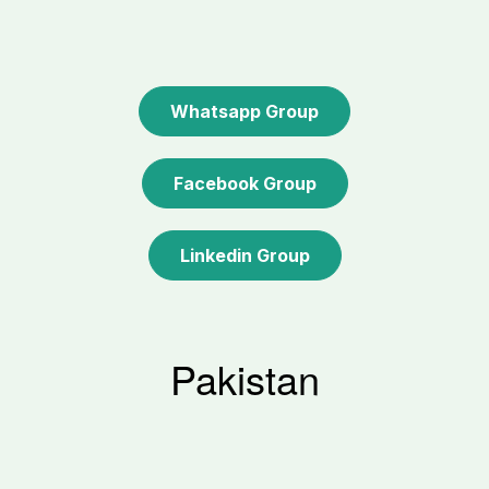
Whatsapp Group
Facebook Group
Linkedin Group