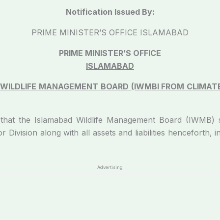
Notification Issued By:
PRIME MINISTER’S OFFICE ISLAMABAD
PRIME MINISTER’S OFFICE
ISLAMABAD
 WILDLIFE MANAGEMENT
BOARD (IWMBI FROM CLIMAT
 that the Islamabad Wildlife Management Board (IWMB) 
r Division along with all assets and liabilities henceforth, 
Advertising