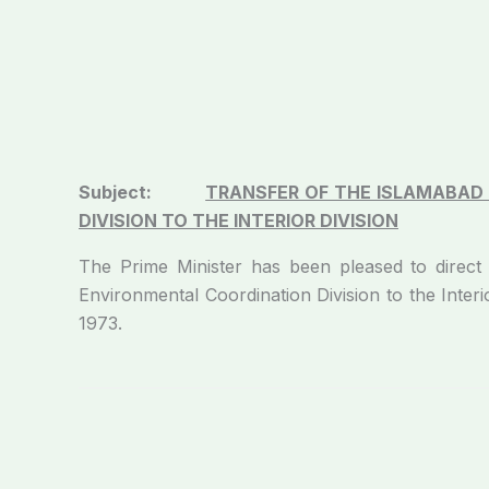
Subject:
TRANSFER OF THE ISLAMABAD
DIVISION TO THE
INTERIOR DIVISION
The Prime Minister has been pleased to direct
Environmental Coordination Division to the Interio
1973.