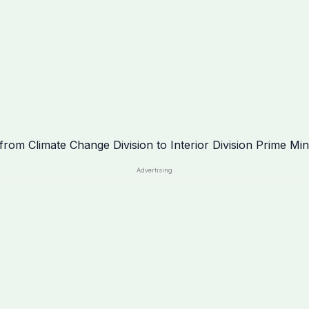
Advertising