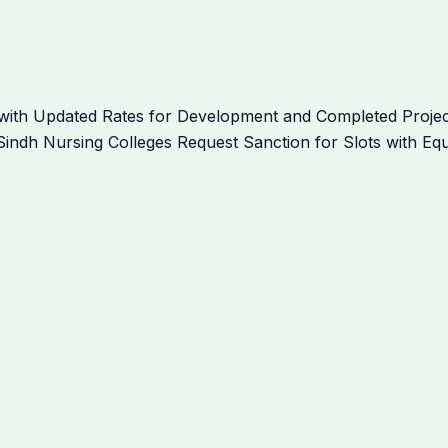
ith Updated Rates for Development and Completed Project
indh Nursing Colleges Request Sanction for Slots with Equ