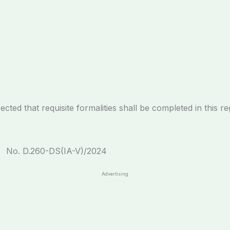
at requisite formalities shall be completed in this re
No. D.260-DS(IA-V)
Advertising