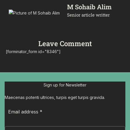
M Sohaib Alim
Senior article writter
Leave Comment
[forminator_form id="8346"]
Sign up for Newsletter
Maecenas potenti ultrices, turpis eget turpis gravida.