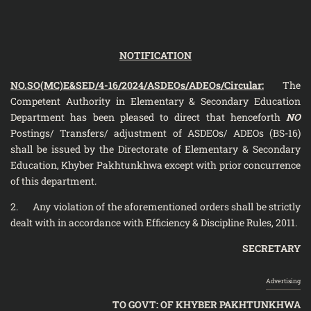
NOTIFICATION
NO.SO(MC)E&SED/4-16/2024/ASDEOs/ADEOs/Circular:
The
Competent Authority in Elementary & Secondary Education
Department has been pleased to direct that henceforth
NO
Postings/ Transfers/ adjustment of ASDEOs/ ADEOs (BS-16)
shall be issued by the Directorate of Elementary & Secondary
Education, Khyber Pakhtunkhwa except with prior concurrence
of this department.
2. Any violation of the aforementioned orders shall be strictly
dealt with in accordance with Efficiency & Discipline Rules, 2011.
SECRETARY
Advertising
TO GOVT: OF KHYBER PAKHTUNKHWA