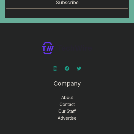
Subscribe
Company
About
Contact
Our Staff
Advertise