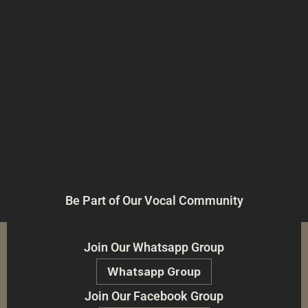
Be Part of Our Vocal Community
Join Our Whatsapp Group
Whatsapp Group
Join Our Facebook Group