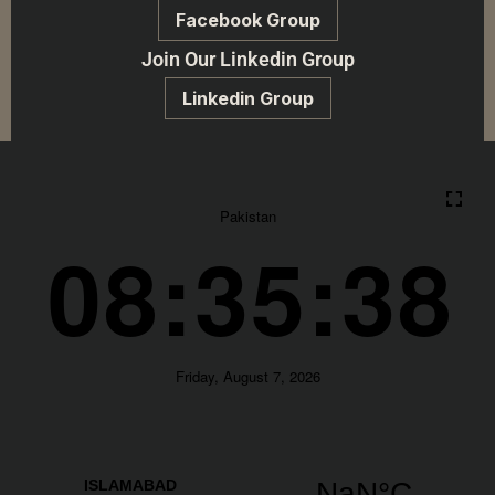
Facebook Group
Join Our Linkedin Group
Linkedin Group