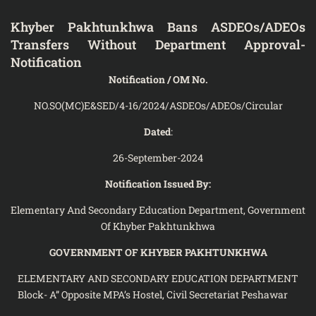
Khyber Pakhtunkhwa Bans ASDEOs/ADEOs
Transfers Without Department Approval-
Notification
Notification / OM No.
NO.SO(MC)E&SED/4-16/2024/ASDEOs/ADEOs/Circular
Dated
:
26-September-2024
Notification Issued By:
Elementary And Secondary Education Department, Government
Of Khyber Pakhtunkhwa
GOVERNMENT OF KHYBER PAKHTUNKHWA
ELEMENTARY AND SECONDARY EDUCATION DEPARTMENT
Block- A” Opposite MPA’s Hostel, Civil Secretariat Peshawar