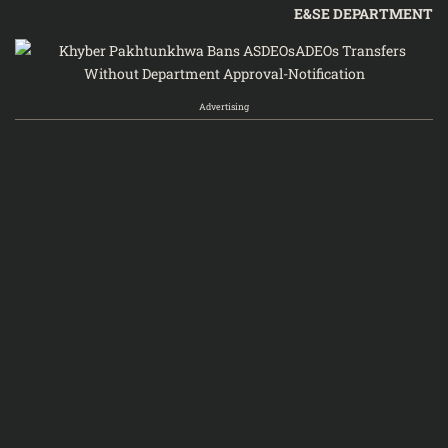
E&SE DEPARTMENT
Advertising