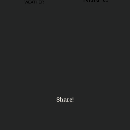
Share!