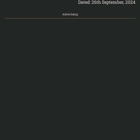
Dated: 26th September, 2024
Advertising