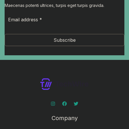
Maecenas potenti ultrices, turpis eget turpis gravida.
Subscribe
Company