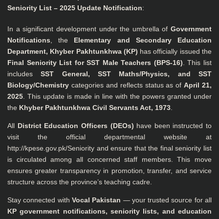
Seniority List – 2025 Update Notification
:
In a significant development under the umbrella of
Government
Notifications
, the
Elementary and Secondary Education
Department, Khyber Pakhtunkhwa (KP)
has officially issued the
Final Seniority List for SST Male Teachers (BPS-16)
. This list
includes
SST General, SST Maths/Physics, and SST
Biology/Chemistry
categories and reflects status as of
April 21,
2025
. This update is made in line with the powers granted under
the
Khyber Pakhtunkhwa Civil Servants Act, 1973
.
All
District Education Officers (DEOs)
have been instructed to
visit the official departmental website at
http://kpese.gov.pk/Seniority
and ensure that the final seniority list
is circulated among all concerned staff members. This move
ensures greater transparency in promotion, transfer, and service
structure across the province’s teaching cadre.
Stay connected with
Vocal Pakistan
— your trusted source for all
KP government notifications, seniority lists, and education