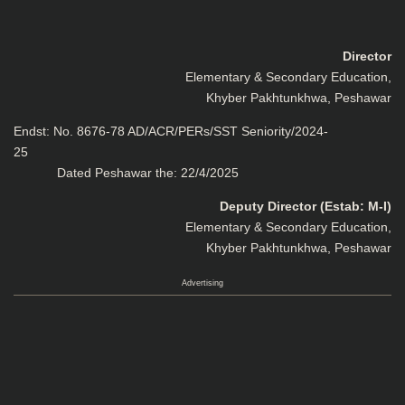
Director
Elementary & Secondary Education,
Khyber Pakhtunkhwa, Peshawar
Endst: No. 8676-78 AD/ACR/PERs/SST Seniority/2024-
2
Dated Peshawar the: 22/4/2025
Deputy Director (Estab: M-I)
Elementary & Secondary Education,
Khyber Pakhtunkhwa, Peshawar
Advertising