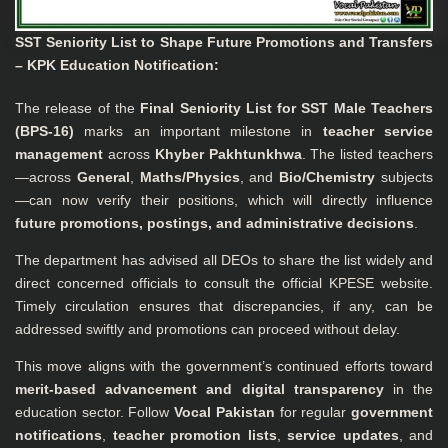
SST Seniority List to Shape Future Promotions and Transfers
– KPK Education Notification:
The release of the
Final Seniority List for SST Male Teachers
(BPS-16)
marks an important milestone in
teacher service
management
across
Khyber Pakhtunkhwa
. The listed teachers
—across
General
,
Maths/Physics
, and
Bio/Chemistry
subjects
—can now verify their positions, which will directly influence
future promotions, postings, and administrative decisions
.
The department has advised all DEOs to share the list widely and
direct concerned officials to consult the official
KPESE website
.
Timely circulation ensures that discrepancies, if any, can be
addressed swiftly and promotions can proceed without delay.
This move aligns with the government’s continued efforts toward
merit-based advancement and digital transparency
in the
education sector. Follow
Vocal Pakistan
for regular
government
notifications
,
teacher promotion lists
,
service updates
, and