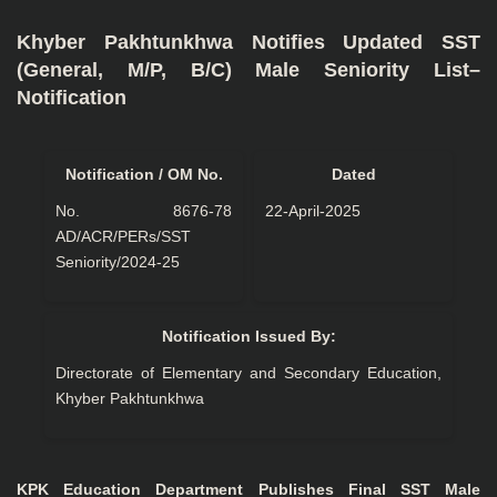
Khyber Pakhtunkhwa Notifies Updated SST
(General, M/P, B/C) Male Seniority List–
Notification
Notification / OM No.
Dated
No. 8676-78
22-April-2025
AD/ACR/PERs/SST
Seniority/2024-25
Notification Issued By:
Directorate of Elementary and Secondary Education,
Khyber Pakhtunkhwa
KPK Education Department Publishes Final SST Male