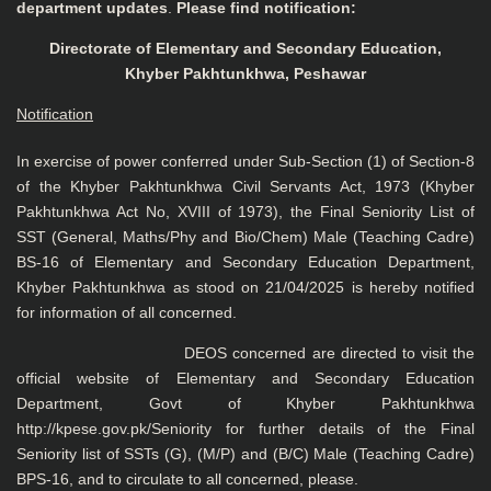
department updates
.
Please find notification:
Directorate of Elementary and Secondary Education,
Khyber Pakhtunkhwa, Peshawar
Notification
In exercise of power conferred under Sub-Section (1) of Section-8
of the Khyber Pakhtunkhwa Civil Servants Act, 1973 (Khyber
Pakhtunkhwa Act No, XVIII of 1973), the Final Seniority List of
SST (General, Maths/Phy and Bio/Chem) Male (Teaching Cadre)
BS-16 of Elementary and Secondary Education Department,
Khyber Pakhtunkhwa as stood on 21/04/2025 is hereby notified
for information of all concerned.
DEOS concerned are directed to visit the
official website of Elementary and Secondary Education
Department, Govt of Khyber Pakhtunkhwa
http://kpese.gov.pk/Seniority for further details of the Final
Seniority list of SSTs (G), (M/P) and (B/C) Male (Teaching Cadre)
BPS-16, and to circulate to all concerned, please.