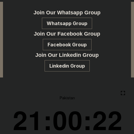
Join Our Whatsapp Group
Whatsapp Group
Join Our Facebook Group
Facebook Group
Join Our Linkedin Group
Linkedin Group