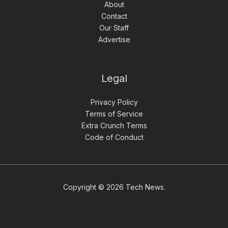
About
Contact
Our Staff
Advertise
Legal
Privacy Policy
Terms of Service
Extra Crunch Terms
Code of Conduct
Copyright © 2026 Tech News.