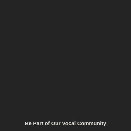
Be Part of Our Vocal Community