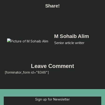
Share!
M Sohaib Alim
Senior article writter
Leave Comment
[forminator_form id="8346"]
Sign up for Newsletter