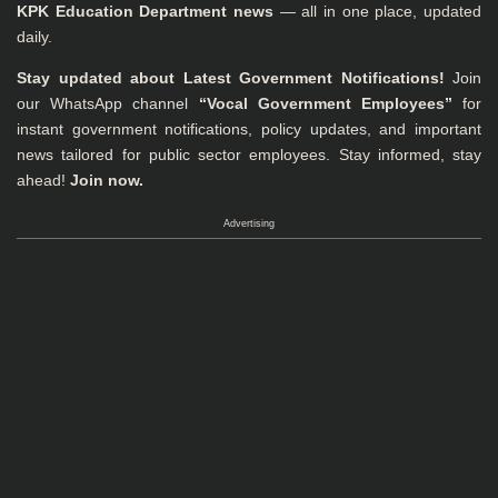
KPK Education Department news
— all in one place, updated
daily.
Stay updated about Latest Government Notifications!
Join
our WhatsApp channel
“Vocal Government Employees”
for
instant government notifications, policy updates, and important
news tailored for public sector employees. Stay informed, stay
ahead!
Join now.
Advertising