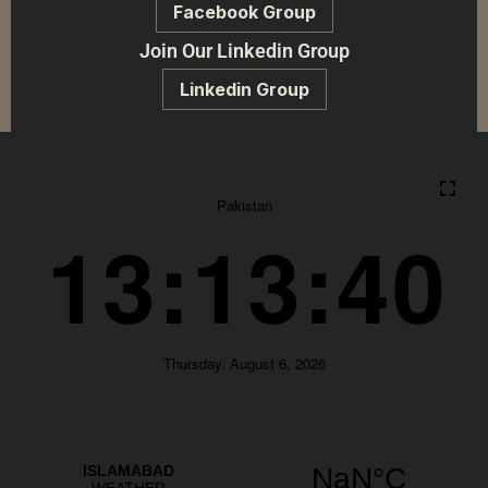
Facebook Group
Join Our Linkedin Group
Linkedin Group