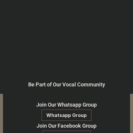
Be Part of Our Vocal Community
Join Our Whatsapp Group
Whatsapp Group
Join Our Facebook Group