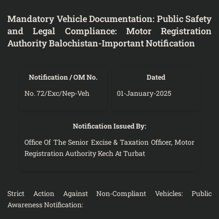
Mandatory Vehicle Documentation: Public Safety
and Legal Compliance: Motor Registration
Authority Balochistan-Important Notification
Notification / OM No.
Dated
No. 72/Exc/Nep-Veh
01-January-2025
Notification Issued By:
Office Of The Senior Excise & Taxation Officer, Motor
Registration Authority Kech At Turbat
Strict Action Against Non-Compliant Vehicles: Public
Awareness Notification: