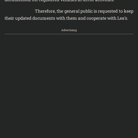
Therefore, the general public is requested to keep
their updated documents with them and cooperate with Lea’s.
Advertising