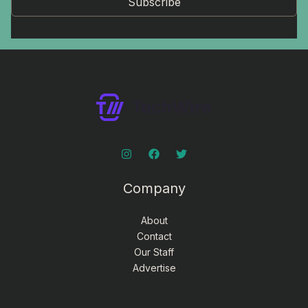
Subscribe
Company
About
Contact
Our Staff
Advertise