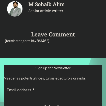
M Sohaib Alim
Senior article writter
Leave Comment
[forminator_form id="8346"]
Sign up for Newsletter
Maecenas potenti ultrices, turpis eget turpis gravida.