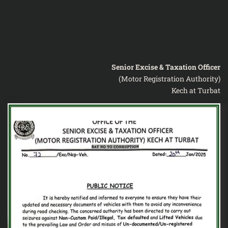
Senior Excise & Taxation Officer
(Motor Registration Authority)
Kech at Turbat