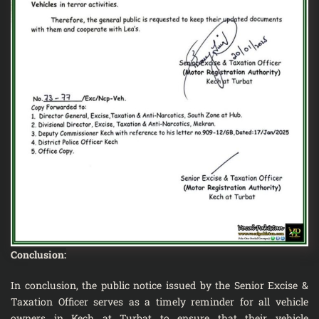
Conclusion:
In conclusion, the public notice issued by the Senior Excise &
Taxation Officer serves as a timely reminder for all vehicle
owners in Kech at Turbat to ensure that their vehicle