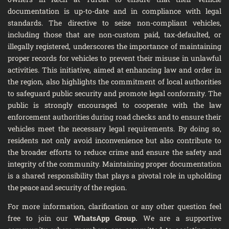
documentation is up-to-date and in compliance with legal
standards. The directive to seize non-compliant vehicles,
including those that are non-custom paid, tax-defaulted, or
illegally registered, underscores the importance of maintaining
proper records for vehicles to prevent their misuse in unlawful
activities. This initiative, aimed at enhancing law and order in
the region, also highlights the commitment of local authorities
to safeguard public security and promote legal conformity. The
public is strongly encouraged to cooperate with the law
enforcement authorities during road checks and to ensure their
vehicles meet the necessary legal requirements. By doing so,
residents not only avoid inconvenience but also contribute to
the broader efforts to reduce crime and ensure the safety and
integrity of the community. Maintaining proper documentation
is a shared responsibility that plays a pivotal role in upholding
the peace and security of the region.
For more information, clarification or any other question feel
free to join our
WhatsApp Group
.
We are a supportive