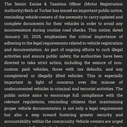
The Senior Excise & Taxation Officer (Motor Registration
Authority) Kech at Turbat has issued an important public notice,
reminding vehicle owners of the necessity to carry updated and
complete documents for their vehicles in order to avoid any
inconvenience during routine road checks. This notice, dated
January 20, 2025, emphasizes the critical importance of
adhering to the legal requirements related to vehicle registration
and documentation. As part of ongoing efforts to curb illegal
activities and ensure public safety, the authorities have been
directed to take strict action, including the seizure of non-
custom paid vehicles, those with tax defaults, and any
unregistered or illegally lifted vehicles. This is especially
important in light of concerns over the misuse of
undocumented vehicles in criminal and terrorist activities. The
public notice aims to encourage full compliance with the
relevant regulations, reminding citizens that maintaining
proper vehicle documentation is not only a legal requirement
but also a step toward fostering greater security and
accountability within the community. Vehicle owners are urged