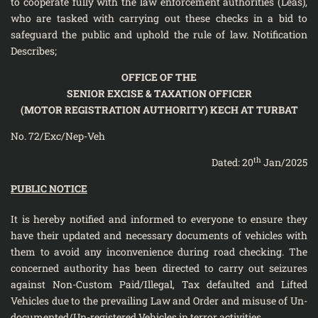
to cooperate fully with the law enforcement authorities (Leas),
who are tasked with carrying out these checks in a bid to
safeguard the public and uphold the rule of law. Notification
Describes;
OFFICE OF THE
SENIOR EXCISE & TAXATION OFFICER
(MOTOR REGISTRATION AUTHORITY) KECH AT TURBAT
No. 72/Exc/Nep-Veh
th
Dated: 20
Jan/2025
PUBLIC NOTICE
It is hereby notified and informed to everyone to ensure they
have their updated and necessary documents of vehicles with
them to avoid any inconvenience during road checking. The
concerned authority has been directed to carry out seizures
against Non-Custom Paid/Illegal, Tax defaulted and Lifted
Vehicles due to the prevailing Law and Order and misuse of Un-
documented/Un-registered Vehicles in terror activities.