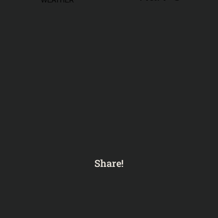
Share!