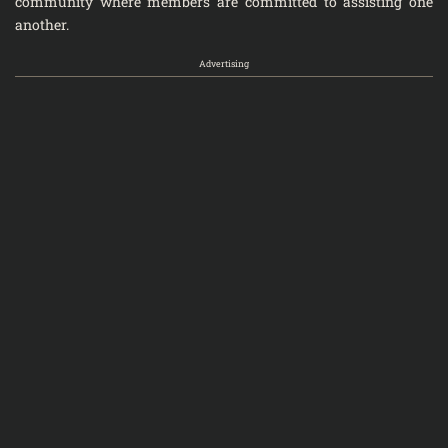
community where members are committed to assisting one
another.
Advertising