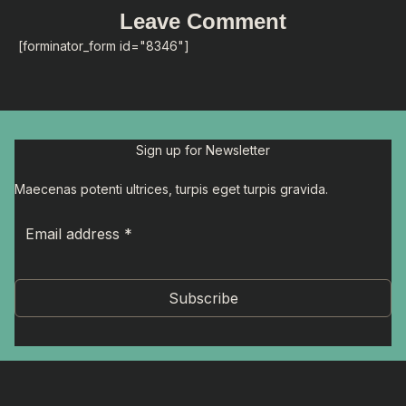
Leave Comment
[forminator_form id="8346"]
Sign up for Newsletter
Maecenas potenti ultrices, turpis eget turpis gravida.
Subscribe