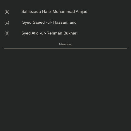
(b) Sahibzada Hafiz Muhammad Amjad;
(c) Syed Saeed -ul- Hassan; and
(d) Syed Atiq -ur-Rehman Bukhari.
Advertising