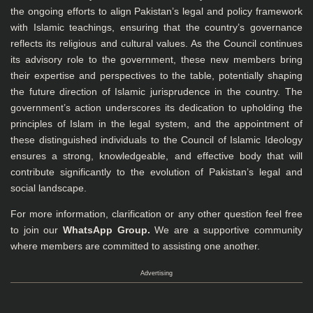
the ongoing efforts to align Pakistan’s legal and policy framework
with Islamic teachings, ensuring that the country’s governance
reflects its religious and cultural values. As the Council continues
its advisory role to the government, these new members bring
their expertise and perspectives to the table, potentially shaping
the future direction of Islamic jurisprudence in the country. The
government’s action underscores its dedication to upholding the
principles of Islam in the legal system, and the appointment of
these distinguished individuals to the Council of Islamic Ideology
ensures a strong, knowledgeable, and effective body that will
contribute significantly to the evolution of Pakistan’s legal and
social landscape.
For more information, clarification or any other question feel free
to join our
WhatsApp Group
.
We are a supportive community
where members are committed to assisting one another.
Advertising