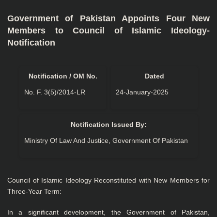
Government of Pakistan Appoints Four New
Members to Council of Islamic Ideology-
Notification
Notification / OM No.
Dated
No. F. 3(5)/2014-LR
24-January-2025
Notification Issued By:
Ministry Of Law And Justice, Government Of Pakistan
Council of Islamic Ideology Reconstituted with New Members for
Three-Year Term:
In a significant development, the Government of Pakistan,