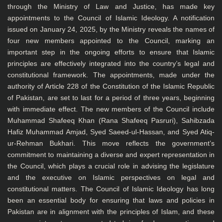
through the Ministry of Law and Justice, has made key
appointments to the Council of Islamic Ideology. A notification
issued on January 24, 2025, by the Ministry reveals the names of
four new members appointed to the Council, marking an
important step in the ongoing efforts to ensure that Islamic
principles are effectively integrated into the country’s legal and
constitutional framework. The appointments, made under the
authority of Article 228 of the Constitution of the Islamic Republic
of Pakistan, are set to last for a period of three years, beginning
with immediate effect. The new members of the Council include
Muhammad Shafeeq Khan (Rana Shafeeq Pasruri), Sahibzada
Hafiz Muhammad Amjad, Syed Saeed-ul-Hassan, and Syed Atiq-
ur-Rehman Bukhari. This move reflects the government’s
commitment to maintaining a diverse and expert representation in
the Council, which plays a crucial role in advising the legislature
and the executive on Islamic perspectives on legal and
constitutional matters. The Council of Islamic Ideology has long
been an essential body for ensuring that laws and policies in
Pakistan are in alignment with the principles of Islam, and these