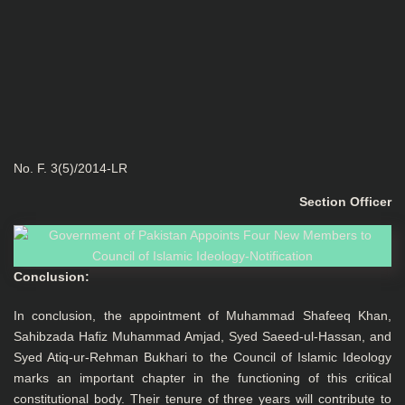
No. F. 3(5)/2014-LR
Section Officer
Conclusion:
In conclusion, the appointment of Muhammad Shafeeq Khan,
Sahibzada Hafiz Muhammad Amjad, Syed Saeed-ul-Hassan, and
Syed Atiq-ur-Rehman Bukhari to the Council of Islamic Ideology
marks an important chapter in the functioning of this critical
constitutional body. Their tenure of three years will contribute to