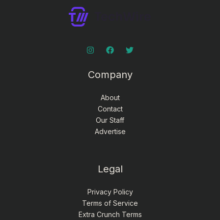
Company
About
Contact
Our Staff
Advertise
Legal
Privacy Policy
Terms of Service
Extra Crunch Terms