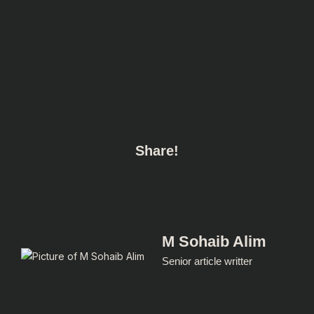
Share!
M Sohaib Alim
Senior article writter