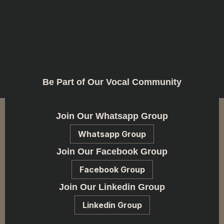
Be Part of Our Vocal Community
Join Our Whatsapp Group
Whatsapp Group
Join Our Facebook Group
Facebook Group
Join Our Linkedin Group
Linkedin Group