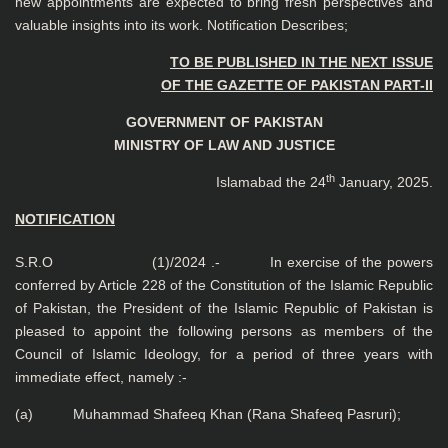
new appointments are expected to bring fresh perspectives and
valuable insights into its work. Notification Describes;
TO BE PUBLISHED IN THE NEXT ISSUE
OF THE GAZETTE OF PAKISTAN PART-II
GOVERNMENT OF PAKISTAN
MINISTRY OF LAW AND JUSTICE
th
Islamabad the 24
January, 2025.
NOTIFICATION
S.R.O (1)/2024 .- In exercise of the powers
conferred by Article 228 of the Constitution of the Islamic Republic
of Pakistan, the President of the Islamic Republic of Pakistan is
pleased to appoint the following persons as members of the
Council of Islamic Ideology, for a period of three years with
immediate effect, namely :-
(a) Muhammad Shafeeq Khan (Rana Shafeeq Pasruri);