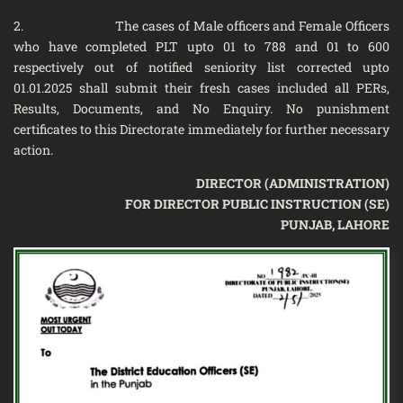
2. The cases of Male officers and Female Officers
who have completed PLT upto 01 to 788 and 01 to 600
respectively out of notified seniority list corrected upto
01.01.2025 shall submit their fresh cases included all PERs,
Results, Documents, and No Enquiry. No punishment
certificates to this Directorate immediately for further necessary
action.
DIRECTOR (ADMINISTRATION)
FOR DIRECTOR PUBLIC INSTRUCTION (SE)
PUNJAB, LAHORE