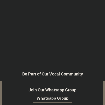
Be Part of Our Vocal Community
Join Our Whatsapp Group
Whatsapp Group