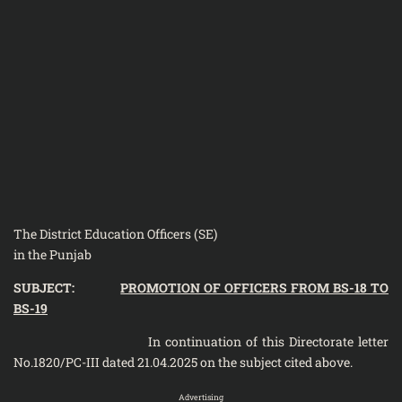
The District Education Officers (SE)
in the Punjab
SUBJECT:
PROMOTION OF OFFICERS FROM BS-18 TO
BS-19
In continuation of this Directorate letter
No.1820/PC-III dated 21.04.2025 on the subject cited above.
Advertising