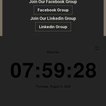
Join Our Facebook Group
Facebook Group
Join Our Linkedin Group
Linkedin Group