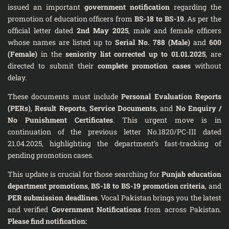
issued an important
government notification
regarding the
promotion of education officers from
BS-18 to BS-19
. As per the
official letter dated
2nd May 2025
, male and female officers
whose names are listed up to
Serial No. 788 (Male)
and
600
(Female)
in the
seniority list corrected up to 01.01.2025
, are
directed to submit their
complete promotion cases
without
delay.
These documents must include
Personal Evaluation Reports
(PERs)
,
Result Reports
,
Service Documents
, and
No Enquiry /
No Punishment Certificates
. This urgent move is in
continuation of the previous letter No.1820/PC-III dated
21.04.2025, highlighting the department’s fast-tracking of
pending promotion cases.
This update is crucial for those searching for
Punjab education
department promotions
,
BS-18 to BS-19 promotion criteria
, and
PER submission deadlines
. Vocal Pakistan brings you the latest
and verified
Government Notifications
from across Pakistan.
Please find notification: