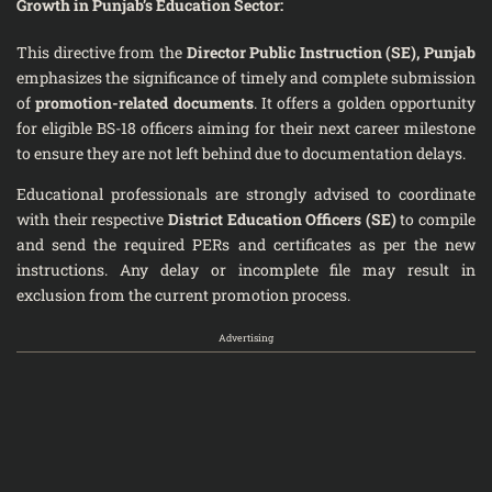
Growth in Punjab’s Education Sector:
This directive from the
Director Public Instruction (SE), Punjab
emphasizes the significance of timely and complete submission
of
promotion-related documents
. It offers a golden opportunity
for eligible BS-18 officers aiming for their next career milestone
to ensure they are not left behind due to documentation delays.
Educational professionals are strongly advised to coordinate
with their respective
District Education Officers (SE)
to compile
and send the required PERs and certificates as per the new
instructions. Any delay or incomplete file may result in
exclusion from the current promotion process.
Advertising