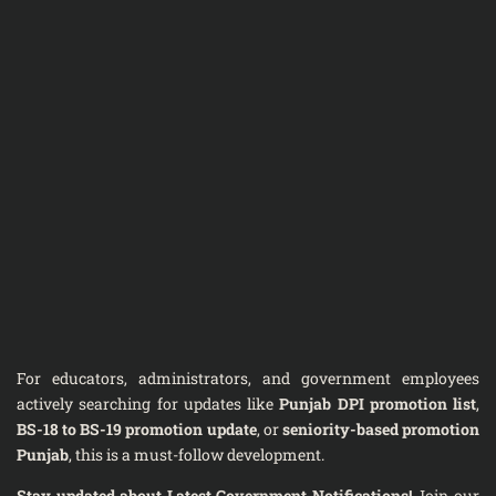
For educators, administrators, and government employees
actively searching for updates like
Punjab DPI promotion list
,
BS-18 to BS-19 promotion update
, or
seniority-based promotion
Punjab
, this is a must-follow development.
Stay updated about Latest Government Notifications!
Join our