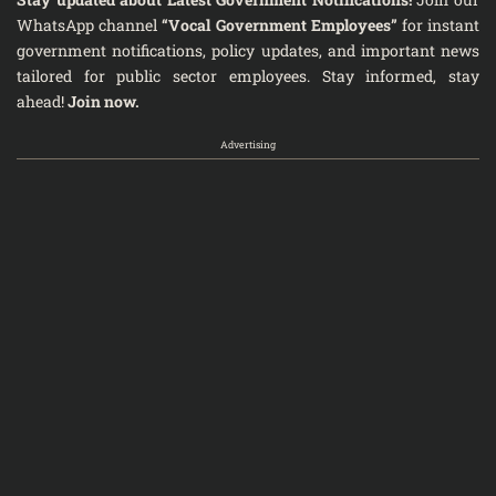
WhatsApp channel
“Vocal Government Employees”
for instant
government notifications, policy updates, and important news
tailored for public sector employees. Stay informed, stay
ahead!
Join now.
Advertising