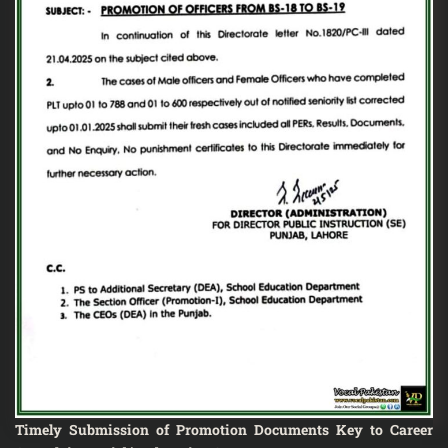
Timely Submission of Promotion Documents Key to Career