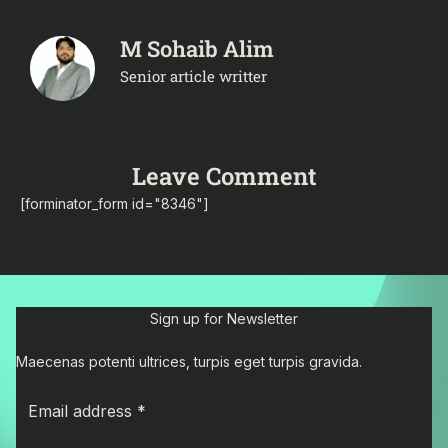
M Sohaib Alim
Senior article writter
Leave Comment
[forminator_form id="8346"]
Sign up for Newsletter
Maecenas potenti ultrices, turpis eget turpis gravida.