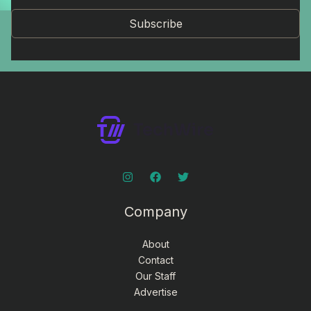
Subscribe
Company
About
Contact
Our Staff
Advertise