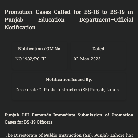
Promotion Cases Called for BS-18 to BS-19 in
Punjab Education Department–Official
Notification
Notification / OM No.
Dated
NO. 1982/PC-III
02-May-2025
Notification Issued By:
Directorate Of Public Instruction (SE) Punjab, Lahore
Punjab DPI Demands Immediate Submission of Promotion
Cases for BS-19 Officers
:
The
Directorate of Public Instruction (SE), Punjab Lahore
has