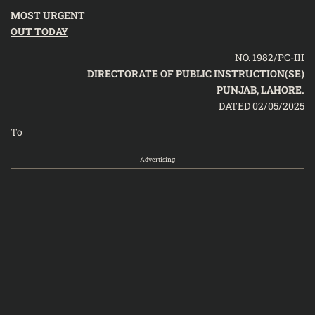
MOST URGENT
OUT TODAY
NO. 1982/PC-III
DIRECTORATE OF PUBLIC INSTRUCTION(SE)
PUNJAB, LAHORE.
DATED 02/05/2025
To
Advertising