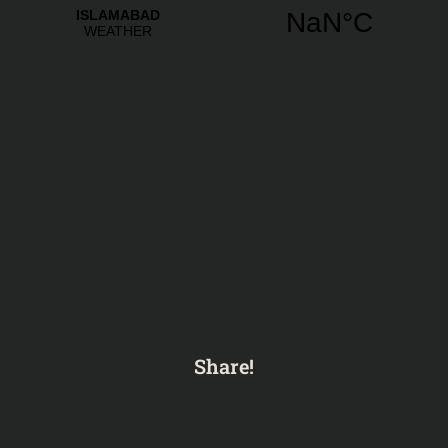
Share!