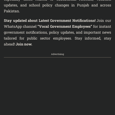
updates, and school policy changes in Punjab and across
Pakistan.
Stay updated about Latest Government Notifications!
Join our
WhatsApp channel
“Vocal Government Employees”
for instant
government notifications, policy updates, and important news
tailored for public sector employees. Stay informed, stay
ahead!
Join now.
Advertising