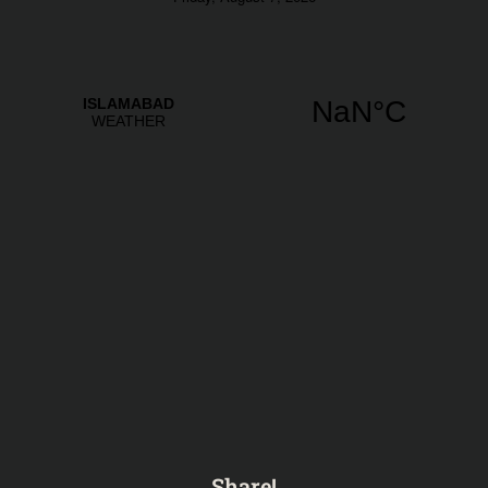
Share!