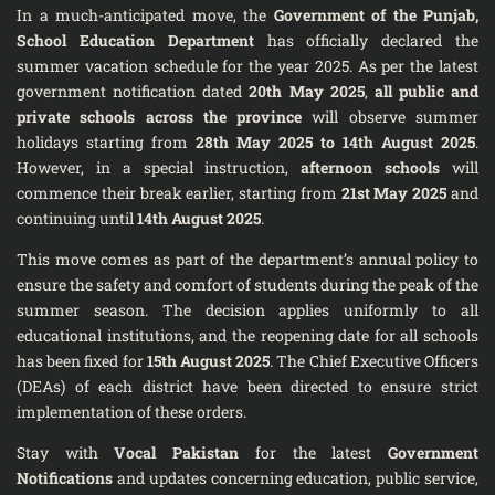
In a much-anticipated move, the
Government of the Punjab,
School Education Department
has officially declared the
summer vacation schedule for the year 2025. As per the latest
government notification dated
20th May 2025
,
all public and
private schools across the province
will observe summer
holidays starting from
28th May 2025 to 14th August 2025
.
However, in a special instruction,
afternoon schools
will
commence their break earlier, starting from
21st May 2025
and
continuing until
14th August 2025
.
This move comes as part of the department’s annual policy to
ensure the safety and comfort of students during the peak of the
summer season. The decision applies uniformly to all
educational institutions, and the reopening date for all schools
has been fixed for
15th August 2025
. The Chief Executive Officers
(DEAs) of each district have been directed to ensure strict
implementation of these orders.
Stay with
Vocal Pakistan
for the latest
Government
Notifications
and updates concerning education, public service,