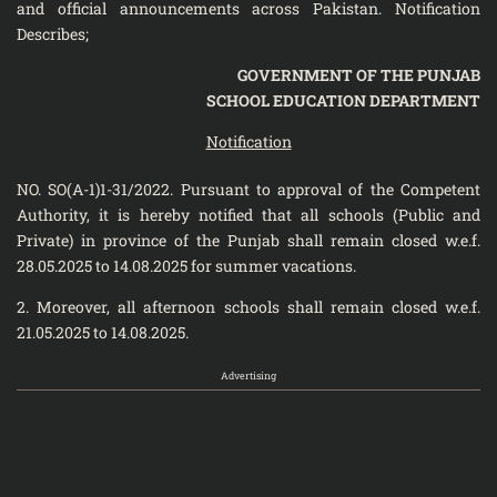
and official announcements across Pakistan. Notification
Describes;
GOVERNMENT OF THE PUNJAB
SCHOOL EDUCATION DEPARTMENT
Notification
NO. SO(A-1)1-31/2022. Pursuant to approval of the Competent
Authority, it is hereby notified that all schools (Public and
Private) in province of the Punjab shall remain closed w.e.f.
28.05.2025 to 14.08.2025 for summer vacations.
2. Moreover, all afternoon schools shall remain closed w.e.f.
21.05.2025 to 14.08.2025.
Advertising