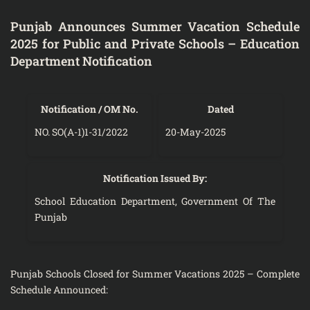
Punjab Announces Summer Vacation Schedule
2025 for Public and Private Schools – Education
Department Notification
Notification / OM No.
Dated
NO. SO(A-1)1-31/2022
20-May-2025
Notification Issued By:
School Education Department, Government Of The
Punjab
Punjab Schools Closed for Summer Vacations 2025 – Complete
Schedule Announced: