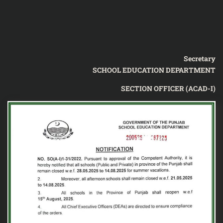
Secretary
SCHOOL EDUCATION DEPARTMENT
SECTION OFFICER (ACAD-I)