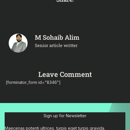
M Sohaib Alim
Senior article writter
Leave Comment
[forminator_form id="8346"]
Sign up for Newsletter
Maecenas potenti ultrices, turpis eget turpis gravida.