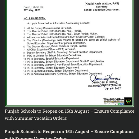
Punjab Schools to Reopen on 15th August – Ensure Compliance
with Summer Vacation Orders
:
Punjab Schools to Reopen on 15th August – Ensure Compliance
with Summer Vacation Orders