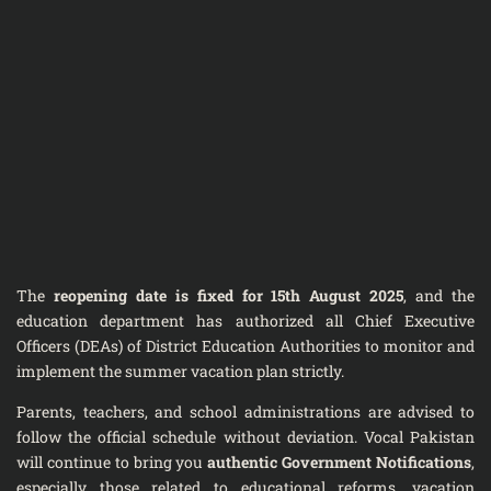
The
reopening date is fixed for 15th August 2025
, and the
education department has authorized all Chief Executive
Officers (DEAs) of District Education Authorities to monitor and
implement the summer vacation plan strictly.
Parents, teachers, and school administrations are advised to
follow the official schedule without deviation. Vocal Pakistan
will continue to bring you
authentic Government Notifications
,
especially those related to educational reforms, vacation