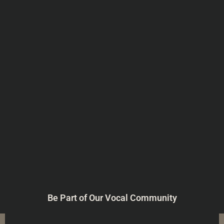
Be Part of Our Vocal Community