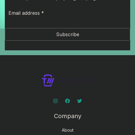
Subscribe
Company
About