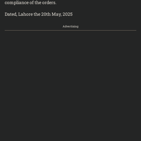
compliance of the orders.
Dated, Lahore the 20th May, 2025
Advertising