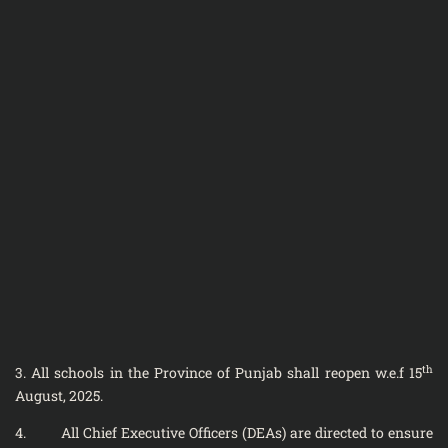
th
3. All schools in the Province of Punjab shall reopen w.e.f 15
August, 2025.
4. All Chief Executive Officers (DEAs) are directed to ensure