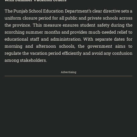
The Punjab School Education Department’s clear directive sets a
uniform closure period for all public and private schools across
the province. This measure ensures student safety during the
scorching summer months and provides much-needed relief to
educational staff and administration. With separate dates for
morning and afternoon schools, the government aims to
regulate the vacation period efficiently and avoid any confusion
among stakeholders.
Advertising