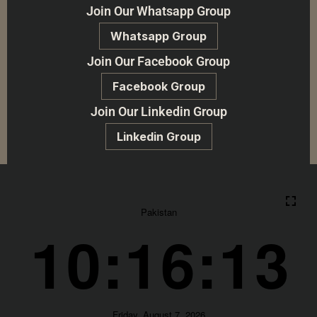
Join Our Whatsapp Group
Whatsapp Group
Join Our Facebook Group
Facebook Group
Join Our Linkedin Group
Linkedin Group