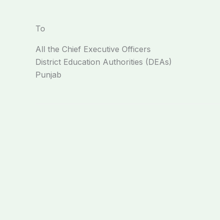
To
All the Chief Executive Officers
District Education Authorities (DEAs)
Punjab