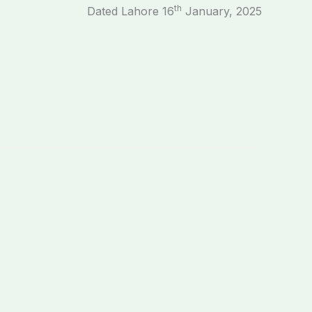
th
Dated Lahore 16
January, 2025