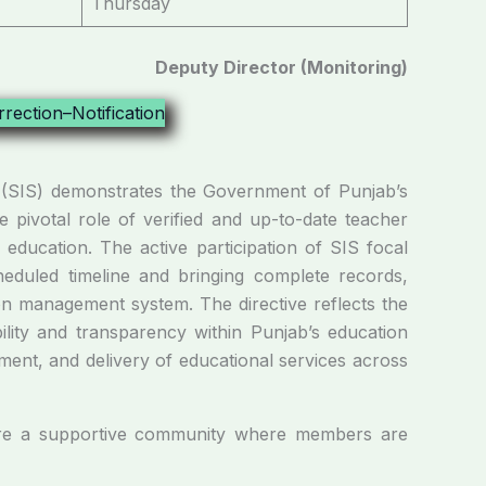
Thursday
Deputy Director (Monitoring)
m (SIS) demonstrates the Government of Punjab’s
e pivotal role of verified and up-to-date teacher
 education. The active participation of SIS focal
heduled timeline and bringing complete records,
on management system. The directive reflects the
ility and transparency within Punjab’s education
ment, and delivery of educational services across
e a supportive community where members are