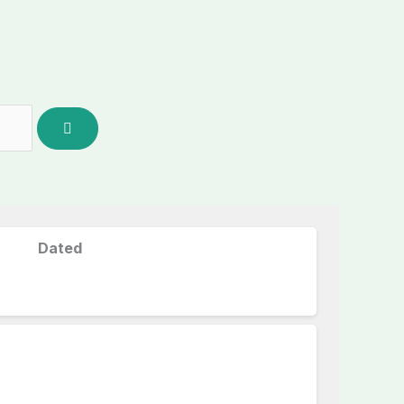
Dated