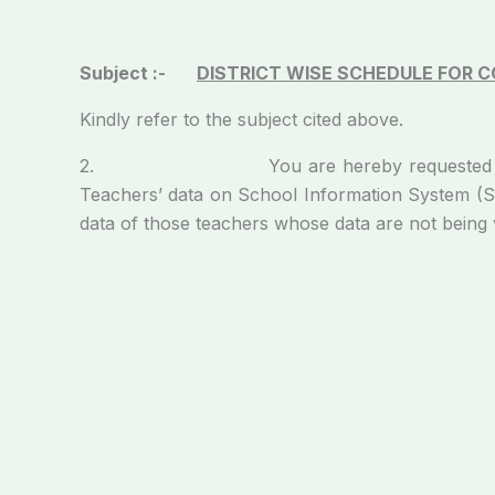
Subject :-
DISTRICT WISE SCHEDULE FOR 
Kindly refer to the subject cited above.
2. You are hereby requested to depute the
Teachers’ data on School Information System (SIS
data of those teachers whose data are not being v