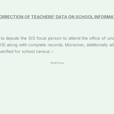
CORRECTION OF TEACHERS’ DATA ON SCHOOL INFORMAT
 SIS focal person to attend the office of undersign
) along with complete records. Moreover, additionally all 
erified for school census :-
Advertising