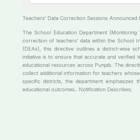
Teachers’ Data Correction Sessions Announced 
The School Education Department (Monitoring W
correction of teachers’ data within the School I
(DEAs), this directive outlines a district-wise
initiative is to ensure that accurate and verifie
educational resources across Punjab. The direct
collect additional information for teachers whose
specific districts, the department emphasizes t
educational outcomes.. Notification Describes;