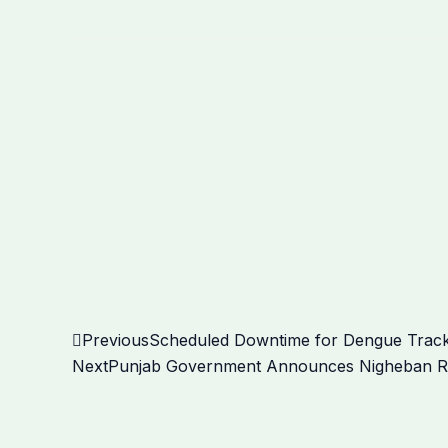
Prev
Previous
Scheduled Downtime for Dengue Track
Next
Punjab Government Announces Nigheban Ram