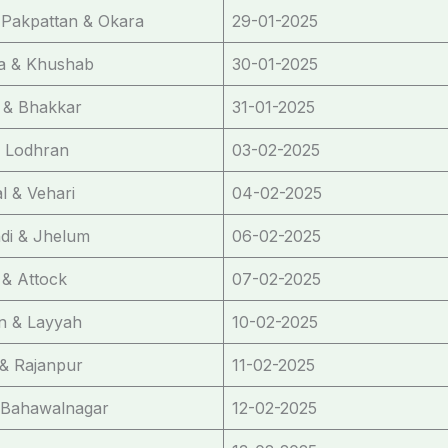
 Pakpattan & Okara
29-01-2025
a & Khushab
30-01-2025
 & Bhakkar
31-01-2025
& Lodhran
03-02-2025
 & Vehari
04-02-2025
di & Jhelum
06-02-2025
& Attock
07-02-2025
n & Layyah
10-02-2025
& Rajanpur
11-02-2025
 Bahawalnagar
12-02-2025