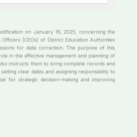
tification on January 16, 2025, concerning the
Officers (CEOs) of District Education Authorities
essions for data correction. The purpose of this
l role in the effective management and planning of
lso instructs them to bring complete records and
etting clear dates and assigning responsibility to
tial for strategic decision-making and improving