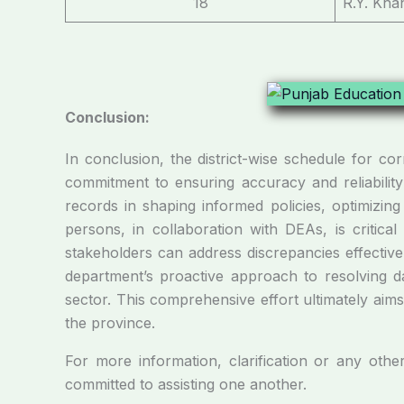
18
R.Y. Kha
Conclusion:
In conclusion, the district-wise schedule for c
commitment to ensuring accuracy and reliability 
records in shaping informed policies, optimizing
persons, in collaboration with DEAs, is critica
stakeholders can address discrepancies effectiv
department’s proactive approach to resolving da
sector. This comprehensive effort ultimately aim
the province.
For more information, clarification or any othe
committed to assisting one another.