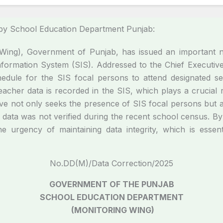
by School Education Department Punjab:
ing), Government of Punjab, has issued an important no
nformation System (SIS). Addressed to the Chief Executive 
 schedule for the SIS focal persons to attend designated s
d teacher data is recorded in the SIS, which plays a crucia
ive not only seeks the presence of SIS focal persons but a
 data was not verified during the recent school census. By s
he urgency of maintaining data integrity, which is essen
No.DD(M)/Data Correction/2025
GOVERNMENT OF THE PUNJAB
SCHOOL EDUCATION DEPARTMENT
(MONITORING WING)