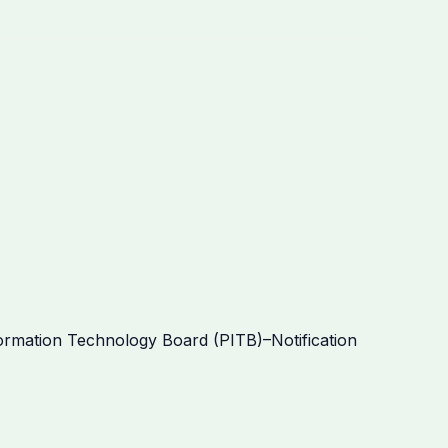
mation Technology Board (PITB)–Notification