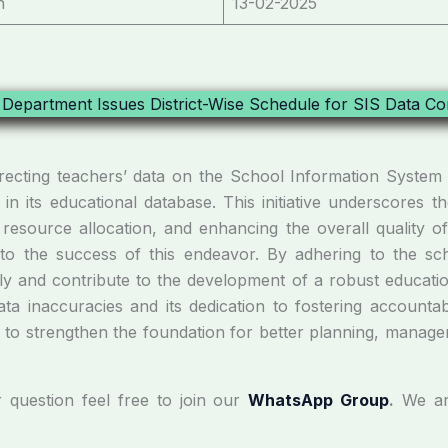
n
13-02-2025
orrecting teachers’ data on the School Information Syste
in its educational database. This initiative underscores th
 resource allocation, and enhancing the overall quality of
l to the success of this endeavor. By adhering to the sc
ely and contribute to the development of a robust educati
ta inaccuracies and its dedication to fostering accountab
s to strengthen the foundation for better planning, manage
r question feel free to join our
WhatsApp Group
.
We ar