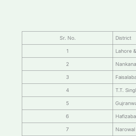
Sr. No.
District
1
Lahore &
2
Nankana
3
Faisalab
4
T.T. Sin
5
Gujranwa
6
Hafizaba
7
Narowal 