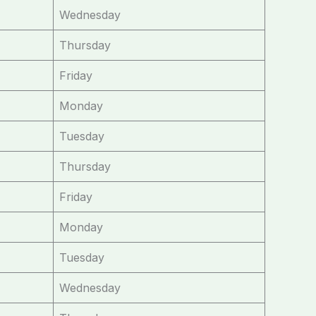
Wednesday
Thursday
Friday
Monday
Tuesday
Thursday
Friday
Monday
Tuesday
Wednesday