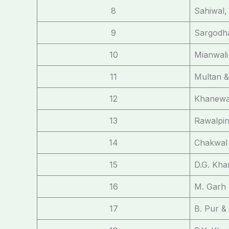
8
Sahiwal,
9
Sargodh
10
Mianwali
11
Multan 
12
Khanewal
13
Rawalpin
14
Chakwal 
15
D.G. Kha
16
M. Garh 
17
B. Pur &