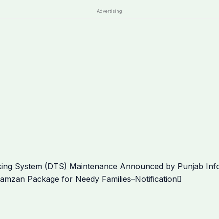
Advertising
Next
ing System (DTS) Maintenance Announced by Punjab Infor
zan Package for Needy Families–Notification