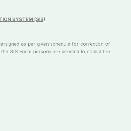
ION SYSTEM (SIS)
ed as per given schedule for correction of
the SIS Focal persons are directed to collect the