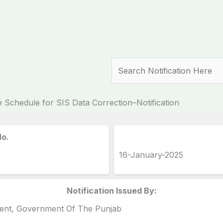
Search
 Schedule for SIS Data Correction–Notification
No.
16-January-2025
Notification Issued By:
ment, Government Of The Punjab