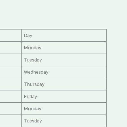
Day
Monday
Tuesday
Wednesday
Thursday
Friday
Monday
Tuesday