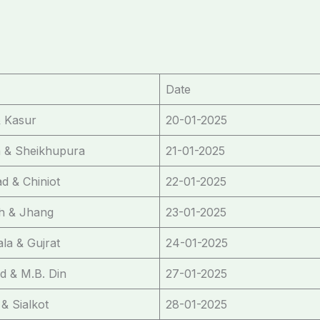
Date
 Kasur
20-01-2025
 & Sheikhupura
21-01-2025
ad & Chiniot
22-01-2025
gh & Jhang
23-01-2025
la & Gujrat
24-01-2025
d & M.B. Din
27-01-2025
& Sialkot
28-01-2025