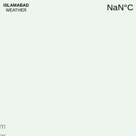
im
ter