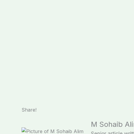
Share!
M Sohaib Al
Senior article writ