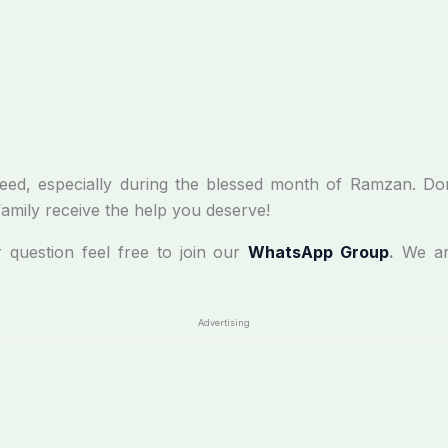
in need, especially during the blessed month of Ramzan. Do
family receive the help you deserve!
r question feel free to join our
WhatsApp Group
.
We ar
Advertising