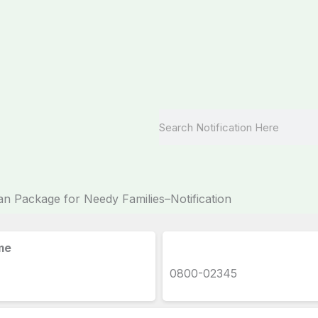
Search
Package for Needy Families–Notification
me
0800-02345