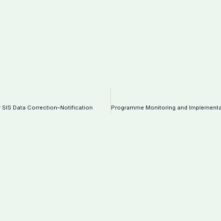
 SIS Data Correction–Notification