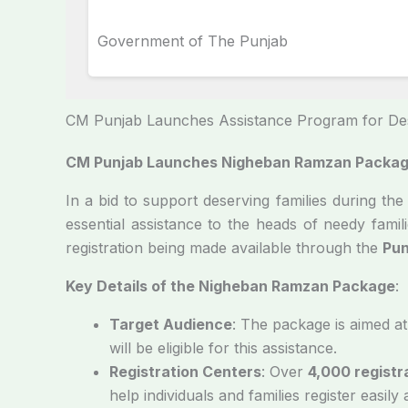
Government of The Punjab
CM Punjab Launches Assistance Program for Des
CM Punjab Launches Nigheban Ramzan Package
In a bid to support deserving families during t
essential assistance to the heads of needy famili
registration being made available through the
Pun
Key Details of the Nigheban Ramzan Package
:
Target Audience
: The package is aimed at
will be eligible for this assistance.
Registration Centers
: Over
4,000 registr
help individuals and families register easily