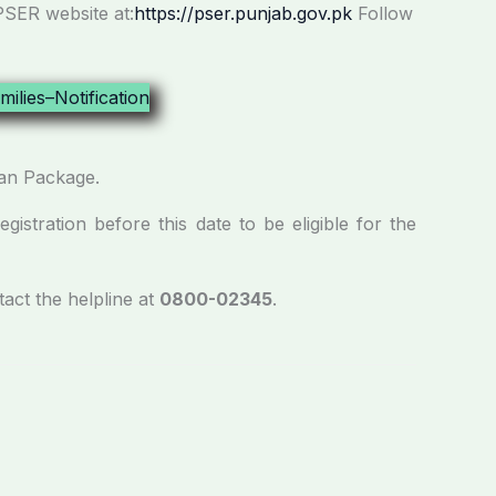
PSER website at:
https://pser.punjab.gov.pk
Follow
zan Package.
istration before this date to be eligible for the
tact the helpline at
0800-02345
.