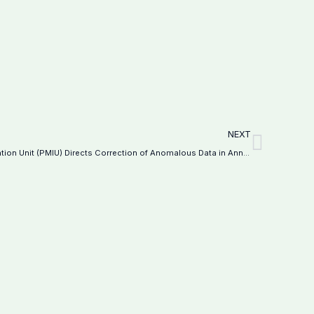
Next
NEXT
Programme Monitoring and Implementation Unit (PMIU) Directs Correction of Anomalous Data in Annual School Census 2024-25–Notification