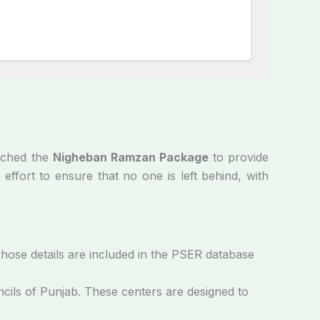
unched the
Nigheban Ramzan Package
to provide
 effort to ensure that no one is left behind, with
whose details are included in the PSER database
cils of Punjab. These centers are designed to