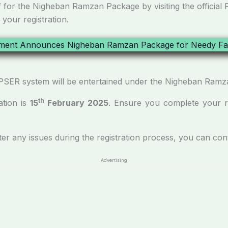
f for the Nigheban Ramzan Package by visiting the official 
 your registration.
the PSER system will be entertained under the Nigheban Ram
th
ation is
15
February 2025
. Ensure you complete your reg
ter any issues during the registration process, you can con
Advertising