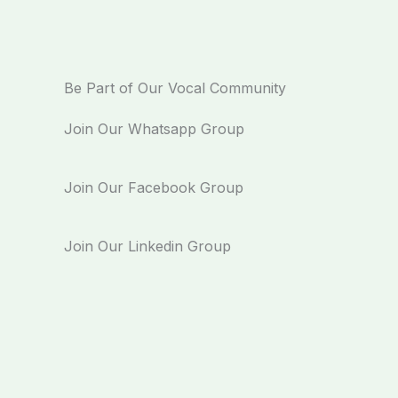
Be Part of Our Vocal Community
Join Our Whatsapp Group
Join Our Facebook Group
Join Our Linkedin Group