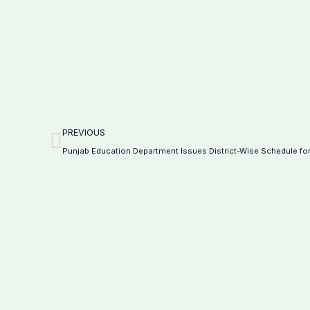
Prev
PREVIOUS
Punjab Education Department Issues District-Wise Schedule for