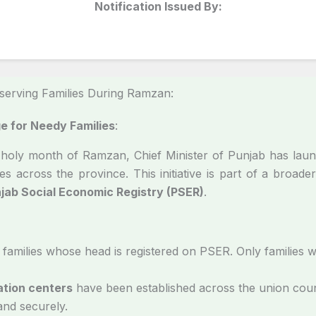
Notification Issued By:
erving Families During Ramzan:
 for Needy Families
:
he holy month of Ramzan, Chief Minister of Punjab has la
es across the province. This initiative is part of a broader
jab Social Economic Registry (PSER)
.
 families whose head is registered on PSER. Only families 
ation centers
have been established across the union coun
 and securely.