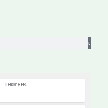
Helpline No.