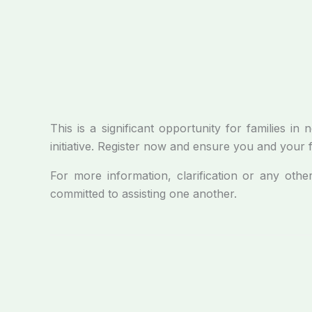
This is a significant opportunity for families 
initiative. Register now and ensure you and your 
For more information, clarification or any othe
committed to assisting one another.