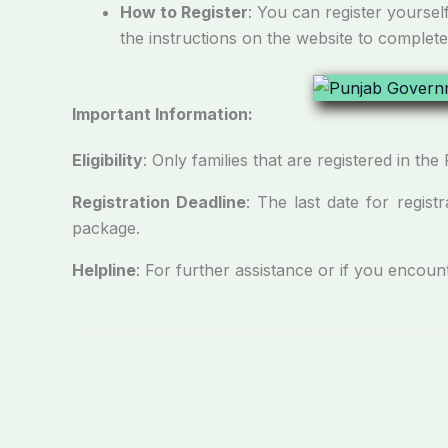
How to Register
: You can register yoursel
the instructions on the website to complete
Important Information
:
Eligibility
: Only families that are registered in 
Registration Deadline
: The last date for registr
package.
Helpline
: For further assistance or if you encoun