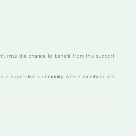
n’t miss the chance to benefit from this support
e a supportive community where members are