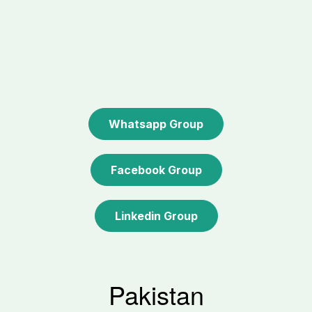
Whatsapp Group
Facebook Group
Linkedin Group