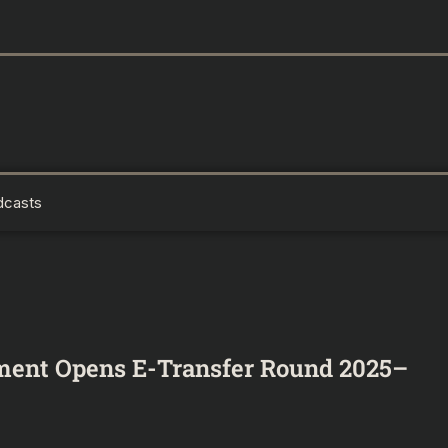
dcasts
ment Opens E-Transfer Round 2025–