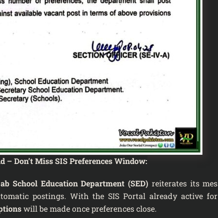
nd – Don’t Miss SIS Preferences Window:
ab School Education Department (SED)
reiterates its mes
omatic postings. With the SIS Portal already active for
ptions
will be made once preferences close.