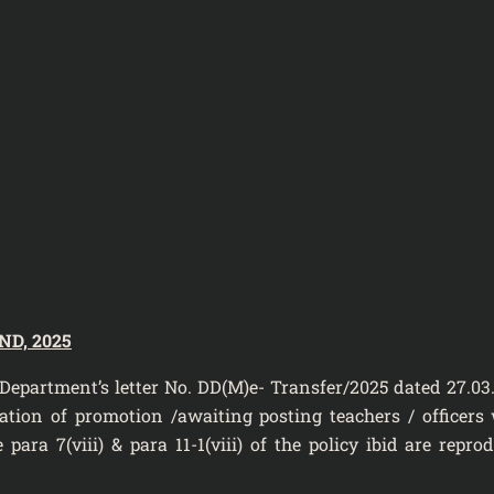
D, 2025
t’s letter No. DD(M)e- Transfer/2025 dated 27.03.
tion of promotion /awaiting posting teachers / officers w
para 7(viii) & para 11-1(viii) of the policy ibid are repro