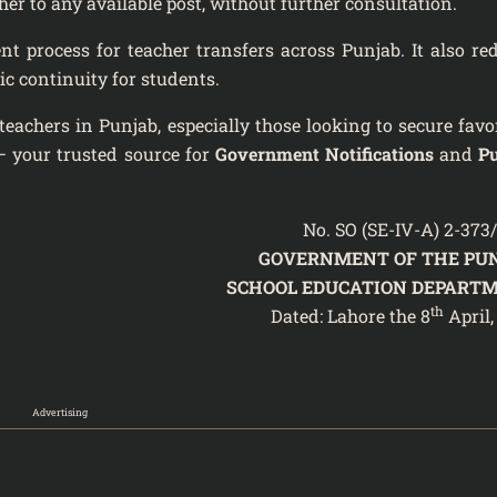
er to any available post, without further consultation.
 process for teacher transfers across Punjab. It also re
ic continuity for students.
teachers in Punjab, especially those looking to secure favo
 your trusted source for
Government Notifications
and
P
No. SO (SE-IV-A) 2-373
GOVERNMENT OF THE PU
SCHOOL EDUCATION DEPART
th
Dated: Lahore the 8
April,
Advertising