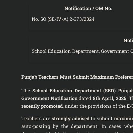
Notification / OM No.
No. SO (SE-IV-A) 2-373/2024
Noti
School Education Department, Government O
Punjab Teachers Must Submit Maximum Preferenc
The
School Education Department (SED) Punja
Government Notification
dated
8th April, 2025
. T
recently promoted
, under the provisions of the
E-
Teachers are
strongly advised
to submit
maximum
auto-posting by the department. In cases wh