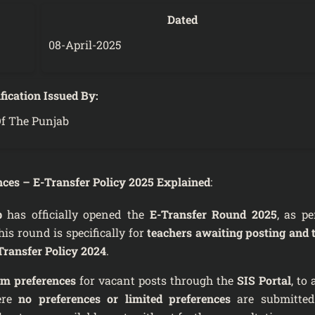
Dated
08-April-2025
fication Issued By:
f The Punjab
es – E-Transfer Policy 2025 Explained
:
b
has officially opened the
E-Transfer Round 2025
, as pe
his round is specifically for
teachers awaiting posting and 
Transfer Policy 2024
.
 preferences
for vacant posts through the
SIS Portal
, to
ere
no preferences or limited preferences
are submitted