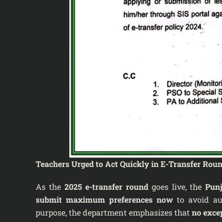
Teachers Urged to Act Quickly in E-Transfer Rou
As the
2025 e-transfer round
goes live, the
Punj
submit maximum preferences now
to avoid aut
purpose, the department emphasizes that
no exce