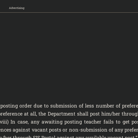
Advertising
et posting order due to submission of less number of prefer
eference at all, the Department shall post him/her throug
(viii) In case, any awaiting posting teacher fails to get po
ences against vacant posts or non-submission of any prefe
m/her through SIS Portal against any available vacant post.”