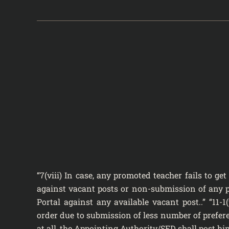
“7(viii) In case, any promoted teacher fails to g
against vacant posts or non-submission of any pr
Portal against any available vacant post..” “11-1
order due to submission of less number of prefer
at all, the Appointing Authority/SED shall post hi