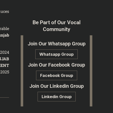
duces
Be Part of Our Vocal
rable
Community
unjab
Join Our Whatsapp Group
/2024
Whatsapp Group
NJAB
Join Our Facebook Group
MENT
 2025
Facebook Group
Join Our Linkedin Group
Linkedin Group