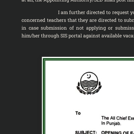
I am further directed to request you to wid
concerned teachers that they are directed to sub
in case submission of not applying or submiss
him/her through SIS portal against available vacan