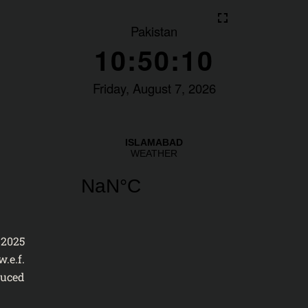
2025
.e.f.
duced