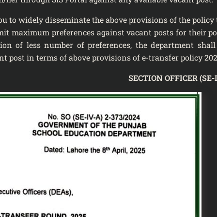
ely disseminate the above provisions of the policy t
mit maximum preferences against vacant posts for their po
ion of less number of preferences, the department shall
t post in terms of above provisions of e-transfer policy 202
SECTION OFFICER (SE-