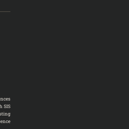
ences
h SIS
sting
rence