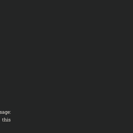
sage:
 this