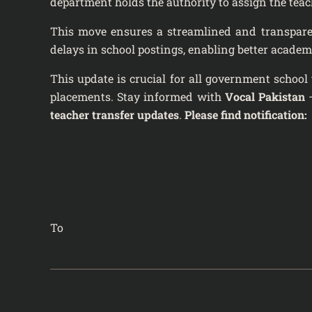
department holds the authority to assign the teach
This move ensures a streamlined and transparent
delays in school postings, enabling better academ
This update is crucial for all government school 
placements. Stay informed with
Vocal Pakistan
–
teacher transfer updates
.
Please find notification:
To