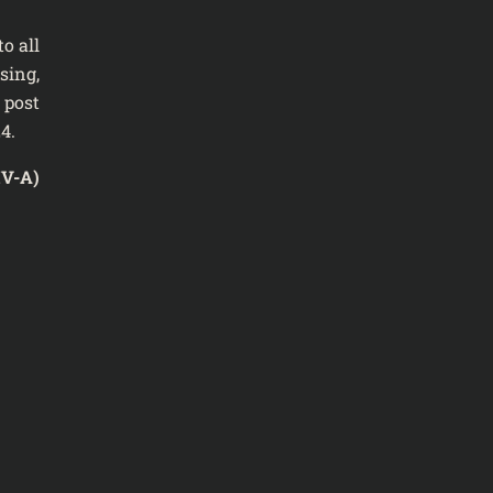
o all
sing,
 post
4.
IV-A)