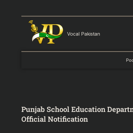
Skip
to
content
Vocal Pakistan
Po
Punjab School Education Depart
Official Notification