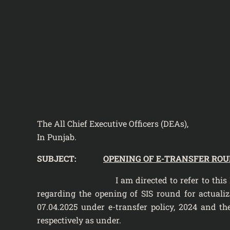
The All Chief Executive Officers (DEAs),
In Punjab.
SUBJECT:
OPENING OF E-TRANSFER ROUN
I am directed to refer to this Departmen
regarding the opening of SIS round for actualiza
07.04.2025 under e-transfer policy, 2024 and the 
respectively as under.