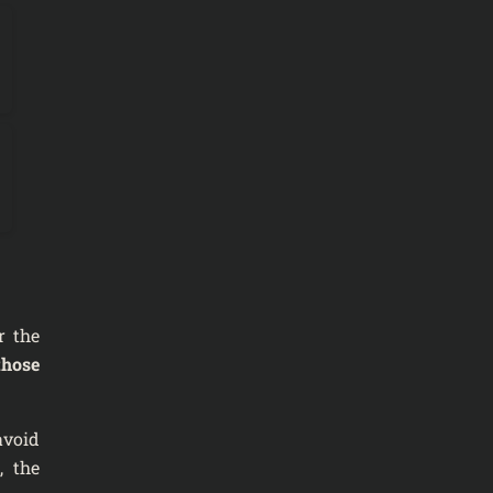
r the
those
 avoid
, the