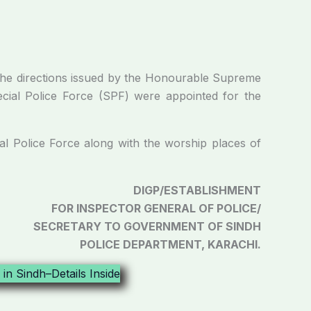
 directions issued by the Honourable Supreme
ecial Police Force (SPF) were appointed for the
olice Force along with the worship places of
DIGP/ESTABLISHMENT
FOR INSPECTOR GENERAL OF POLICE/
SECRETARY TO GOVERNMENT OF SINDH
POLICE DEPARTMENT, KARACHI.