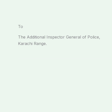
To
The Additional Inspector General of Police,
Karachi Range.