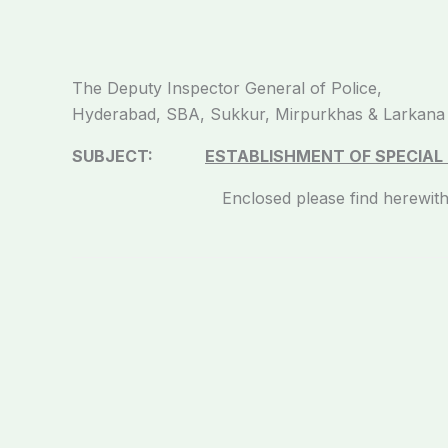
The Deputy Inspector General of Police,
Hyderabad, SBA, Sukkur, Mirpurkhas & Larkana
SUBJECT:
ESTABLISHMENT OF SPECIAL P
Enclosed please find herewith committee r