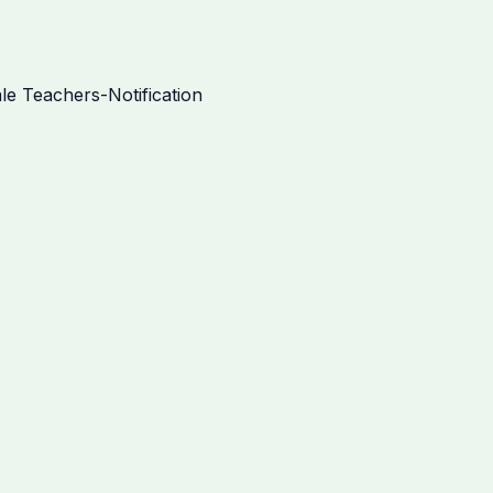
e Teachers-Notification