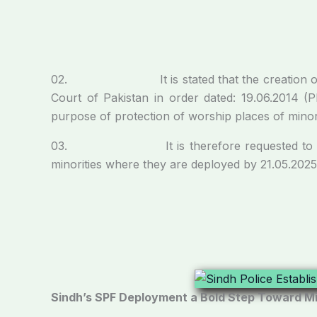
02. It is stated that the creation of Speci
Court of Pakistan in order dated: 19.06.2014 (
purpose of protection of worship places of minori
03. It is therefore requested to provide by
minorities where they are deployed by 21.05.2025
Sindh’s SPF Deployment a Bold Step Toward Mi