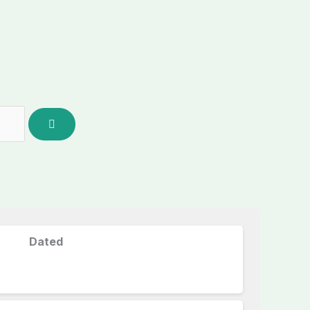
Dated