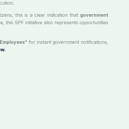
cution.
izens, this is a clear indication that
government
, this SPF initiative also represents opportunities
 Employees”
for instant government notifications,
ow.