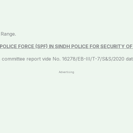
 Range.
OLICE FORCE (SPF) IN SINDH POLICE FOR SECURITY O
eport vide No. 16278/EB-III/T-7/S&S/2020 dated: 0
Advertising