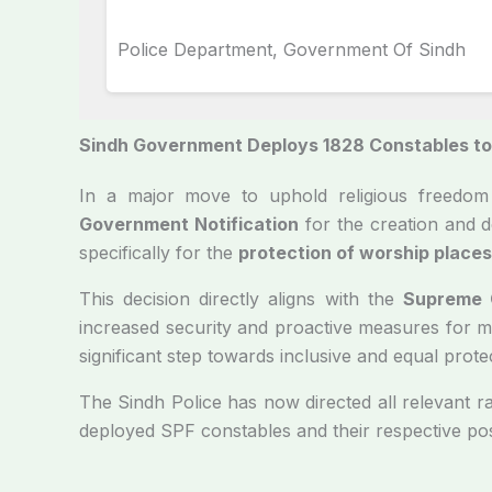
Police Department, Government Of Sindh
Sindh Government Deploys 1828 Constables to 
In a major move to uphold religious freedom 
Government Notification
for the creation and 
specifically for the
protection of worship places 
This decision directly aligns with the
Supreme C
increased security and proactive measures for mi
significant step towards inclusive and equal prote
The Sindh Police has now directed all relevant 
deployed SPF constables and their respective po