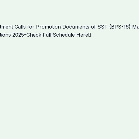
Next
ment Calls for Promotion Documents of SST (BPS-16) Mal
ions 2025–Check Full Schedule Here