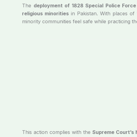
The
deployment of 1828 Special Police Force
religious minorities
in Pakistan. With places o
minority communities feel safe while practicing the
This action complies with the
Supreme Court’s h