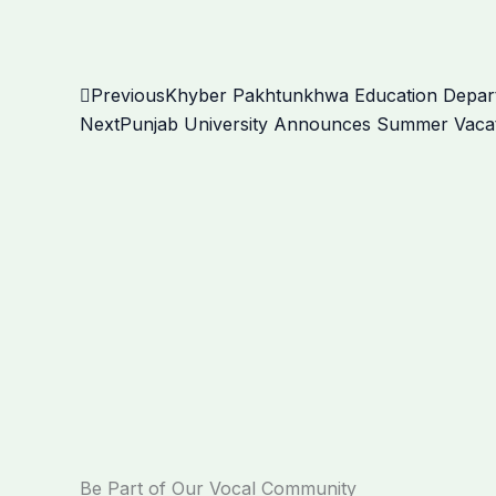
Prev
Previous
Khyber Pakhtunkhwa Education Depart
Next
Punjab University Announces Summer Vacat
Be Part of Our Vocal Community