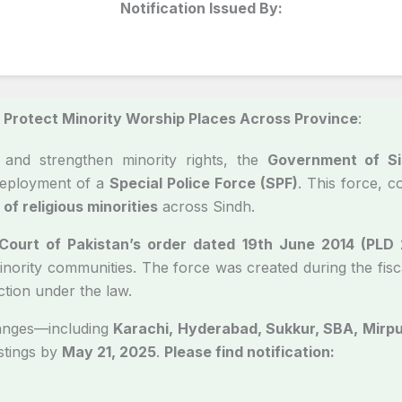
Notification Issued By:
Protect Minority Worship Places Across Province
:
and strengthen minority rights, the
Government of Si
deployment of a
Special Police Force (SPF)
. This force, 
of religious minorities
across Sindh.
ourt of Pakistan’s order dated 19th June 2014 (PLD
nority communities. The force was created during the fisca
ction under the law.
ranges—including
Karachi, Hyderabad, Sukkur, SBA, Mirp
stings by
May 21, 2025
.
Please find notification: