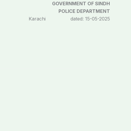
GOVERNMENT OF SINDH
POLICE DEPARTMENT
Karachi dated: 15-05-2025