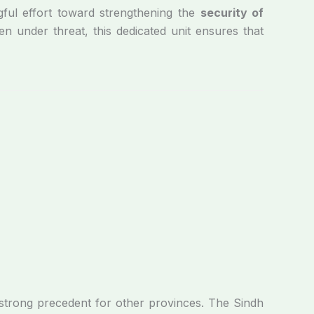
ul effort toward strengthening the
security of
en under threat, this dedicated unit ensures that
 strong precedent for other provinces. The Sindh