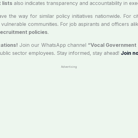
lists
also indicates transparency and accountability in exe
 the way for similar policy initiatives nationwide. For cit
 vulnerable communities. For job aspirants and officers alike
ecruitment policies
.
ations!
Join our WhatsApp channel
“Vocal Government
public sector employees. Stay informed, stay ahead!
Join n
Advertising