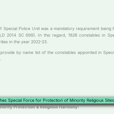
al Police Unit was a mandatory requirement being the
PLD 2014 SC 699). In this regard, 1828 constables in Sp
ties in the year 2022-23.
 name list of the constables appointed in Special P
.
nority Protection & Religious Harmony: