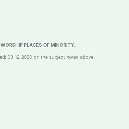
F WORSHIP PLACES OF MINORITY.
3-12-2020 on the subject noted above.