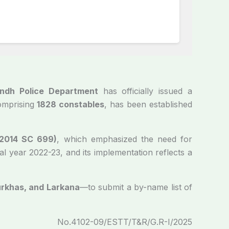
ndh Police Department
has officially issued a
comprising
1828 constables
, has been established
 2014 SC 699)
, which emphasized the need for
l year 2022-23, and its implementation reflects a
urkhas, and Larkana
—to submit a by-name list of
No.4102-09/ESTT/T&R/G.R-I/2025