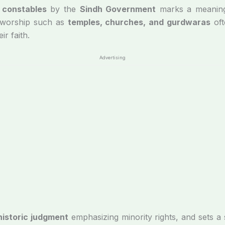
 constables
by the
Sindh Government
marks a meaningf
f worship such as
temples, churches, and gurdwaras
oft
ir faith.
Advertising
istoric judgment
emphasizing minority rights, and sets a