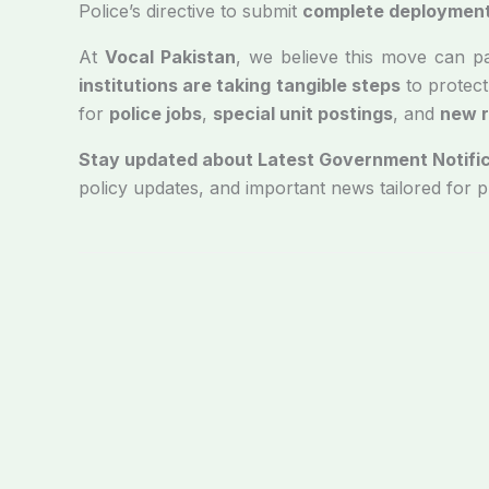
Police’s directive to submit
complete deployment 
At
Vocal Pakistan
, we believe this move can pave
institutions are taking tangible steps
to protect
for
police jobs
,
special unit postings
, and
new r
Stay updated about Latest Government Notific
policy updates, and important news tailored for 