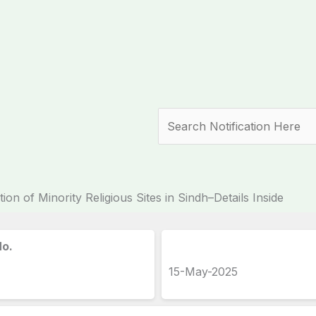
Search
ion of Minority Religious Sites in Sindh–Details Inside
No.
15-May-2025