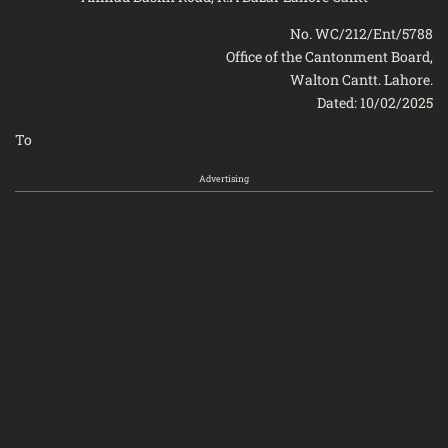
No. WC/212/Ent/5788
Office of the Cantonment Board,
Walton Cantt. Lahore.
Dated: 10/02/2025
To
Advertising