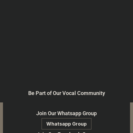
Be Part of Our Vocal Community
Join Our Whatsapp Group
Whatsapp Group