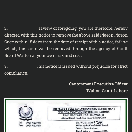
2. laview of foregoing, you are therefore, hereby
directed with this notice to remove the above said Pigeon Pigeon
Cage within 15 days from the date of receipt of this notice, failing
which, the same will be removed through the agency of Cantt
Board Walton at your own risk and cost.
3. This notice is issued without prejudice for strict
compliance.
Cantonment Executive Officer
Walton Cantt: Lahore