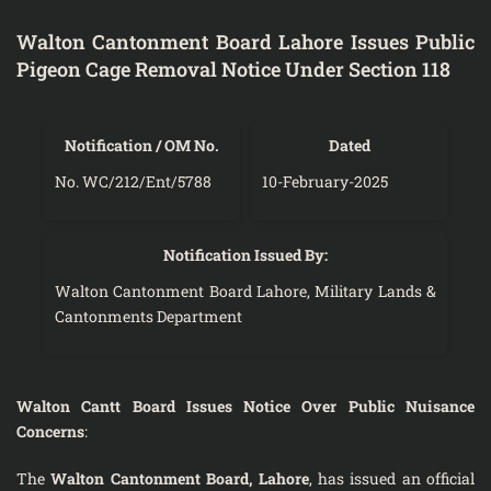
Walton Cantonment Board Lahore Issues Public
Pigeon Cage Removal Notice Under Section 118
Notification / OM No.
Dated
No. WC/212/Ent/5788
10-February-2025
Notification Issued By:
Walton Cantonment Board Lahore, Military Lands &
Cantonments Department
Walton Cantt Board Issues Notice Over Public Nuisance
Concerns
:
The
Walton Cantonment Board, Lahore
, has issued an official