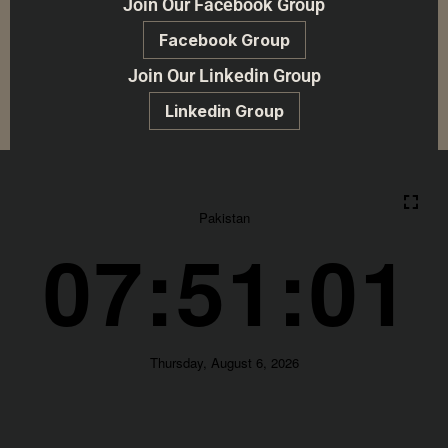
Join Our Facebook Group
Facebook Group
Join Our Linkedin Group
Linkedin Group