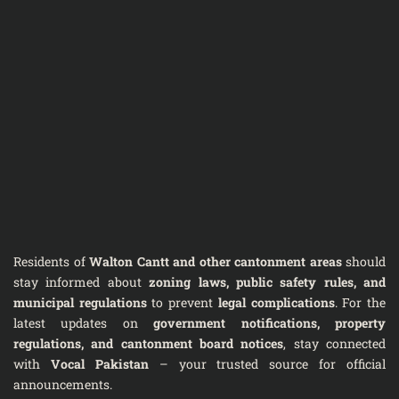
Residents of
Walton Cantt and other cantonment areas
should
stay informed about
zoning laws, public safety rules, and
municipal regulations
to prevent
legal complications
. For the
latest updates on
government notifications, property
regulations, and cantonment board notices
, stay connected
with
Vocal Pakistan
– your trusted source for official
announcements.