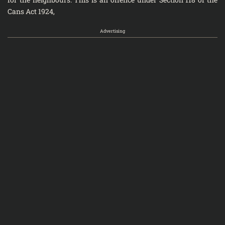
Cans Act 1924,
Advertising