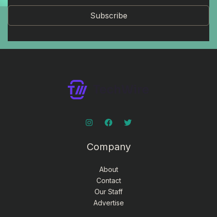
Subscribe
Company
About
Contact
Our Staff
Advertise