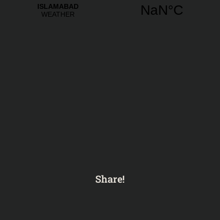
Share!