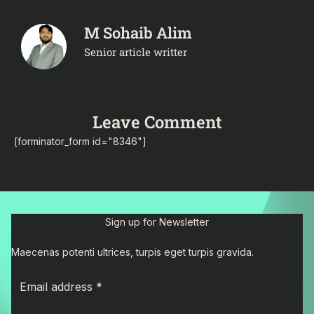
M Sohaib Alim
Senior article writter
Leave Comment
[forminator_form id="8346"]
Sign up for Newsletter
Maecenas potenti ultrices, turpis eget turpis gravida.