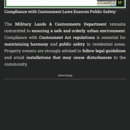
Compliance with Cantonment Laws Ensures Public Safety
:
The
Military Lands & Cantonments Department
remains
committed to
ensuring a safe and orderly urban environment
.
Compliance with
Cantonment Act regulations
is essential for
maintaining harmony
and
public safety
in residential areas.
Property owners are strongly advised to
follow legal guidelines
and avoid
installations that may cause disturbances
to the
community.
Advertising