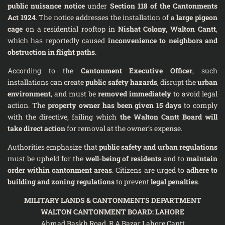
public nuisance notice
under
Section 118 of the Cantonments
Act 1924
. The notice addresses the installation of a
large pigeon
cage
on a residential rooftop in
Nishat Colony, Walton Cantt
,
which has reportedly caused
inconvenience to neighbors and
obstruction in flight paths
.
According to the
Cantonment Executive Officer
, such
installations can create
public safety hazards
, disrupt the
urban
environment
, and must be
removed immediately
to avoid legal
action. The
property owner has been given 15 days
to comply
with the directive, failing which
the Walton Cantt Board will
take direct action
for removal at the owner’s expense.
Authorities emphasize that
public safety and urban regulations
must be upheld for the
well-being of residents
and to
maintain
order within cantonment areas
. Citizens are urged to
adhere to
building and zoning regulations
to prevent
legal penalties
.
MILITARY LANDS & CANTONMENTS DEPARTMENT
WALTON CANTONMENT BOARD: LAHORE
Ahmad Baskh Road, R.A Bazar Lahore Cantt