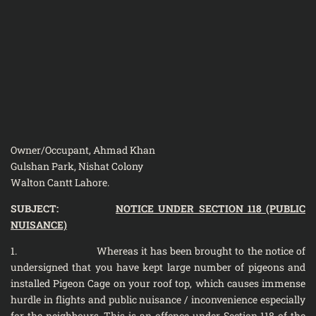
Owner/Occupant, Ahmad Khan
Gulshan Park, Nishat Colony
Walton Cantt Lahore.
SUBJECT:
NOTICE UNDER SECTION 118 (PUBLIC
NUISANCE)
1. Whereas it has been brought to the notice of
undersigned that you have kept large number of pigeons and
installed Pigeon Cage on your roof top, which causes immense
hurdle in flights and public nuisance / inconvenience especially
for the neighbours. This is an offence under Section 118 of the