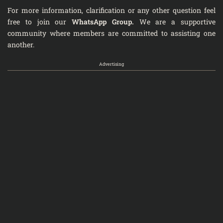
For more information, clarification or any other question feel
free to join our
WhatsApp Group
.
We are a supportive
community where members are committed to assisting one
another.
Advertising