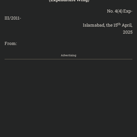
No. 4(4) Exp-
III/201
th
Islamabad, the 15
April,
2025
From:
Advertising