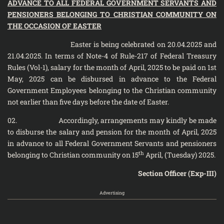
ADVANCE TO ALL FEDERAL GOVERNMENT SERVANTS AND
PENSIONERS BELONGING TO CHRISTIAN COMMUNITY ON
THE OCCASION OF EASTER
Easter is being celebrated on 20.04.2025 and
21.04.2025. In terms of Note-4 of Rule-217 of Federal Treasury
Rules (Vol-1), salary for the month of April, 2025 to be paid on 1st
May, 2025 can be disbursed in advance to the Federal
Government Employees belonging to the Christian community
not earlier than five days before the date of Easter.
02. Accordingly, arrangements may kindly be made
to disburse the salary and pension for the month of April, 2025
in advance to all Federal Government Servants and pensioners
th
belonging to Christian community on 15
April, (Tuesday) 2025.
Section Officer (Exp-III)
Advertising