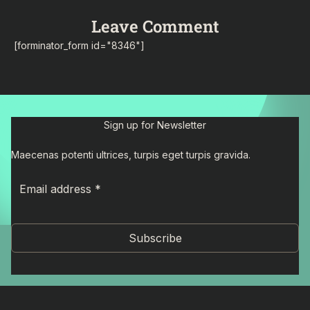
Leave Comment
[forminator_form id="8346"]
Sign up for Newsletter
Maecenas potenti ultrices, turpis eget turpis gravida.
Subscribe