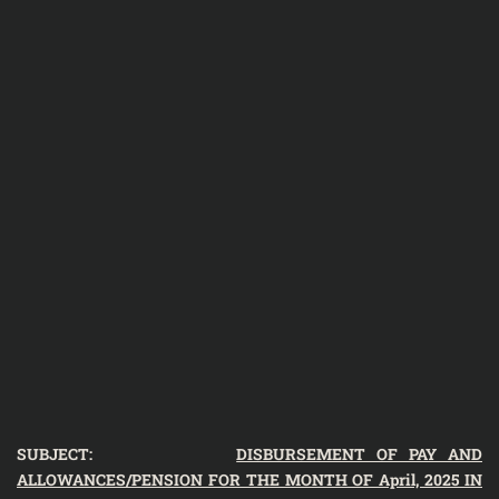
SUBJECT:
DISBURSEMENT OF PAY AND
ALLOWANCES/PENSION FOR THE MONTH OF April, 2025 IN