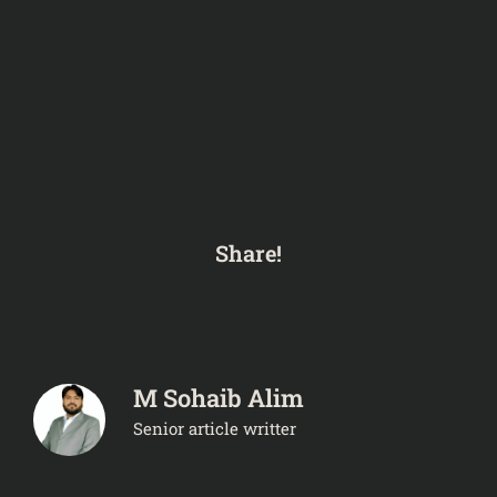
Share!
M Sohaib Alim
Senior article writter