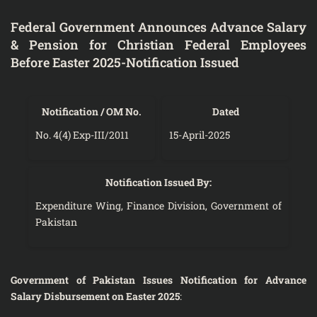
Federal Government Announces Advance Salary
& Pension for Christian Federal Employees
Before Easter 2025-Notification Issued
Notification / OM No.
Dated
No. 4(4) Exp-III/2011
15-April-2025
Notification Issued By:
Expenditure Wing, Finance Division, Government of
Pakistan
Government of Pakistan Issues Notification for Advance
Salary Disbursement on Easter 2025
: