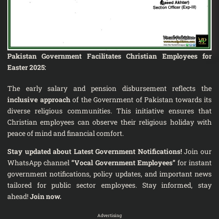
Pakistan Government Facilitates Christian Employees for
Easter 2025:
The early salary and pension disbursement reflects the
inclusive approach
of the Government of Pakistan towards its
diverse religious communities. This initiative ensures that
Christian employees can observe their religious holiday with
peace of mind and financial comfort.
Stay updated about Latest Government Notifications!
Join our
WhatsApp channel
“Vocal Government Employees”
for instant
government notifications, policy updates, and important news
tailored for public sector employees. Stay informed, stay
ahead!
Join now.
Advertising