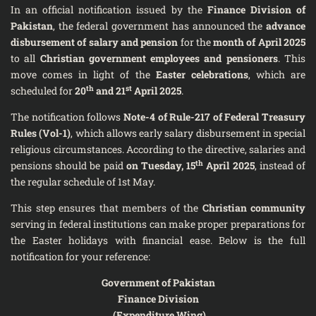
In an official notification issued by the
Finance Division of
Pakistan
, the federal government has announced the
advance
disbursement of salary and pension
for the
month of April 2025
to all
Christian government employees and pensioners
. This
move comes in light of the
Easter celebrations
, which are
th
st
scheduled for
20
and 21
April 2025
.
The notification follows
Note-4 of Rule-217 of Federal Treasury
Rules (Vol-1)
, which allows early salary disbursement in special
religious circumstances. According to the directive, salaries and
th
pensions should be paid
on Tuesday, 15
April 2025
, instead of
the regular schedule of 1st May.
This step ensures that members of the
Christian community
serving in federal institutions can make proper preparations for
the Easter holidays with financial ease. Below is the full
notification for your reference:
Government of Pakistan
Finance Division
(Expenditure Wing)