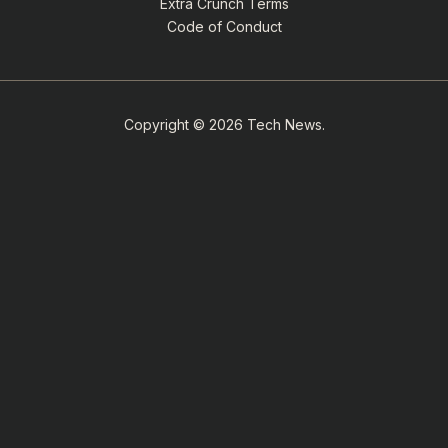
Extra Crunch Terms
Code of Conduct
Copyright © 2026 Tech News.