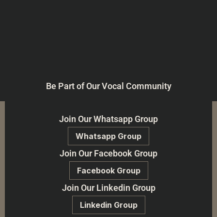
Be Part of Our Vocal Community
Join Our Whatsapp Group
Whatsapp Group
Join Our Facebook Group
Facebook Group
Join Our Linkedin Group
Linkedin Group