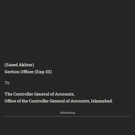
(Saeed Akhter)
Section Officer (Exp-III)
To
The Controller General of Accounts,
Office of the Controller General of Accounts, Islamabad.
Advertising