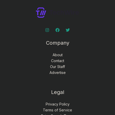
Company
About
Contact
Our Staff
Advertise
Legal
Privacy Policy
Terms of Service