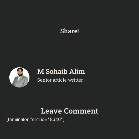
Share!
M Sohaib Alim
Senior article writter
Leave Comment
[forminator_form id="8346"]