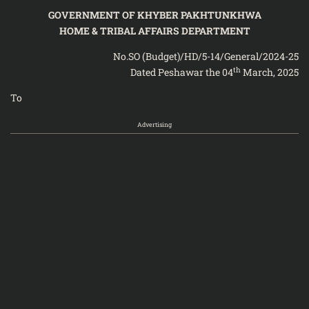
GOVERNMENT OF KHYBER PAKHTUNKHWA
HOME & TRIBAL AFFAIRS DEPARTMENT
No.SO (Budget)/HD/5-14/General/2024-25
th
Dated Peshawar the 04
March, 2025
To
Advertising