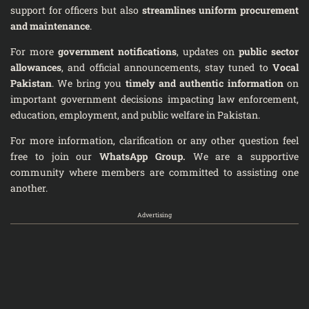
support for officers but also
streamlines uniform procurement
and maintenance
.
For more
government notifications
, updates on
public sector
allowances
, and official announcements, stay tuned to
Vocal
Pakistan
. We bring you
timely and authentic information
on
important government decisions impacting law enforcement,
education, employment, and public welfare in Pakistan.
For more information, clarification or any other question feel
free to join our
WhatsApp Group
.
We are a supportive
community where members are committed to assisting one
another.
Advertising