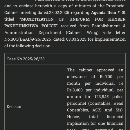
and to enclose herewith a copy of minutes of the Provincial
Cabinet meeting dated:28.02.2025 regarding
Agenda Item # 01
titled “MONETIZATION OF UNIFORM FOR KHYBER
PAKHTUNKHWA POLICE”
received from Establishment &
Administration Department (Cabinet Wing) vide letter
No.SOC(E&AD)9-26/2025, dated: 03.03.2025 for implementation
of the following decision:-
Case No.2025/26/23
The cabinet approved an
allowance of Rs.700 per
month per individual i.e
Rs.8,400 per individual, per
annum for 123,845 police
personnel (Constables, Head
Decision
Constables, ASIS and Sis).
Hence, total financial
implication for one financial
year was approved as