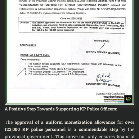
A Positive Step Towards Supporting KP Police Officers:
The
approval of a uniform monetization allowance
for
over
123,000 KP police personnel
is a
commendable step
by the
provincial government. This move not only ensures financial