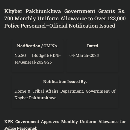
Khyber Pakhtunkhwa Government Grants Rs.
700 Monthly Uniform Allowance to Over 123,000
Police Personnel–Official Notification Issued
Notification / OM No.
Dated
No.SO (Budget)/HD/5-
04-March-2025
14/General/2024-25
Notification Issued By:
Home & Tribal Affairs Department, Government Of
Khyber Pakhtunkhwa
KPK Government Approves Monthly Uniform Allowance for
Police Personnel
: