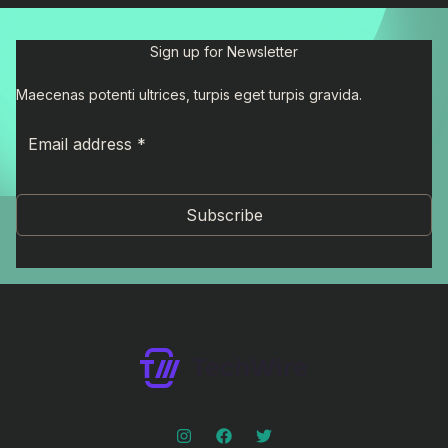
Sign up for Newsletter
Maecenas potenti ultrices, turpis eget turpis gravida.
Subscribe