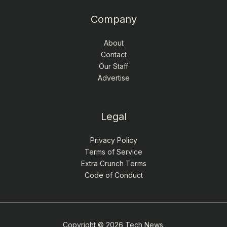
Company
About
Contact
Our Staff
Advertise
Legal
Privacy Policy
Terms of Service
Extra Crunch Terms
Code of Conduct
Copyright © 2026 Tech News.