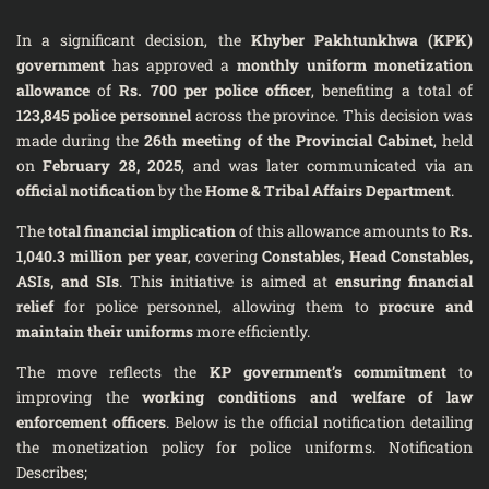
In a significant decision, the
Khyber Pakhtunkhwa (KPK)
government
has approved a
monthly uniform monetization
allowance
of
Rs. 700 per police officer
, benefiting a total of
123,845 police personnel
across the province. This decision was
made during the
26th meeting of the Provincial Cabinet
, held
on
February 28, 2025
, and was later communicated via an
official notification
by the
Home & Tribal Affairs Department
.
The
total financial implication
of this allowance amounts to
Rs.
1,040.3 million per year
, covering
Constables, Head Constables,
ASIs, and SIs
. This initiative is aimed at
ensuring financial
relief
for police personnel, allowing them to
procure and
maintain their uniforms
more efficiently.
The move reflects the
KP government’s commitment
to
improving the
working conditions and welfare of law
enforcement officers
. Below is the official notification detailing
the monetization policy for police uniforms. Notification
Describes;