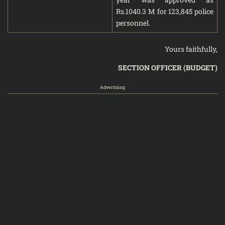
Rs.1040.3 M for 123,845 police
personnel.
Yours faithfully,
SECTION OFFICER (BUDGET)
Advertising