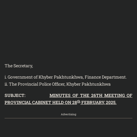
The Secretary,
i. Government of Khyber Pakhtunkhwa, Finance Department.
ii. The Provincial Police Officer, Khyber Pakhtunkhwa
SUBJECT:
MINUTES OF THE 26TH MEETING OF
th
PROVINCIAL CABINET HELD ON 28
FEBRUARY, 2025.
Advertising