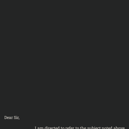
Dear Sir,
I am directed to refer to the subject noted above