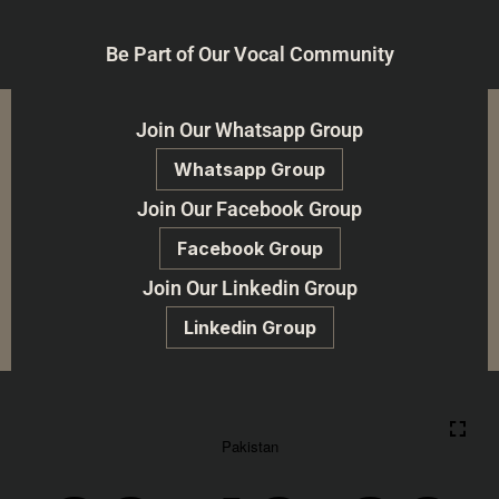
Be Part of Our Vocal Community
Join Our Whatsapp Group
Whatsapp Group
Join Our Facebook Group
Facebook Group
Join Our Linkedin Group
Linkedin Group