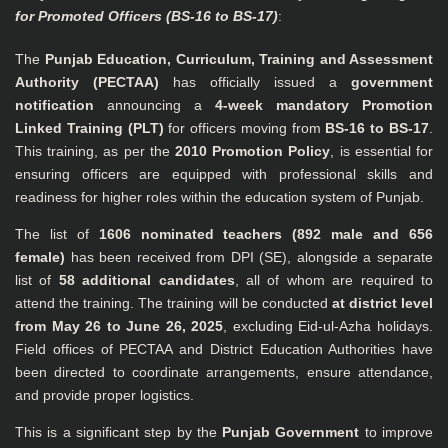
for Promoted Officers (BS-16 to BS-17)
:
The
Punjab Education, Curriculum, Training and Assessment
Authority (PECTAA)
has officially issued a
government
notification
announcing a
4-week mandatory Promotion
Linked Training (PLT)
for officers moving from
BS-16 to BS-17
.
This training, as per the
2010 Promotion Policy
, is essential for
ensuring officers are equipped with professional skills and
readiness for higher roles within the education system of Punjab.
The list of
1606 nominated teachers (892 male and 656
female)
has been received from DPI (SE), alongside a separate
list of
58 additional candidates
, all of whom are required to
attend the training. The training will be conducted
at district level
from May 26 to June 26, 2025
, excluding Eid-ul-Azha holidays.
Field offices of PECTAA and District Education Authorities have
been directed to coordinate arrangements, ensure attendance,
and provide proper logistics.
This is a significant step by the
Punjab Government
to improve