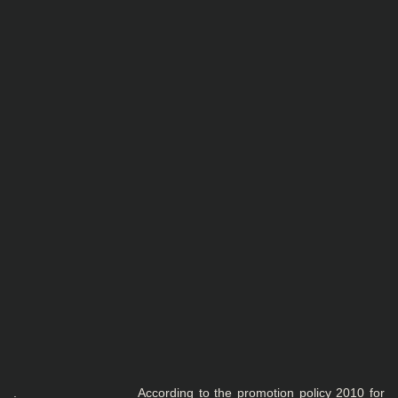
. According to the promotion policy 2010 for