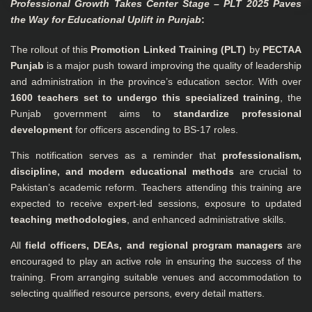
Professional Growth Takes Center Stage – PLT 2025 Paves
the Way for Educational Uplift in Punjab
:
The rollout of this
Promotion Linked Training (PLT)
by
PECTAA
Punjab
is a major push toward improving the quality of leadership
and administration in the province’s education sector. With over
1600 teachers set to undergo this specialized training
, the
Punjab government aims to
standardize professional
development
for officers ascending to BS-17 roles.
This notification serves as a reminder that
professionalism,
discipline, and modern educational methods
are crucial to
Pakistan’s academic reform. Teachers attending this training are
expected to receive expert-led sessions, exposure to updated
teaching methodologies
, and enhanced administrative skills.
All
field officers, DEAs, and regional program managers
are
encouraged to play an active role in ensuring the success of the
training. From arranging suitable venues and accommodation to
selecting qualified resource persons, every detail matters.