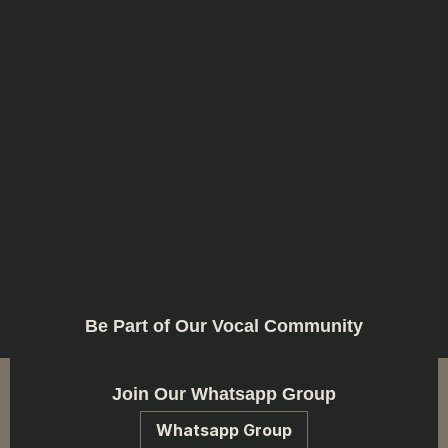
Be Part of Our Vocal Community
Join Our Whatsapp Group
Whatsapp Group