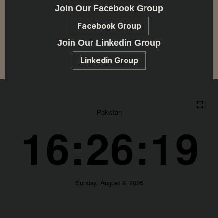
Join Our Facebook Group
Facebook Group
Join Our Linkedin Group
Linkedin Group