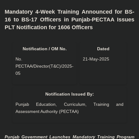
Mandatory 4-Week Training Announced for BS-
16 to BS-17 Officers in Punjab-PECTAA Issues
PLT Notification for 1606 Officers
Notification / OM No.
Dated
No.
21-May-2025
PECTAA/Director(T&C)/2025-
05
Notification Issued By:
Punjab Education, Curriculum, Training and
Assessment Authority (PECTAA)
Punjab Government Launches Mandatory Training Program