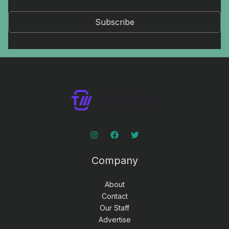
Subscribe
Company
About
Contact
Our Staff
Advertise