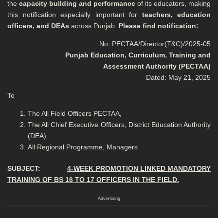
the
capacity building and performance
of its educators, making
this notification especially important for
teachers, education
officers, and DEAs
across Punjab.
Please find notification:
No. PECTAA/Director(T&C)/2025-05
Punjab Education, Curriculum, Training and
Assessment Authority (PECTAA)
Dated: May 21, 2025
To
The All Field Officers PECTAA,
The All Chief Executive Officers, District Education Authority
(DEA)
All Regional Programme, Managers
SUBJECT:
4-WEEK PROMOTION LINKED MANDATORY
TRAINING OF BS 16 TO 17 OFFICERS IN THE FIELD.
Advertising