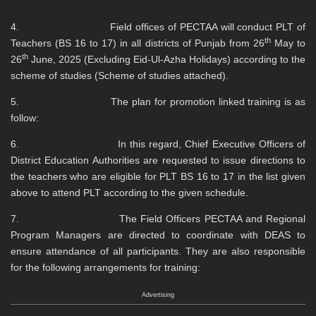
4. Field offices of PECTAA will conduct PLT of
th
Teachers (BS 16 to 17) in all districts of Punjab from 26
May to
th
26
June, 2025 (Excluding Eid-Ul-Azha Holidays) according to the
scheme of studies (Scheme of studies attached).
5. The plan for promotion linked training is as
follow:
6. In this regard, Chief Executive Officers of
District Education Authorities are requested to issue directions to
the teachers who are eligible for PLT BS 16 to 17 in the list given
above to attend PLT according to the given schedule.
7. The Field Officers PECTAA and Regional
Program Managers are directed to coordinate with DEAS to
ensure attendance of all participants. They are also responsible
for the following arrangements for training:
Advertising