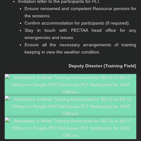
Invitation letter to the participants for PLT.
Ensure renowned and competent Resource persons for
the sessions.
Confirm accommodation for participants (if required).
Stay in touch with PECTAA head office for any
emergencies and issues.
Ensure all the necessary arrangements of training
keeping in view the weather condition.
Deputy Director (Training Field)