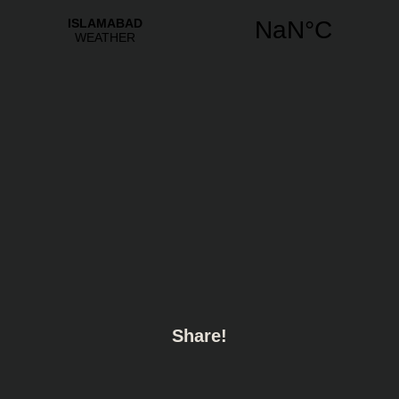
Share!