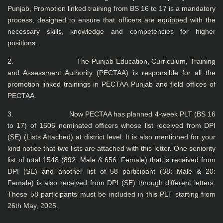
Punjab, Promotion linked training from BS 16 to 17 is a mandatory
process, designed to ensure that officers are equipped with the
necessary skills, knowledge and competencies for higher
positions.
2. The Punjab Education, Curriculum, Training
and Assessment Authority (PECTAA) is responsible for all the
promotion linked trainings in PECTAA Punjab and field offices of
PECTAA.
3. Now PECTAA has planned 4-week PLT (BS 16
to 17) of 1606 nominated officers whose list received from DPI
(SE) (Lists Attached) at district level. It is also mentioned for your
kind notice that two lists are attached with this letter. One seniority
list of total 1548 (892: Male & 656: Female) that is received from
DPI (SE) and another list of 58 participant (38: Male & 20:
Female) is also received from DPI (SE) through different letters.
These 58 participants must be included in this PLT starting from
26th May, 2025.