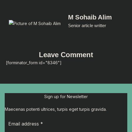
M Sohaib Alim
Senior article writter
Leave Comment
[forminator_form id="8346"]
Sign up for Newsletter
Maecenas potenti ultrices, turpis eget turpis gravida.