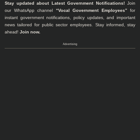
Stay updated about Latest Government Notifications!
Join
our WhatsApp channel
“Vocal Government Employees”
for
instant government notifications, policy updates, and important
news tailored for public sector employees. Stay informed, stay
ahead!
Join now.
Advertising