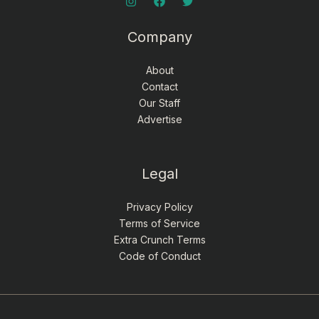
Company
About
Contact
Our Staff
Advertise
Legal
Privacy Policy
Terms of Service
Extra Crunch Terms
Code of Conduct