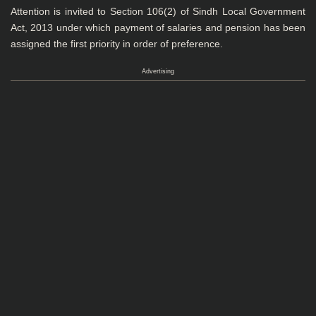
Attention is invited to Section 106(2) of Sindh Local Government
Act, 2013 under which payment of salaries and pension has been
assigned the first priority in order of preference.
Advertising