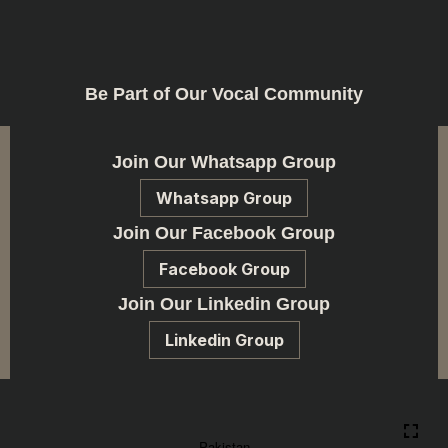
Be Part of Our Vocal Community
Join Our Whatsapp Group
Whatsapp Group
Join Our Facebook Group
Facebook Group
Join Our Linkedin Group
Linkedin Group