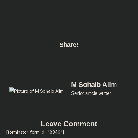
Share!
M Sohaib Alim
Senior article writter
Leave Comment
[forminator_form id="8346"]