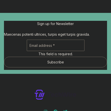
Sign up for Newsletter
Maecenas potenti ultrices, turpis eget turpis gravida.
This field is required.
Subscribe