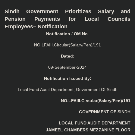
Sindh Government Prioritizes Salary and
Pension Payments for Local Councils
Employees– Notification
Notification / OM No.
NO.LFAIII.Circular(Salary/Pen)/191
Dated
:
09-September-2024
Notification Issued By:
Local Fund Audit Department, Government Of Sindh
NO.LFAIII.Circular(Salary/Pen)/191
GOVERNMENT OF SINDH
LOCAL FUND AUDIT DEPARTMENT
JAMEEL CHAMBERS MEZZANINE FLOOR