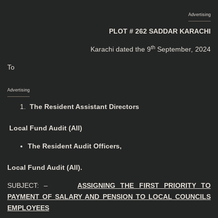
Advertising
PLOT # 262 SADDAR KARACHI
th
Karachi dated the 9
September
,
2024
To
Advertising
The Resident Assistant Directors
Local Fund Audit (All)
The Resident Audit Officers,
Local Fund Audit (All).
SUBJECT: –
ASSIGNING THE FIRST PRIORITY TO
PAYMENT OF SALARY
AND PENSION TO LOCAL COUNCILS
EMPLOYEES