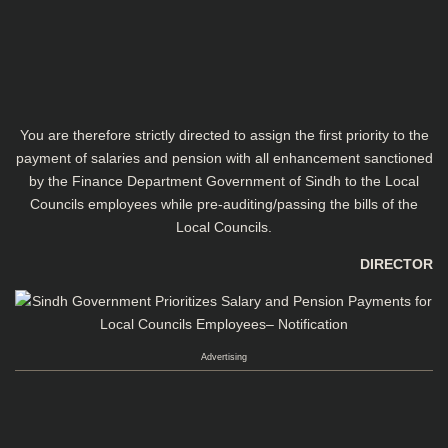
You are therefore strictly directed to assign the first priority to the
payment of salaries and pension with all enhancement sanctioned
by the Finance Department Government of Sindh to the Local
Councils employees while pre-­auditing/passing the bills of the
Local Councils.
DIRECTOR
Advertising