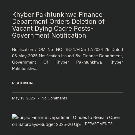
Khyber Pakhtunkhwa Finance
Department Orders Deletion of
Vacant Dying Cadre Posts-
Government Notification
Notification / OM No. NO. BO.1/FD/5-17/2024-25 Dated
03-May-2025 Notification Issued By: Finance Department,
Government Of Khyber Pakhtunkhwa Khyber
Pakhtunkhwa
READ MORE
May 13, 2025
No Comments
DEPARTMENTS