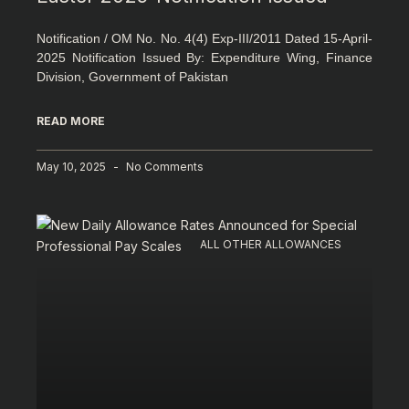
Notification / OM No. No. 4(4) Exp-III/2011 Dated 15-April-
2025 Notification Issued By: Expenditure Wing, Finance
Division, Government of Pakistan
READ MORE
May 10, 2025
No Comments
ALL OTHER ALLOWANCES