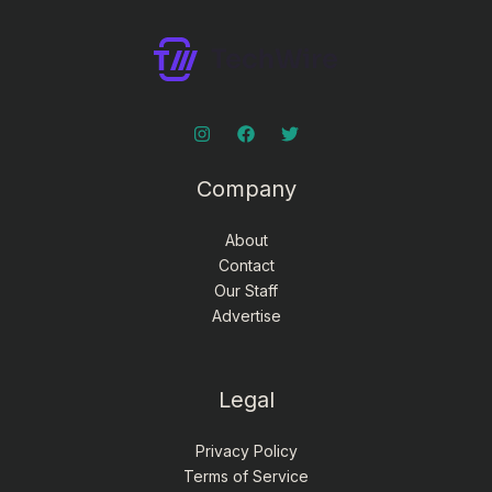
Company
About
Contact
Our Staff
Advertise
Legal
Privacy Policy
Terms of Service