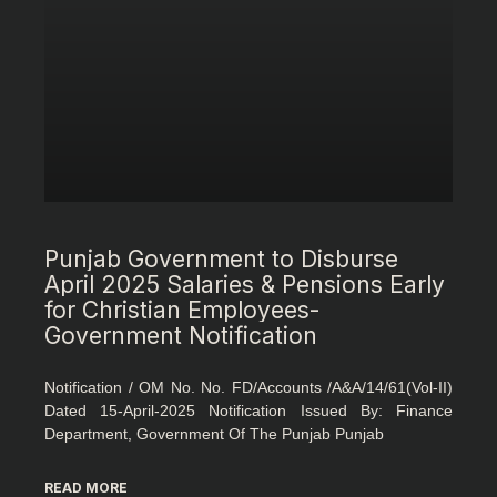
Punjab Government to Disburse
April 2025 Salaries & Pensions Early
for Christian Employees-
Government Notification
Notification / OM No. No. FD/Accounts /A&A/14/61(Vol-II)
Dated 15-April-2025 Notification Issued By: Finance
Department, Government Of The Punjab Punjab
READ MORE