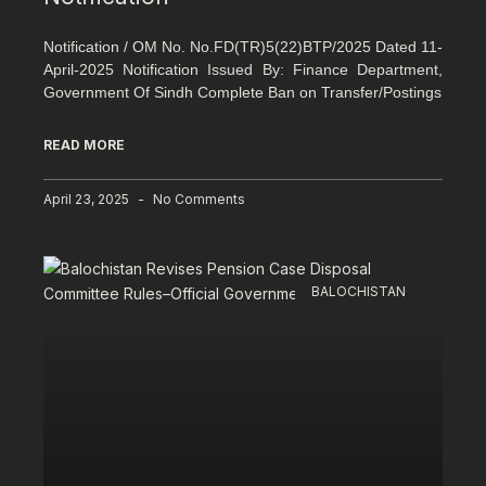
Notification / OM No. No.FD(TR)5(22)BTP/2025 Dated 11-
April-2025 Notification Issued By: Finance Department,
Government Of Sindh Complete Ban on Transfer/Postings
READ MORE
April 23, 2025
No Comments
BALOCHISTAN