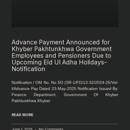
Advance Payment Announced for
Khyber Pakhtunkhwa Government
Employees and Pensioners Due to
Upcoming Eid Ul Adha Holidays-
Notification
Notification / OM No. No.SO (SR-1/FD/13-32/2024-25/Vol-
l/Advance Pay Dated 23-May-2025 Notification Issued By:
Finance Department, Government Of Khyber
Pakhtunkhwa Khyber
READ MORE
June 1, 2025
No Comments