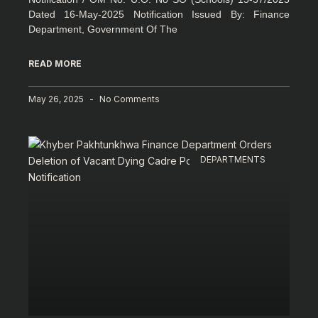
Dated 16-May-2025 Notification Issued By: Finance
Department, Government Of The
READ MORE
May 26, 2025
No Comments
DEPARTMENTS