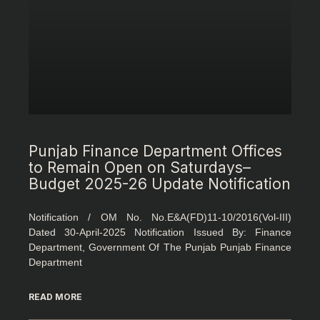
Punjab Finance Department Offices
to Remain Open on Saturdays–
Budget 2025-26 Update Notification
Notification / OM No. No.E&A(FD)11-10/2016(Vol-III)
Dated 30-April-2025 Notification Issued By: Finance
Department, Government Of The Punjab Punjab Finance
Department
READ MORE