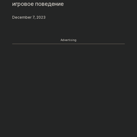
игровое поведение
December 7, 2023
Advertising