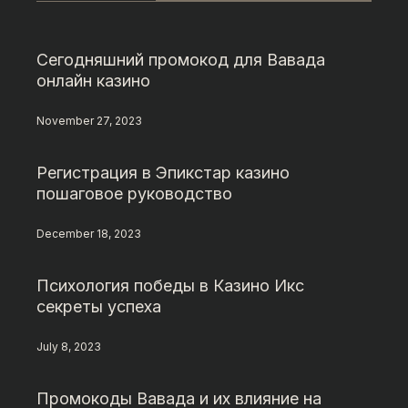
Сегодняшний промокод для Вавада
онлайн казино
November 27, 2023
Регистрация в Эпикстар казино
пошаговое руководство
December 18, 2023
Психология победы в Казино Икс
секреты успеха
July 8, 2023
Промокоды Вавада и их влияние на