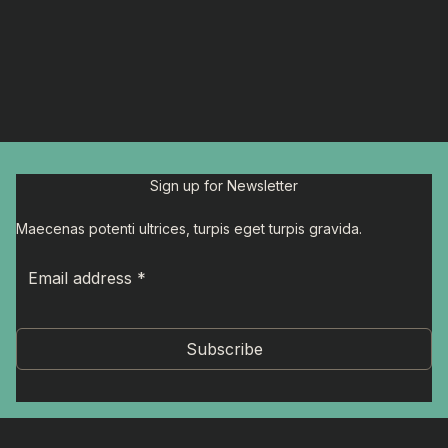
Sign up for Newsletter
Maecenas potenti ultrices, turpis eget turpis gravida.
Subscribe