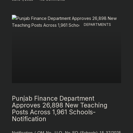
DEPARTMENTS
Punjab Finance Department
Approves 26,898 New Teaching
Posts Across 1,961 Schools-
Notification
Notification / OM No. U.O. No SO (Schools) 15-37/2025