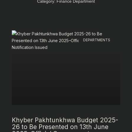
Category: Finance Department
DEPARTMENTS
Khyber Pakhtunkhwa Budget 2025-
26 to Be Presented on 13th June