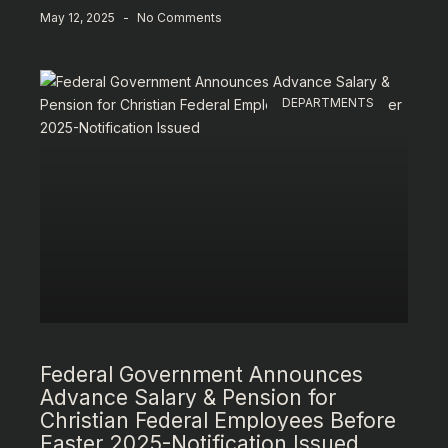
May 12, 2025
No Comments
DEPARTMENTS
Federal Government Announces
Advance Salary & Pension for
Christian Federal Employees Before
Easter 2025-Notification Issued