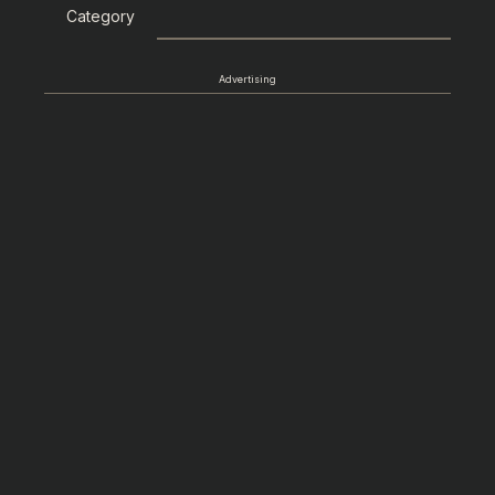
Category
Advertising