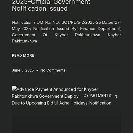
2025–Official Government
Notification Issued
Notification / OM No. NO. BO1/FD/5-2/2025-26 Dated 27-
May-2025 Notification Issued By: Finance Department,
Government Of Khyber Pakhtunkhwa Khyber
Pakhtunkhwa
READ MORE
June 5, 2025
No Comments
DEPARTMENTS