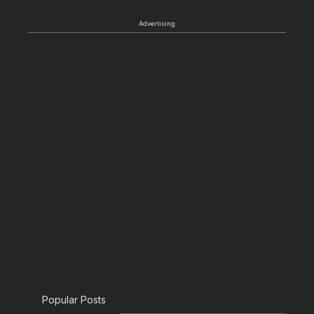
Advertising
Popular Posts