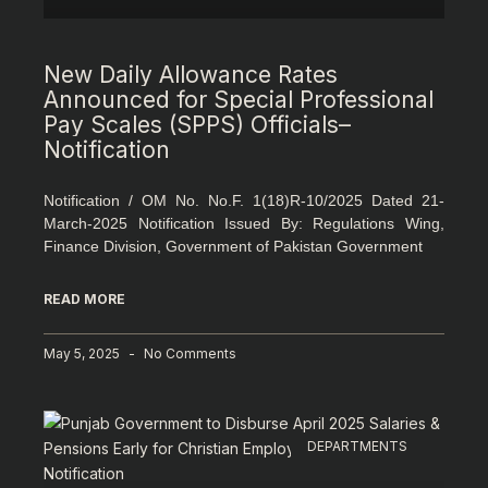
New Daily Allowance Rates
Announced for Special Professional
Pay Scales (SPPS) Officials–
Notification
Notification / OM No. No.F. 1(18)R-10/2025 Dated 21-
March-2025 Notification Issued By: Regulations Wing,
Finance Division, Government of Pakistan Government
READ MORE
May 5, 2025
No Comments
DEPARTMENTS