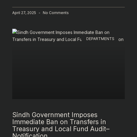
April 27, 2025
No Comments
DEPARTMENTS
Sindh Government Imposes
Immediate Ban on Transfers in
Treasury and Local Fund Audit–
Notification