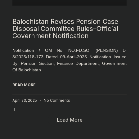
Balochistan Revises Pension Case
Disposal Committee Rules–Official
Government Notification
Notification / OM No. NO.FD.SO. (PENSION) 1-
3/2025/118-173 Dated 09-April-2025 Notification Issued
By: Pension Section, Finance Department, Government
Of Balochistan
READ MORE
April 23, 2025
No Comments
Load More