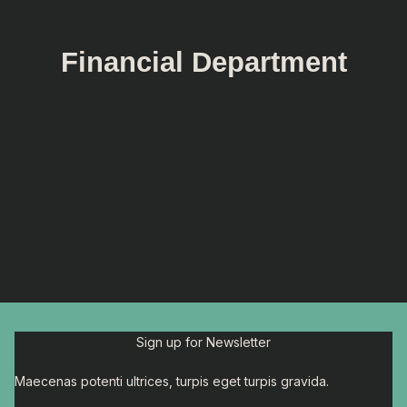
Financial Department
Sign up for Newsletter
Maecenas potenti ultrices, turpis eget turpis gravida.