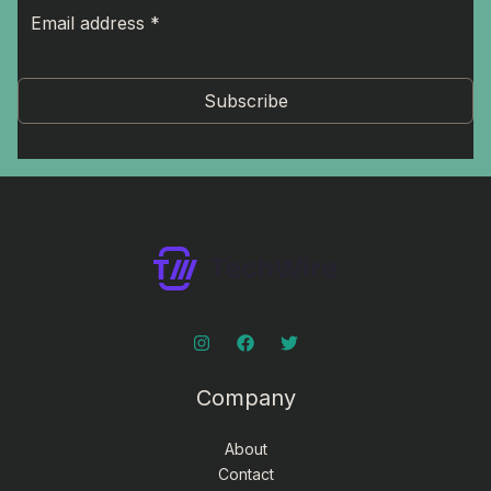
Subscribe
Company
About
Contact