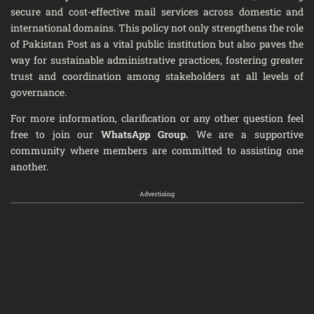
secure and cost-effective mail services across domestic and
international domains. This policy not only strengthens the role
of Pakistan Post as a vital public institution but also paves the
way for sustainable administrative practices, fostering greater
trust and coordination among stakeholders at all levels of
governance.
For more information, clarification or any other question feel
free to join our
WhatsApp Group
.
We are a supportive
community where members are committed to assisting one
another.
Advertising