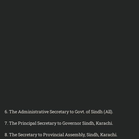
6. The Administrative Secretary to Govt. of Sindh (All).
7. The Principal Secretary to Governor Sindh, Karachi.
8. The Secretary to Provincial Assembly, Sindh, Karachi.