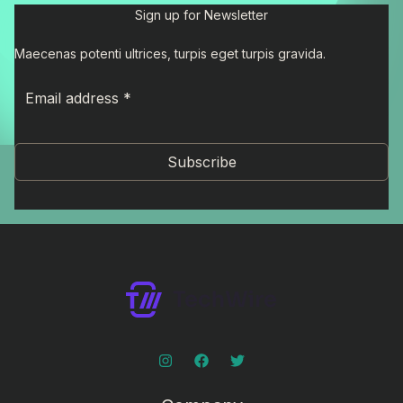
Sign up for Newsletter
Maecenas potenti ultrices, turpis eget turpis gravida.
Subscribe