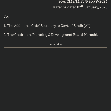
SOA/CMS/MISC/R&I/PP/2024
th
Karachi, dated 07
January, 2025
To,
1. The Additional Chief Secretary to Govt. of Sindh (All).
2. The Chairman, Planning & Development Board, Karachi.
Advertising