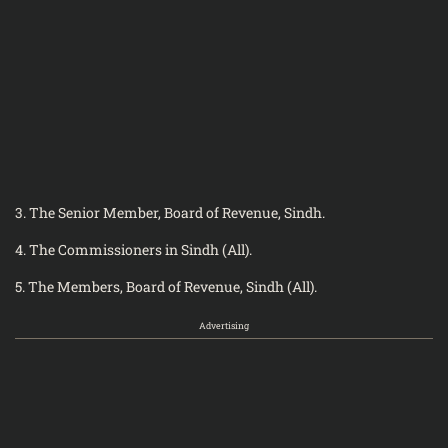
3. The Senior Member, Board of Revenue, Sindh.
4. The Commissioners in Sindh (All).
5. The Members, Board of Revenue, Sindh (All).
Advertising