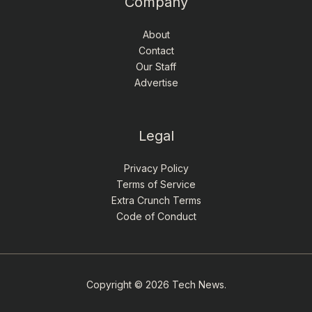
Company
About
Contact
Our Staff
Advertise
Legal
Privacy Policy
Terms of Service
Extra Crunch Terms
Code of Conduct
Copyright © 2026 Tech News.