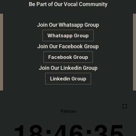
Be Part of Our Vocal Community
Join Our Whatsapp Group
Whatsapp Group
Join Our Facebook Group
Facebook Group
Join Our Linkedin Group
Linkedin Group