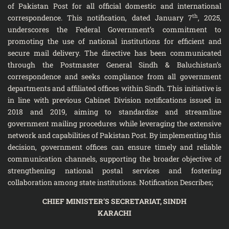
of Pakistan Post for all official domestic and international
th
correspondence. This notification, dated January 7
, 2025,
underscores the Federal Government’s commitment to
promoting the use of national institutions for efficient and
secure mail delivery. The directive has been communicated
through the Postmaster General Sindh & Baluchistan’s
correspondence and seeks compliance from all government
departments and affiliated offices within Sindh. This initiative is
in line with previous Cabinet Division notifications issued in
2018 and 2019, aiming to standardize and streamline
government mailing procedures while leveraging the extensive
network and capabilities of Pakistan Post. By implementing this
decision, government offices can ensure timely and reliable
communication channels, supporting the broader objective of
strengthening national postal services and fostering
collaboration among state institutions. Notification Describes;
CHIEF MINISTER’S SECRETARIAT, SINDH
KARACHI