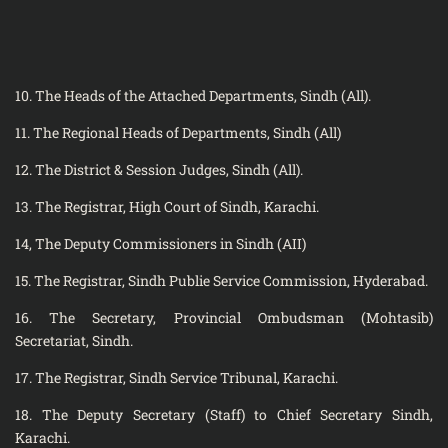
10. The Heads of the Attached Departments, Sindh (All).
11. The Regional Heads of Departments, Sindh (All)
12. The District & Session Judges, Sindh (All).
13. The Registrar, High Court of Sindh, Karachi.
14, The Deputy Commissioners in Sindh (AII)
15. The Registrar, Sindh Publie Service Commission, Hyderabad.
16. The Secretary, Provincial Ombudsman (Mohtasib)
Secretariat, Sindh.
17. The Registrar, Sindh Service Tribunal, Karachi.
18. The Deputy Secretary (Staff) to Chief Secretary Sindh,
Karachi.