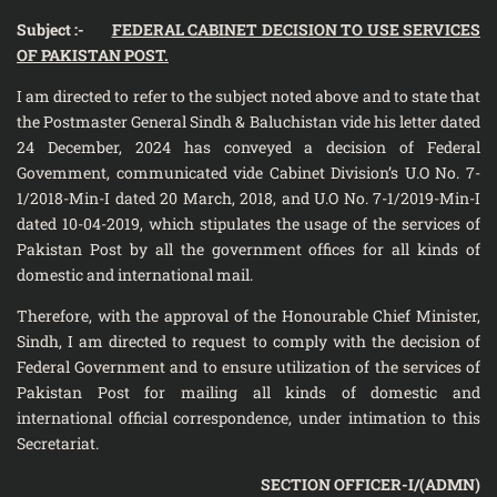
Subject :-
FEDERAL CABINET DECISION TO USE SERVICES
OF PAKISTAN POST.
I am directed to refer to the subject noted above and to state that
the Postmaster General Sindh & Baluchistan vide his letter dated
24 December, 2024 has conveyed a decision of Federal
Govemment, communicated vide Cabinet Division’s U.O No. 7-
1/2018-Min-I dated 20 March, 2018, and U.O No. 7-1/2019-Min-I
dated 10-04-2019, which stipulates the usage of the services of
Pakistan Post by all the government offices for all kinds of
domestic and international mail.
Therefore, with the approval of the Honourable Chief Minister,
Sindh, I am directed to request to comply with the decision of
Federal Government and to ensure utilization of the services of
Pakistan Post for mailing all kinds of domestic and
international official correspondence, under intimation to this
Secretariat.
SECTION OFFICER-I/(ADMN)