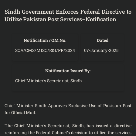
Sindh Government Enforces Federal Directive to
Utilize Pakistan Post Services–Notification
Notification / OM No.
Dated
SOA/CMS/MISC/R&I/PP/2024
07-January-2025
Notification Issued By:
Chief Minister’s Secretariat, Sindh
Chief Minister Sindh Approves Exclusive Use of Pakistan Post
for Official Mail:
The Chief Minister’s Secretariat, Sindh, has issued a directive
reinforcing the Federal Cabinet’s decision to utilize the services