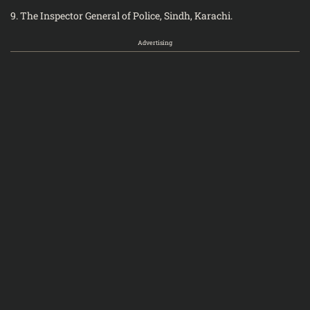
9. The Inspector General of Police, Sindh, Karachi.
Advertising