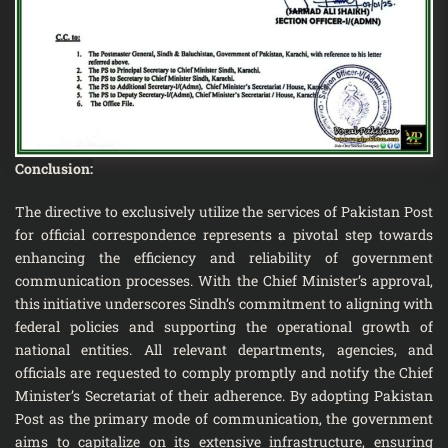
Conclusion:
The directive to exclusively utilize the services of Pakistan Post
for official correspondence represents a pivotal step towards
enhancing the efficiency and reliability of government
communication processes. With the Chief Minister’s approval,
this initiative underscores Sindh’s commitment to aligning with
federal policies and supporting the operational growth of
national entities. All relevant departments, agencies, and
officials are requested to comply promptly and notify the Chief
Minister’s Secretariat of their adherence. By adopting Pakistan
Post as the primary mode of communication, the government
aims to capitalize on its extensive infrastructure, ensuring