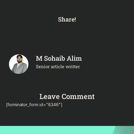
Share!
M Sohaib Alim
Senior article writter
Leave Comment
[forminator_form id="8346"]