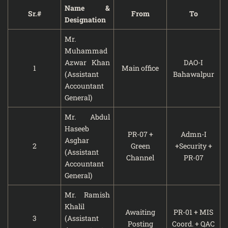
Name &
Sr.#
From
To
Designation
Mr.
Muhammad
Azwar Khan
DAO-I
1
Main office
(Assistant
Bahawalpur
Accountant
General)
Mr. Abdul
Haseeb
PR-07 +
Admn-I
Asghar
2
Green
+Security +
(Assistant
Channel
PR-07
Accountant
General)
Mr. Ramish
Khalil
Awaiting
PR-01 + MIS
3
(Assistant
Posting
Coord. + QAC