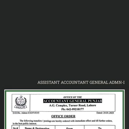
ASSISTANT ACCOUNTANT GENERAL ADMN-I