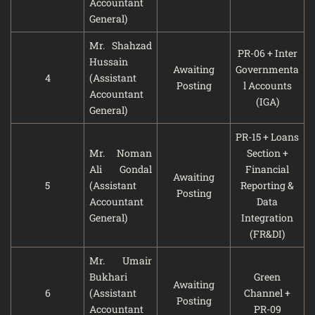
Accountant
General)
Mr. Shahzad
PR-06 + Inter
Hussain
Awaiting
Governmenta
4
(Assistant
Posting
l Accounts
Accountant
(IGA)
General)
PR-15 + Loans
Mr. Noman
Section +
Ali Gondal
Financial
Awaiting
5
(Assistant
Reporting &
Posting
Accountant
Data
General)
Integration
(FR&DI)
Mr. Umair
Bukhari
Green
Awaiting
6
(Assistant
Channel +
Posting
Accountant
PR-09