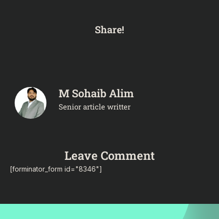
Share!
M Sohaib Alim
Senior article writter
Leave Comment
[forminator_form id="8346"]