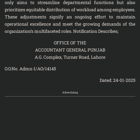
only aims to streamline departmental functions but also
prioritizes equitable distribution of workload among employees.
These adjustments signify an ongoing effort to maintain
operational excellence and meet the growing demands of the
organization’s multifaceted roles. Notification Describes;
OFFICE OF THE
ACCOUNTANT GENERAL PUNJAB
A.G. Complex, Turner Road, Lahore
O.O.No. Admn-I/AO/14145
Dated: 24-01-2025
Advertising