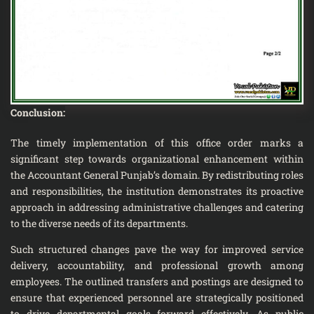
Conclusion:
The timely implementation of this office order marks a
significant step towards organizational enhancement within
the Accountant General Punjab’s domain. By redistributing roles
and responsibilities, the institution demonstrates its proactive
approach in addressing administrative challenges and catering
to the diverse needs of its departments.
Such structured changes pave the way for improved service
delivery, accountability, and professional growth among
employees. The outlined transfers and postings are designed to
ensure that experienced personnel are strategically positioned
to drive departmental goals forward effectively. As public