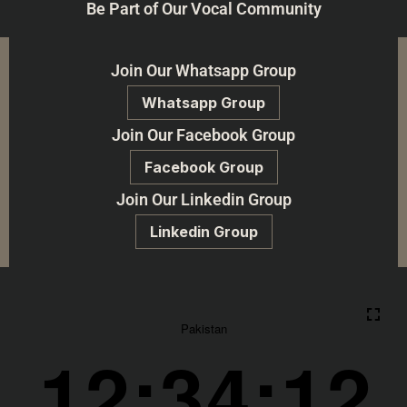
Be Part of Our Vocal Community
Join Our Whatsapp Group
Whatsapp Group
Join Our Facebook Group
Facebook Group
Join Our Linkedin Group
Linkedin Group