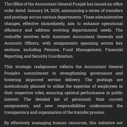
The Office of the Accountant General Punjab has issued an office
order dated January 24, 2025, announcing a series of transfers
and postings across various departments. These administrative
changes, effective immediately, aim to enhance operational
efficiency and address evolving departmental needs. The
reshuffle involves both Assistant Accountant Generals and
Accounts Officers, with assignments spanning across key
sections, including Pension, Fund Management, Financial
Reporting, and Security Coordination.
This strategic realignment reflects the Accountant General
Punjab’s commitment to strengthening governance and
fostering improved service delivery. The postings are
meticulously planned to utilize the expertise of employees in
their respective roles, ensuring optimal performance in public
interest. The detailed list of personnel, their current
assignments, and new responsibilities underscores the
transparency and organization of the transfer process.
By effectively managing human resources, this initiative not