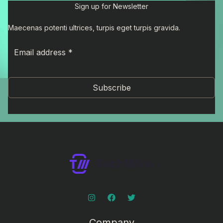
Sign up for Newsletter
Maecenas potenti ultrices, turpis eget turpis gravida.
Subscribe
Company