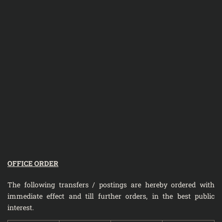
OFFICE ORDER
The following transfers / postings are hereby ordered with
immediate effect and till further orders, in the best public
interest.