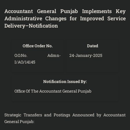
Accountant General Punjab Implements Key
Administrative Changes for Improved Service
Delivery–Notification
Office Order No.
Dated
O.O.No. Admn-
24-January-2025
I/AO/14145
Notification Issued By:
Office Of The Accountant General Punjab
Strategic Transfers and Postings Announced by Accountant
General Punjab: