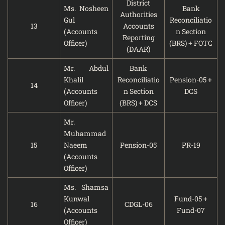
District
Ms. Nosheen
Bank
Authorities
Gul
Reconciliatio
13
Accounts
(Accounts
n Section
Reporting
Officer)
(BRS) + FOTC
(DAAR)
Mr. Abdul
Bank
Khalil
Reconciliatio
Pension-05 +
14
(Accounts
n Section
DCS
Officer)
(BRS) + DCS
Mr.
Muhammad
15
Naeem
Pension-05
PR-19
(Accounts
Officer)
Ms. Shamsa
Kunwal
Fund-05 +
16
CDGL-06
(Accounts
Fund-07
Officer)