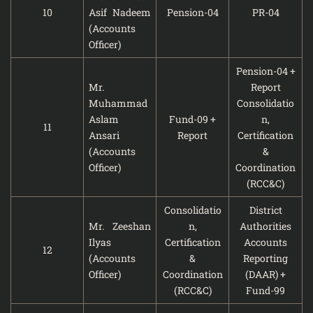
10
Asif Nadeem
Pension-04
PR-04
(Accounts
Officer)
Pension-04 +
Mr.
Report
Muhammad
Consolidatio
Aslam
Fund-09 +
n,
11
Ansari
Report
Certification
(Accounts
&
Officer)
Coordination
(RCC&C)
Consolidatio
District
Mr. Zeeshan
n,
Authorities
Ilyas
Certification
Accounts
12
(Accounts
&
Reporting
Officer)
Coordination
(DAAR) +
(RCC&C)
Fund-99