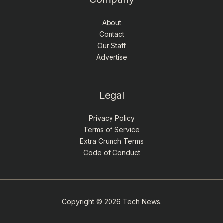
About
Contact
Our Staff
Advertise
Legal
Privacy Policy
Terms of Service
Extra Crunch Terms
Code of Conduct
Copyright © 2026 Tech News.