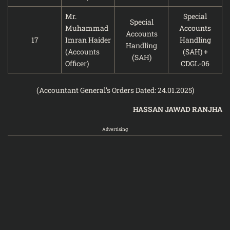
Mr.
Special
Special
Muhammad
Accounts
Accounts
17
Imran Haider
Handling
Handling
(Accounts
(SAH) +
(SAH)
Officer)
CDGL-06
(Accountant General’s Orders Dated: 24.01.2025)
HASSAN JAWAD RANJHA
Advertising