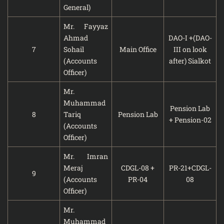
General)
Mr. Fayyaz
Ahmad
DAO-I +(DAO-
7
Sohail
Main Office
III on look
(Accounts
after) Sialkot
Officer)
Mr.
Muhammad
Pension Lab
8
Tariq
Pension Lab
+ Pension-02
(Accounts
Officer)
Mr. Imran
Meraj
CDGL-08 +
PR-21+CDGL-
9
(Accounts
PR-04
08
Officer)
Mr.
Muhammad