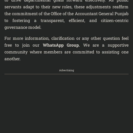
servants adapt to their new roles, these adjustments reaffirm
the commitment of the Office of the Accountant General Punjab
to fostering a transparent, efficient, and citizen-centric
governance model.
For more information, clarification or any other question feel
free to join our
WhatsApp Group
.
We are a supportive
community where members are committed to assisting one
another.
Advertising