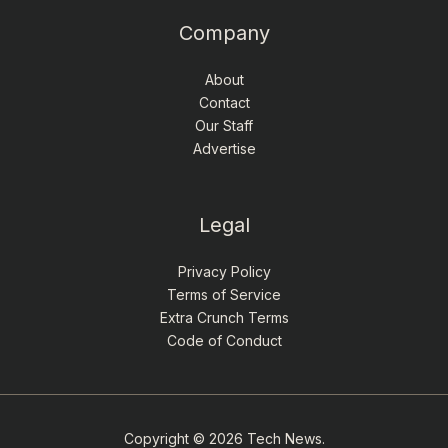
Company
About
Contact
Our Staff
Advertise
Legal
Privacy Policy
Terms of Service
Extra Crunch Terms
Code of Conduct
Copyright © 2026 Tech News.