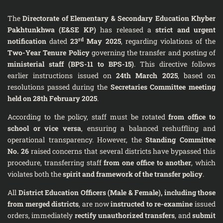
The
Directorate of Elementary & Secondary Education Khyber
Pakhtunkhwa (E&SE KP)
has released a
strict and urgent
rd
notification
dated
23
May 2025
, regarding violations of the
Two-Year Tenure Policy
governing the transfer and posting of
ministerial staff (BPS-11 to BPS-15)
. This directive follows
earlier instructions issued on
24th March 2025
, based on
resolutions passed during the
Secretaries Committee meeting
held on 28th February 2025
.
According to the policy, staff must be rotated
from office to
school or vice versa
, ensuring a balanced reshuffling and
operational transparency. However, the
Standing Committee
No. 26
raised concerns that several districts have bypassed this
procedure, transferring staff
from one office to another
, which
violates both the
spirit and framework of the transfer policy
.
All
District Education Officers (Male & Female), including those
from merged districts
, are now
instructed to re-examine
issued
orders, immediately
rectify unauthorized transfers
, and
submit