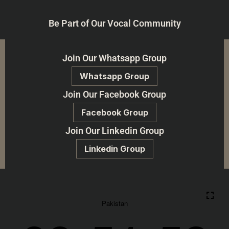
Be Part of Our Vocal Community
Join Our Whatsapp Group
Whatsapp Group
Join Our Facebook Group
Facebook Group
Join Our Linkedin Group
Linkedin Group