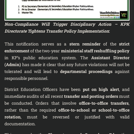
Non-Compliance Will Trigger Disciplinary Action – KPK
Directorate Tightens Transfer Policy Implementation
:
This notification serves as a
stern reminder
of the
strict
enforcement
of the two-year
ministerial staff reshuffling policy
in KP’s public education system. The
Assistant Director
(Admin)
has made it clear that any future violations will not be
tolerated and will lead to
departmental proceedings
against
responsible personnel.
District Education Officers have been
put on high alert
, and
immediate audits of all recent
transfer and posting orders
must
be conducted. Orders that involve
office-to-office transfers
,
rather than the required
office-to-school or school-to-office
rotation
, must be reversed or justified with valid
documentation.