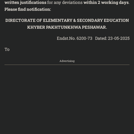
written justifications
for any deviations
within 2 working days
.
Please find notification:
DIRECTORATE OF ELEMENTARY & SECONDARY EDUCATION
KHYBER PAKHTUNKHWA PESHAWAR.
Endst.No. 6200-73 Dated: 23-05-2025
To
Advertising