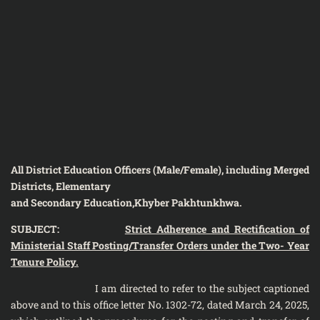
All District Education Officers (Male/Female), including Merged
Districts, Elementary
and Secondary Education,Khyber Pakhtunkhwa.
SUBJECT:
Strict Adherence and Rectification of
Ministerial Staff Posting/Transfer Orders under the Two- Year
Tenure Policy.
I am directed to refer to the subject captioned
above and to this office letter No. 1302-72, dated March 24, 2025,