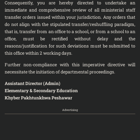
Consequently, you are hereby directed to undertake an
immediate and comprehensive review of all ministerial staff
transfer orders issued within your jurisdiction. Any orders that
do not align with the stipulated transfer/reshuffling paradigm,
that is, transfer from an office to a school, or from a school to an
office, must be rectified without delay and the
reasons/justification for such deviations must be submitted to
this office within 2 working days.
Further non-compliance with this imperative directive will
necessitate the initiation of departmental proceedings.
Assistant Director (Admin)
Elementary & Secondary Education
Khyber Pakhtunkhwa Peshawar
Advertising