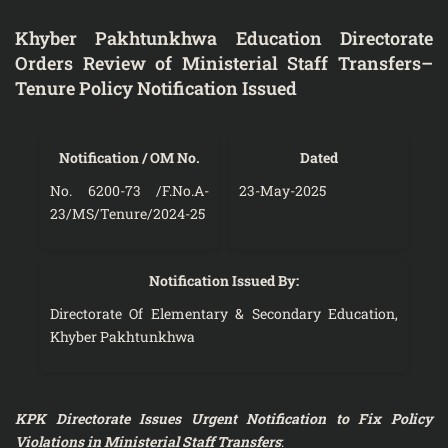
Khyber Pakhtunkhwa Education Directorate
Orders Review of Ministerial Staff Transfers–
Tenure Policy Notification Issued
Notification / OM No.
Dated
No. 6200-73 /F.No.A-
23-May-2025
23/MS/Tenure/2024-25
Notification Issued By:
Directorate Of Elementary & Secondary Education,
Khyber Pakhtunkhwa
KPK Directorate Issues Urgent Notification to Fix Policy
Violations in Ministerial Staff Transfers
: