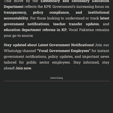
This move by the
Elementary and Secondary Education
Department
reflects the KPK Government’s increasing focus on
transparency, policy compliance, and institutional
accountability
. For those looking to understand or track
latest
government notifications
,
teacher transfer updates
, and
education department reforms in KP
, Vocal Pakistan remains
your go-to source.
Stay updated about Latest Government Notifications!
Join our
WhatsApp channel
“Vocal Government Employees”
for instant
government notifications, policy updates, and important news
tailored for public sector employees. Stay informed, stay
ahead!
Join now.
Advertising