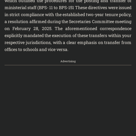
which outlined the procedures for the posting and transfer of
ministerial staff (BPS- 11 to BPS-151 These directives were issued
in strict compliance with the established two-year tenure policy,
a resolution affirmed during the Secretaries Committee meeting
on February 28, 2025. The aforementioned correspondence
explicitly mandated the execution of these transfers within your
respective jurisdictions, with a clear emphasis on transfer from
offices to schools and vice versa.
Advertising