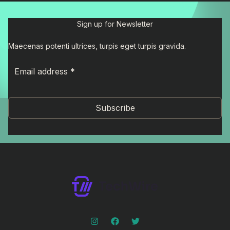
Sign up for Newsletter
Maecenas potenti ultrices, turpis eget turpis gravida.
Subscribe