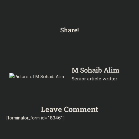
Share!
M Sohaib Alim
Senior article writter
Leave Comment
[forminator_form id="8346"]