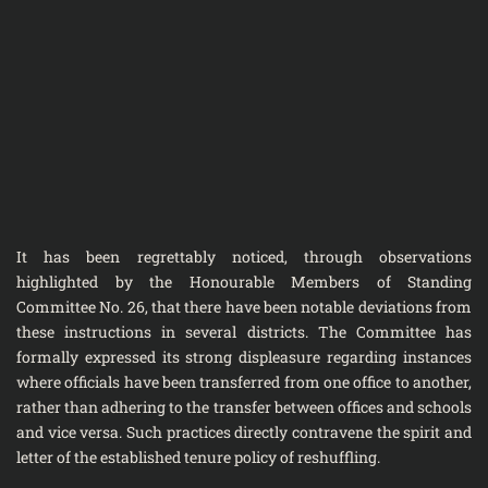
It has been regrettably noticed, through observations
highlighted by the Honourable Members of Standing
Committee No. 26, that there have been notable deviations from
these instructions in several districts. The Committee has
formally expressed its strong displeasure regarding instances
where officials have been transferred from one office to another,
rather than adhering to the transfer between offices and schools
and vice versa. Such practices directly contravene the spirit and
letter of the established tenure policy of reshuffling.