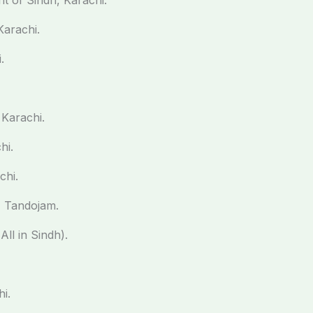
t of Sindh, Karachi.
Karachi.
.
Karachi.
hi.
chi.
, Tandojam.
ll in Sindh).
i.