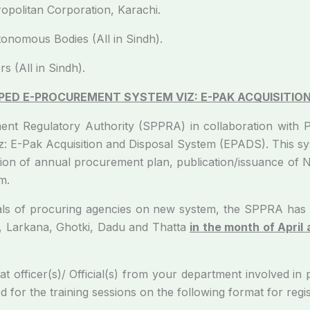
opolitan Corporation, Karachi.
nomous Bodies (All in Sindh).
s (All in Sindh).
ED E-PROCUREMENT SYSTEM VIZ: E-PAK ACQUISITION
thority (SPPRA) in collaboration with Public 
 E-Pak Acquisition and Disposal System (EPADS). This sys
tion of annual procurement plan, publication/issuance of 
m.
curing agencies on new system, the SPPRA has been
, Larkana, Ghotki, Dadu and Thatta
in the month of April
)/ Official(s) from your department involved in pub
d for the training sessions on the following format for reg