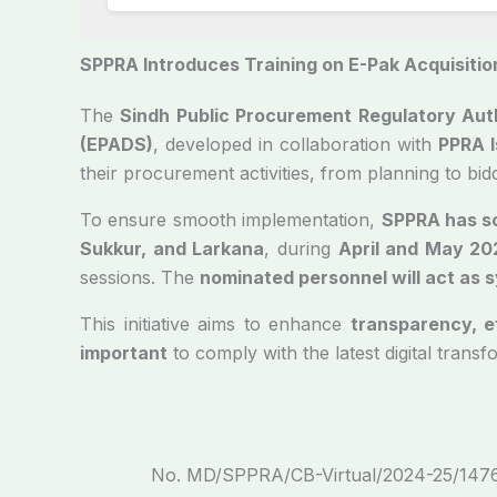
SPPRA Introduces Training on E-Pak Acquisition
The
Sindh Public Procurement Regulatory Aut
(EPADS)
, developed in collaboration with
PPRA 
their procurement activities, from planning to bi
To ensure smooth implementation,
SPPRA has s
Sukkur, and Larkana
, during
April and May 20
sessions. The
nominated personnel will act as 
This initiative aims to enhance
transparency, e
important
to comply with the latest digital transf
No. MD/SP