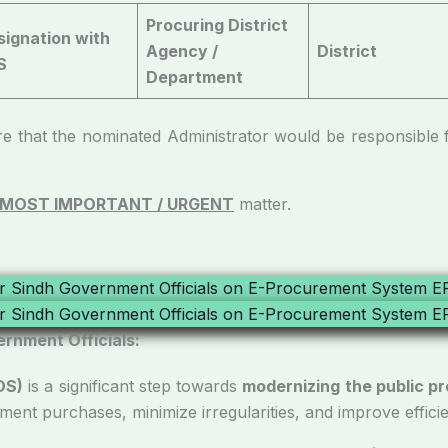
Procuring District
signation with
Agency /
District
S
Department
 nominated Administrator would be responsible for 
MOST IMPORTANT / URGENT
matter.
ernment Officials:
DS)
is a significant step towards
modernizing the public 
nment purchases, minimize irregularities, and improve effici