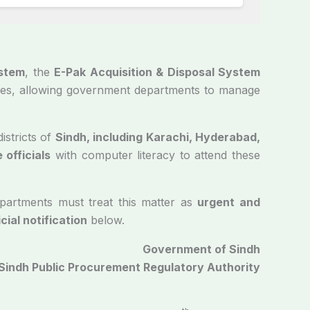
stem
, the
E-Pak Acquisition & Disposal System
esses, allowing government departments to manage
istricts of
Sindh, including Karachi, Hyderabad,
 officials
with computer literacy to attend these
partments must treat this matter as
urgent and
icial notification
below.
Government of Sindh
Sindh Public Procurement Regulatory Authority
2024-25/1476