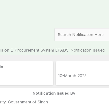
Search
als on E-Procurement System EPADS–Notification Issued
No.
10-March-2025
Notification Issued By:
rity, Government of Sindh