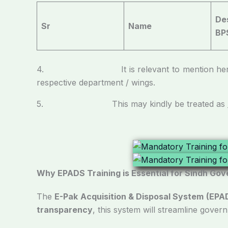
De
Sr
Name
BP
4. It is relevant to mention here that the
respective department / wings.
5. This may kindly be treated as
Why EPADS Training is Essential for Sindh Gov
The
E-Pak Acquisition & Disposal System (EPA
transparency
, this system will streamline gover