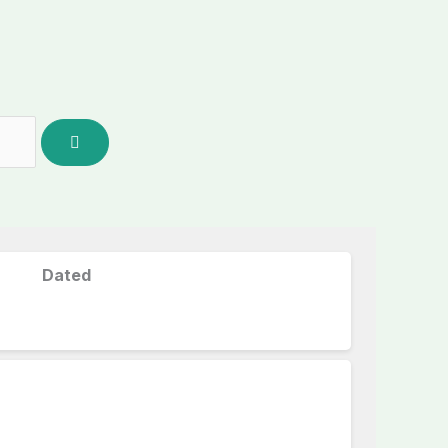
Dated