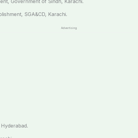
ent, Government of Sindh, Karachi.
ablishment, SGA&CD, Karachi.
Advertising
 Hyderabad.