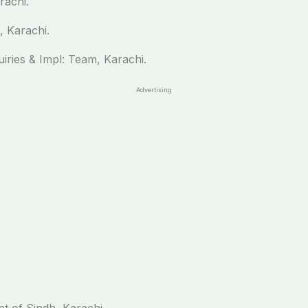
rachi.
, Karachi.
uiries & Impl: Team, Karachi.
Advertising