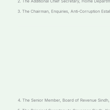
2. The Additional Chief Secretary, Home Departm
3. The Chairman, Enquiries, Anti-Corruption Est
4. The Senior Member, Board of Revenue Sindh,