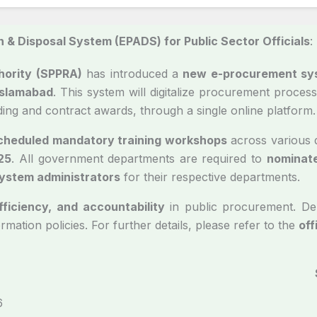
 & Disposal System (EPADS) for Public Sector Officials
:
hority (SPPRA)
has introduced a
new e-procurement sy
Islamabad
. This system will digitalize procurement proc
dding and contract awards, through a single online platform.
cheduled mandatory training workshops
across various d
25
. All government departments are required to
nominate
system administrators
for their respective departments.
fficiency, and accountability
in public procurement. De
ormation policies. For further details, please refer to the
off
PRA/CB-Virtual/