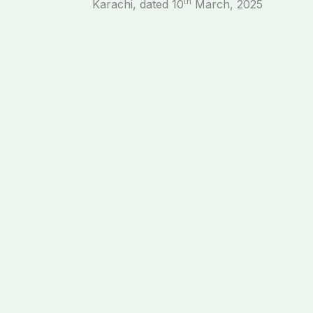
th
Karachi, dated 10
March, 2025