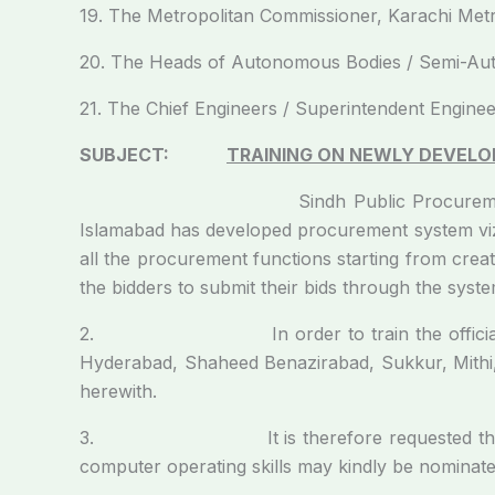
19. The Metropolitan Commissioner, Karachi Metr
20. The Heads of Autonomous Bodies / Semi-Auto
21. The Chief Engineers / Superintendent Engineer
SUBJECT:
TRAINING ON NEWLY DEVELOP
Sindh Public Procurement Regulatory Au
Islamabad has developed procurement system viz:
all the procurement functions starting from crea
the bidders to submit their bids through the syste
2. In order to train the officials of pro
Hyderabad, Shaheed Benazirabad, Sukkur, Mithi
herewith.
3. It is therefore requested that officer(s
computer operating skills may kindly be nominate