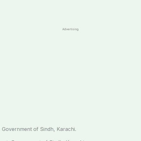
Advertising
 Government of Sindh, Karachi.