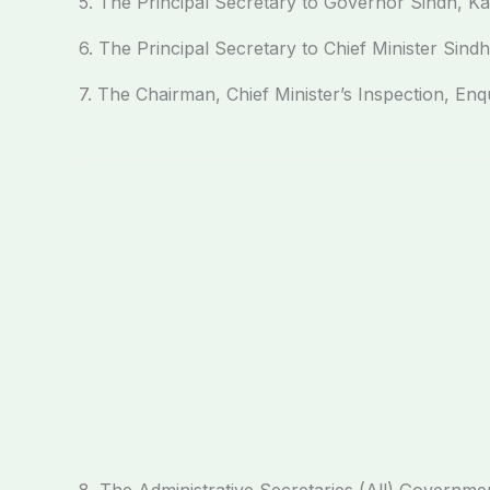
5. The Principal Secretary to Governor Sindh, Ka
6. The Principal Secretary to Chief Minister Sindh
7. The Chairman, Chief Minister’s Inspection, Enq