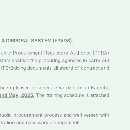
 & DISPOSAL SYSTEM (EPADS).
Procurement Regulatory Authority (PPRA)
tem enables the procuring agencies to carry out
NITS/Bidding documents till award of contract and
 pleased to schedule workshops in Karachi,
 and May, 2025.
The training schedule is attached
lic procurement process and well versed with
istration and necessary arrangements.