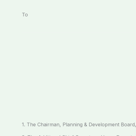
To
1. The Chairman, Planning & Development Board,