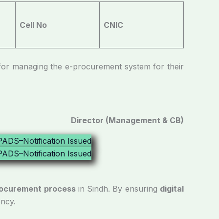
Cell No
CNIC
managing the e-procurement system for their
Director (Management & CB)
procurement process
in Sindh. By ensuring
digital
ency.