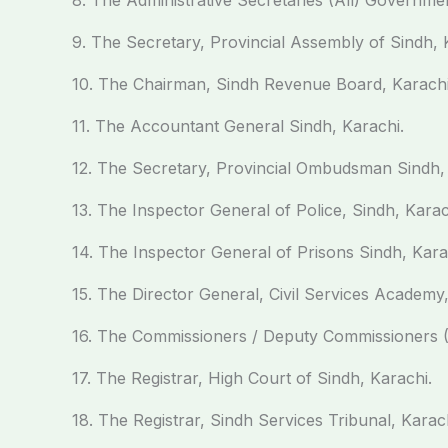
8. The Administrative Secretaries (All) Governmen
9. The Secretary, Provincial Assembly of Sindh, 
10. The Chairman, Sindh Revenue Board, Karachi
11. The Accountant General Sindh, Karachi.
12. The Secretary, Provincial Ombudsman Sindh, 
13. The Inspector General of Police, Sindh, Karac
14. The Inspector General of Prisons Sindh, Kara
15. The Director General, Civil Services Academy
16. The Commissioners / Deputy Commissioners (A
17. The Registrar, High Court of Sindh, Karachi.
18. The Registrar, Sindh Services Tribunal, Karach