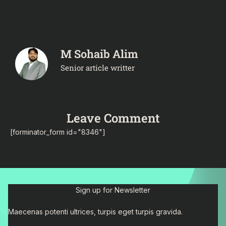
M Sohaib Alim
Senior article writter
Leave Comment
[forminator_form id="8346"]
Sign up for Newsletter
Maecenas potenti ultrices, turpis eget turpis gravida.