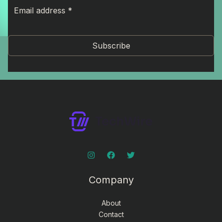
Subscribe
Company
About
Contact