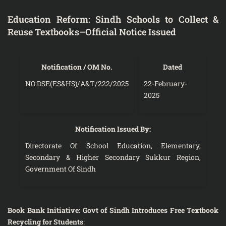
Education Reform: Sindh Schools to Collect &
Reuse Textbooks–Official Notice Issued
Notification / OM No.
Dated
NO:DSE(ES&HS)/A&T/222/2025
22-February-
2025
Notification Issued By:
Directorate Of School Education, Elementary,
Secondary & Higher Secondary Sukkur Region,
Government Of Sindh
Book Bank Initiative: Govt of Sindh Introduces Free Textbook
Recycling for Students
: