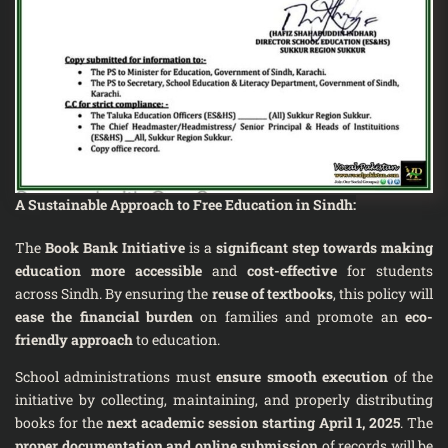
A Sustainable Approach to Free Education in Sindh
:
The
Book Bank Initiative
is a
significant step towards making
education more accessible
and
cost-effective
for students
across Sindh. By ensuring the
reuse of textbooks
, this policy will
ease the financial burden
on families and promote an
eco-
friendly approach
to education.
School administrations must
ensure smooth execution
of the
initiative by collecting, maintaining, and properly distributing
books for the
next academic session starting April 1, 2025
. The
proper documentation and online submission
of records will be