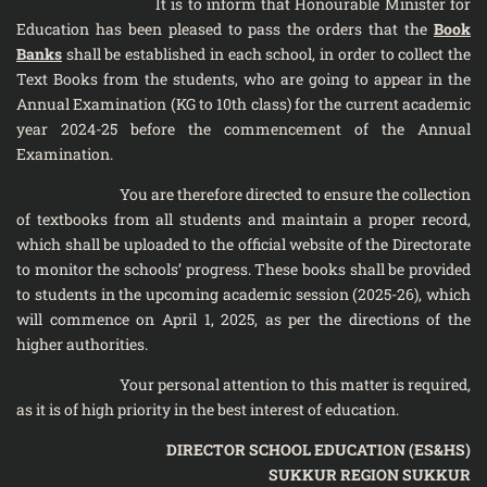
It is to inform that Honourable Minister for
Education has been pleased to pass the orders that the
Book
Banks
shall be established in each school, in order to collect the
Text Books from the students, who are going to appear in the
Annual Examination (KG to 10th class) for the current academic
year 2024-25 before the commencement of the Annual
Examination.
You are therefore directed to ensure the collection
of textbooks from all students and maintain a proper record,
which shall be uploaded to the official website of the Directorate
to monitor the schools’ progress. These books shall be provided
to students in the upcoming academic session (2025-26), which
will commence on April 1, 2025, as per the directions of the
higher authorities.
Your personal attention to this matter is required,
as it is of high priority in the best interest of education.
DIRECTOR SCHOOL EDUCATION (ES&HS)
SUKKUR REGION SUKKUR