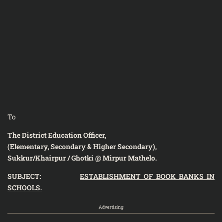
To
The District Education Officer,
(Elementary, Secondary & Higher Secondary),
Sukkur/Khairpur / Ghotki @ Mirpur Mathelo.
SUBJECT:
ESTABLISHMENT OF BOOK BANKS IN
SCHOOLS.
Advertising