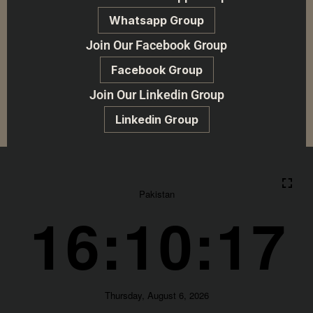
Whatsapp Group
Join Our Facebook Group
Facebook Group
Join Our Linkedin Group
Linkedin Group