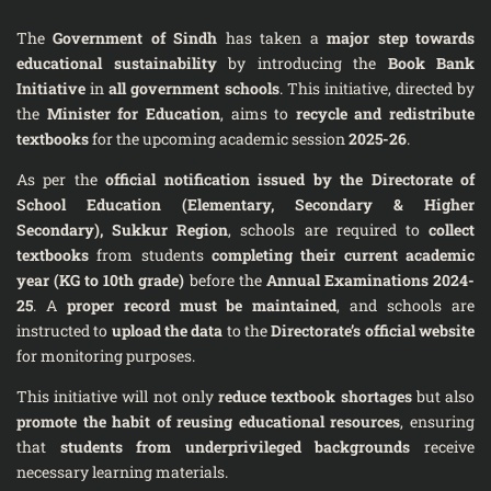
The
Government of Sindh
has taken a
major step towards
educational sustainability
by introducing the
Book Bank
Initiative
in
all government schools
. This initiative, directed by
the
Minister for Education
, aims to
recycle and redistribute
textbooks
for the upcoming academic session
2025-26
.
As per the
official notification issued by the Directorate of
School Education (Elementary, Secondary & Higher
Secondary), Sukkur Region
, schools are required to
collect
textbooks
from students
completing their current academic
year (KG to 10th grade)
before the
Annual Examinations 2024-
25
. A
proper record must be maintained
, and schools are
instructed to
upload the data
to the
Directorate’s official website
for monitoring purposes.
This initiative will not only
reduce textbook shortages
but also
promote the habit of reusing educational resources
, ensuring
that
students from underprivileged backgrounds
receive
necessary learning materials.