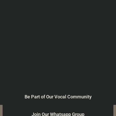
Be Part of Our Vocal Community
Join Our Whatsapp Group