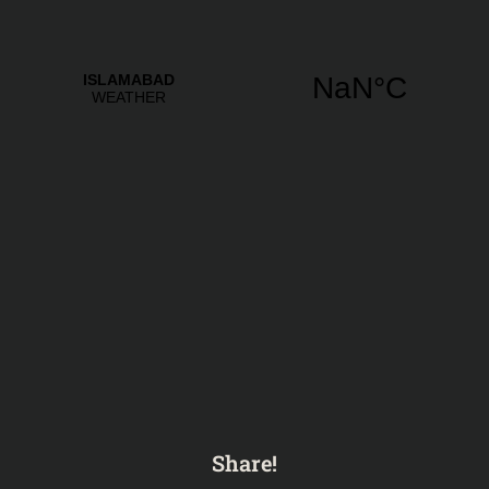
Share!