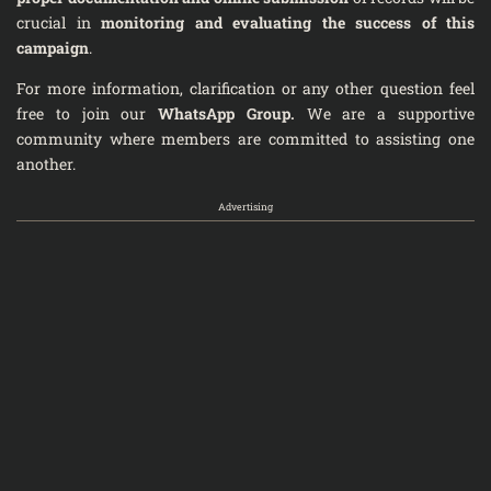
crucial in
monitoring and evaluating the success of this
campaign
.
For more information, clarification or any other question feel
free to join our
WhatsApp Group
.
We are a supportive
community where members are committed to assisting one
another.
Advertising