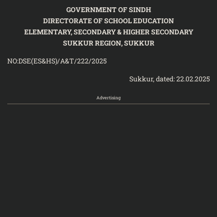
GOVERNMENT OF SINDH
DIRECTORATE OF SCHOOL EDUCATION
ELEMENTARY, SECONDARY & HIGHER SECONDARY
SUKKUR REGION, SUKKUR
NO:DSE(ES&HS)/A&T/222/2025
Sukkur, dated: 22.02.2025
Advertising