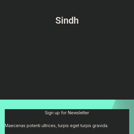
Sindh
Sign up for Newsletter
Maecenas potenti ultrices, turpis eget turpis gravida.