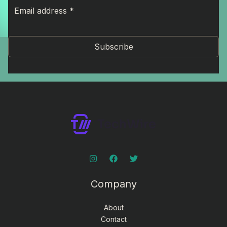
Subscribe
Company
About
Contact